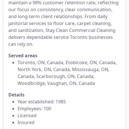
maintain a 98% customer retention rate, reflecting
our focus on consistency, clear communication,
and long-term client relationships. From daily
janitorial services to floor care, carpet cleaning,
and sanitization, Stay Clean Commercial Cleaning
delivers dependable service Toronto businesses
can rely on.
Served areas
Toronto, ON, Canada, Etobicoke, ON, Canada,
North York, ON, Canada, Mississauga, ON,
Canada, Scarborough, ON, Canada,
Woodbridge, Vaughan, ON, Canada
Details
Year established: 1985
Employees: 100
Licensed
Insured