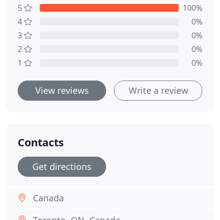
5
100%
4
0%
3
0%
2
0%
1
0%
View reviews
Write a review
Contacts
Get directions
Canada