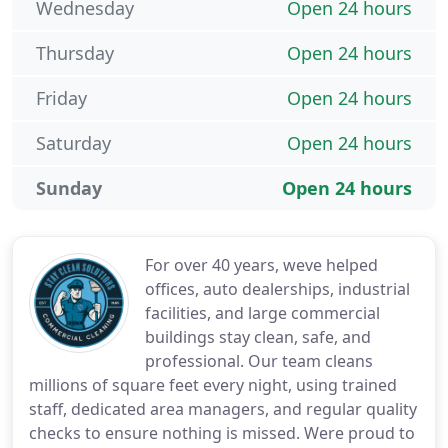
Wednesday
Open 24 hours
Thursday
Open 24 hours
Friday
Open 24 hours
Saturday
Open 24 hours
Sunday
Open 24 hours
For over 40 years, weve helped
offices, auto dealerships, industrial
facilities, and large commercial
buildings stay clean, safe, and
professional. Our team cleans
millions of square feet every night, using trained
staff, dedicated area managers, and regular quality
checks to ensure nothing is missed. Were proud to