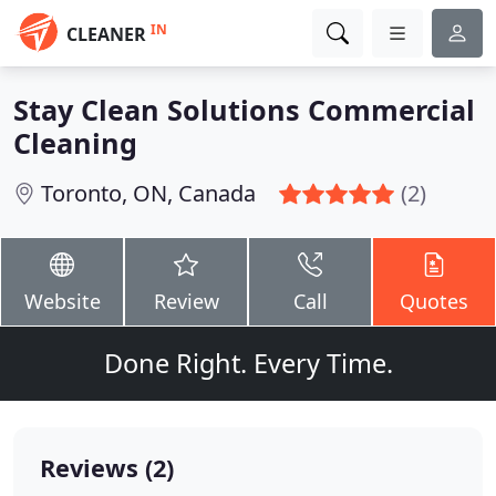
IN
CLEANER
Stay Clean Solutions Commercial
Cleaning
Toronto, ON, Canada
(2)
Website
Review
Call
Quotes
Done Right. Every Time.
Reviews (2)