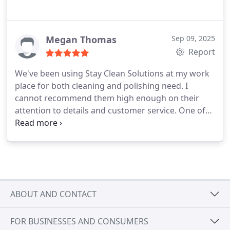
Megan Thomas
Sep 09, 2025
Report
We've been using Stay Clean Solutions at my work
place for both cleaning and polishing need. I
cannot recommend them high enough on their
attention to details and customer service. One of
the things I really love about them is that they are a
family owned business, from the dads to the kids.
The management goes above and beyond. It does
a great job with working with their workforce. It is
not uncommon to have one of the management
out at our site clean if our normal clearer is out for
ABOUT AND CONTACT
the day. It is also really nice that we have the same
cleaner every day, so that we can form a bond and
FOR BUSINESSES AND CONSUMERS
not constant turnover like it can be with some of