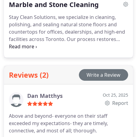
Marble and Stone Cleaning
Stay Clean Solutions, we specialize in cleaning,
polishing, and sealing natural stone floors and
countertops for offices, dealerships, and high-end
facilities across Toronto. Our process restores
shine, protects against wear, and keeps your
building looking its bestyear after year.
Reviews (2)
Write a Review
Dan Matthys
Oct 25, 2025
Report
Above and beyond- everyone on their staff
exceeded my expectations- they are timely,
connective, and most of all; thorough.