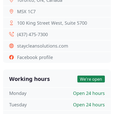
Toronto, ON, Canada
M5X 1C7
100 King Street West, Suite 5700
(437) 475-7300
staycleansolutions.com
Facebook profile
Working hours
We're open
Monday
Open 24 hours
Tuesday
Open 24 hours