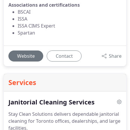
Associations and certifications
BSCAI
ISSA
ISSA CIMS Expert
Spartan
Website
Contact
Share
Services
Janitorial Cleaning Services
Stay Clean Solutions delivers dependable janitorial
cleaning for Toronto offices, dealerships, and large
facilities.