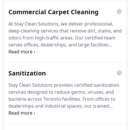
Commercial Carpet Cleaning
At Stay Clean Solutions, we deliver professional,
deep-cleaning services that remove dirt, stains, and
odors from high-traffic areas. Our certified team
serves offices, dealerships, and large facilities
across Toronto, helping you maintain a spotless,
professional space year-round.
Sanitization
Stay Clean Solutions provides certified sanitization
services designed to reduce germs, viruses, and
bacteria across Toronto facilities. From offices to
dealerships and industrial spaces, our trained
teams use hospital-grade disinfectants and proven
protocols to keep your environment safe,
compliant, and worry-free.