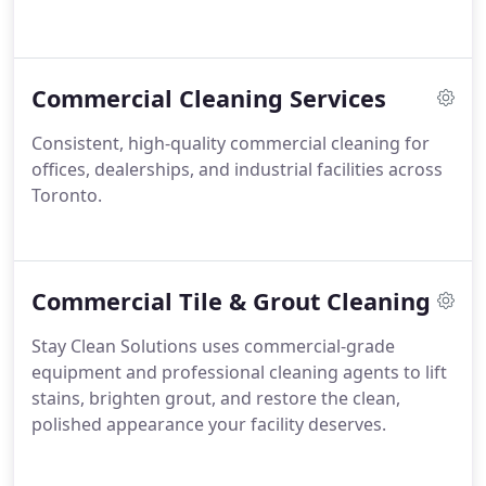
Commercial Cleaning Services
Consistent, high-quality commercial cleaning for
offices, dealerships, and industrial facilities across
Toronto.
Commercial Tile & Grout Cleaning
Stay Clean Solutions uses commercial-grade
equipment and professional cleaning agents to lift
stains, brighten grout, and restore the clean,
polished appearance your facility deserves.