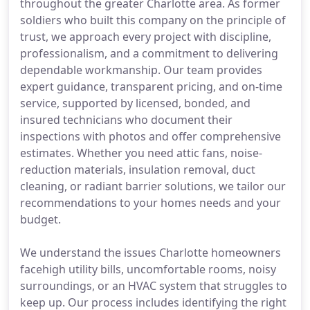
throughout the greater Charlotte area. As former
soldiers who built this company on the principle of
trust, we approach every project with discipline,
professionalism, and a commitment to delivering
dependable workmanship. Our team provides
expert guidance, transparent pricing, and on-time
service, supported by licensed, bonded, and
insured technicians who document their
inspections with photos and offer comprehensive
estimates. Whether you need attic fans, noise-
reduction materials, insulation removal, duct
cleaning, or radiant barrier solutions, we tailor our
recommendations to your homes needs and your
budget.
We understand the issues Charlotte homeowners
facehigh utility bills, uncomfortable rooms, noisy
surroundings, or an HVAC system that struggles to
keep up. Our process includes identifying the right