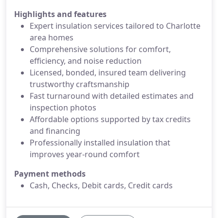
Highlights and features
Expert insulation services tailored to Charlotte
area homes
Comprehensive solutions for comfort,
efficiency, and noise reduction
Licensed, bonded, insured team delivering
trustworthy craftsmanship
Fast turnaround with detailed estimates and
inspection photos
Affordable options supported by tax credits
and financing
Professionally installed insulation that
improves year-round comfort
Payment methods
Cash, Checks, Debit cards, Credit cards