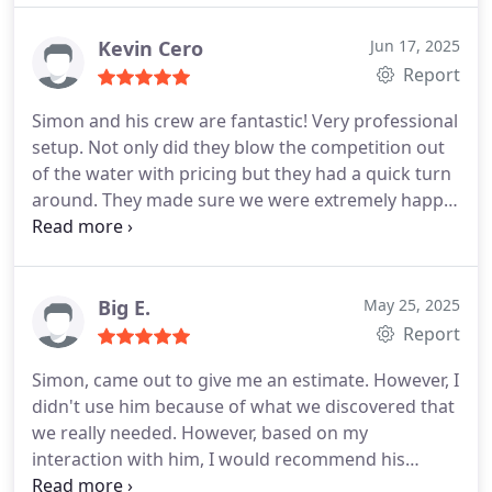
able to complete the insulation quickly and
efficiently. Our house is getting colder faster and
Kevin Cero
Jun 17, 2025
staying cold longer as a result. Definitely
Report
recommend!
Simon and his crew are fantastic! Very professional
setup. Not only did they blow the competition out
of the water with pricing but they had a quick turn
around. They made sure we were extremely happy
and answered any questions we had. We can
already feel a difference in our house temp. I highly
recommend these guys for all your attic or
crawlspace needs. A+++++
Big E.
May 25, 2025
Report
Simon, came out to give me an estimate. However, I
didn't use him because of what we discovered that
we really needed. However, based on my
interaction with him, I would recommend his
company. I think he has a quality company and will