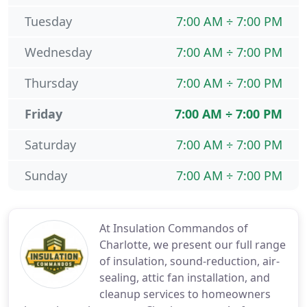
Tuesday
7:00 AM ÷ 7:00 PM
Wednesday
7:00 AM ÷ 7:00 PM
Thursday
7:00 AM ÷ 7:00 PM
Friday
7:00 AM ÷ 7:00 PM
Saturday
7:00 AM ÷ 7:00 PM
Sunday
7:00 AM ÷ 7:00 PM
At Insulation Commandos of
Charlotte, we present our full range
of insulation, sound-reduction, air-
sealing, attic fan installation, and
cleanup services to homeowners