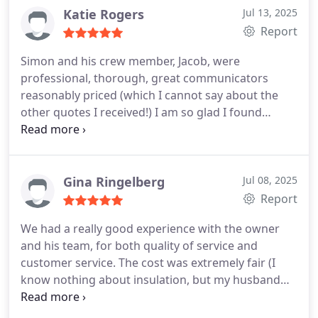
Were very happy with the results and highly
Katie Rogers
Jul 13, 2025
recommend Simon and his team!
Report
Simon and his crew member, Jacob, were
professional, thorough, great communicators
reasonably priced (which I cannot say about the
other quotes I received!) I am so glad I found
Insulation Commandos and I will be
recommending him to everyone!
Gina Ringelberg
Jul 08, 2025
Report
We had a really good experience with the owner
and his team, for both quality of service and
customer service. The cost was extremely fair (I
know nothing about insulation, but my husband
did a lot of research and the owner knowledgeably
explained everything clearly) and the team was