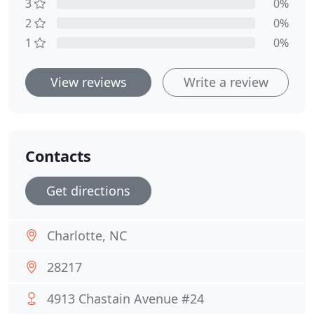
3
0%
2
0%
1
0%
View reviews
Write a review
Contacts
Get directions
Charlotte, NC
28217
4913 Chastain Avenue #24