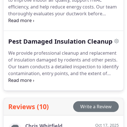
to improve indoor air quality, support HVAC
efficiency, and help reduce energy costs. Our team
thoroughly evaluates your ductwork before
recommending any service, ensuring you receive
only what your home truly needs. By removing
dust, allergens, and debris, we help your system
Pest Damaged Insulation Cleanup
operate more effectively. Our detailed inspections
guide the right approach for a job done properly.
We provide professional cleanup and replacement
of insulation damaged by rodents and other pests.
Our team conducts a detailed inspection to identify
contamination, entry points, and the extent of
material deterioration. We tailor recommendations
to your needs and budget as part of our free in-
person estimate. Our goal is to restore your homes
comfort, safety, and insulation performance.
Reviews (10)
Write a Review
Chris Whitfield
Oct 17, 2025