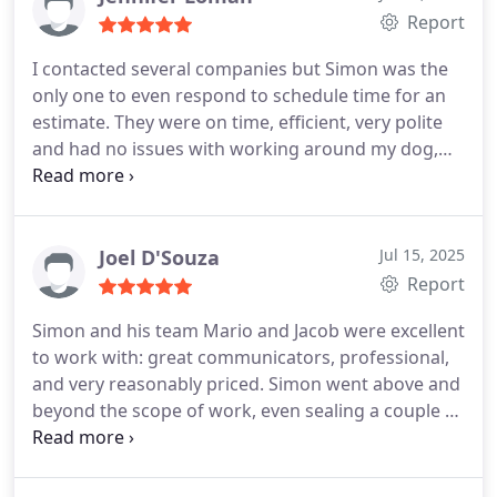
Report
I contacted several companies but Simon was the
only one to even respond to schedule time for an
estimate. They were on time, efficient, very polite
and had no issues with working around my dog,
cat and very young kitten. I definitely give a high
recommendation!
Joel D'Souza
Jul 15, 2025
Report
Simon and his team Mario and Jacob were excellent
to work with: great communicators, professional,
and very reasonably priced. Simon went above and
beyond the scope of work, even sealing a couple of
vents in our laundry room at no extra charge. Most
importantly, since the attic insulation top-up, our
HVAC system is already running about 15% less.