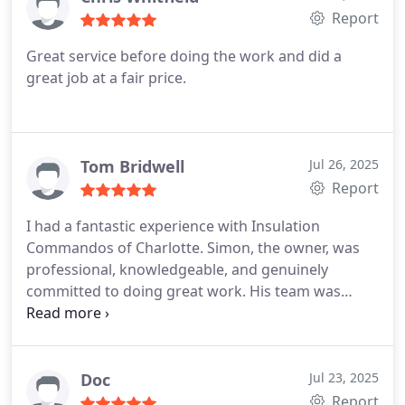
Report
Great service before doing the work and did a
great job at a fair price.
Tom Bridwell
Jul 26, 2025
Report
I had a fantastic experience with Insulation
Commandos of Charlotte. Simon, the owner, was
professional, knowledgeable, and genuinely
committed to doing great work. His team was
efficient, courteous, and thorough from start to
finish. They left everything clean and completed
the job exactly as promised. I highly recommend
them to anyone looking for top-notch insulation
Doc
Jul 23, 2025
services!
Report