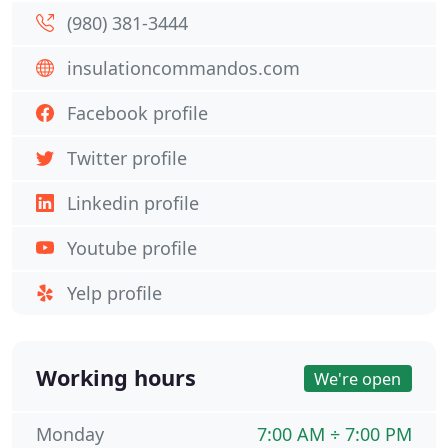
(980) 381-3444
insulationcommandos.com
Facebook profile
Twitter profile
Linkedin profile
Youtube profile
Yelp profile
Working hours
We're open
Monday
7:00 AM ÷ 7:00 PM