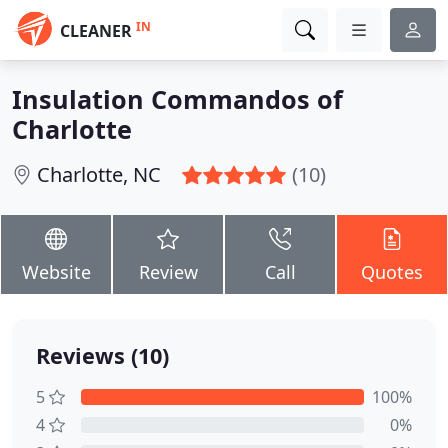
IN
CLEANER
Insulation Commandos of
Charlotte
Charlotte, NC
(10)
Website
Review
Call
Quotes
Reviews (10)
5
100%
4
0%