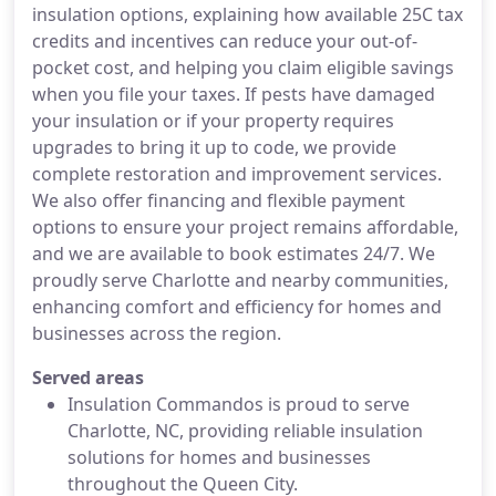
insulation options, explaining how available 25C tax
credits and incentives can reduce your out-of-
pocket cost, and helping you claim eligible savings
when you file your taxes. If pests have damaged
your insulation or if your property requires
upgrades to bring it up to code, we provide
complete restoration and improvement services.
We also offer financing and flexible payment
options to ensure your project remains affordable,
and we are available to book estimates 24/7. We
proudly serve Charlotte and nearby communities,
enhancing comfort and efficiency for homes and
businesses across the region.
Served areas
Insulation Commandos is proud to serve
Charlotte, NC, providing reliable insulation
solutions for homes and businesses
throughout the Queen City.