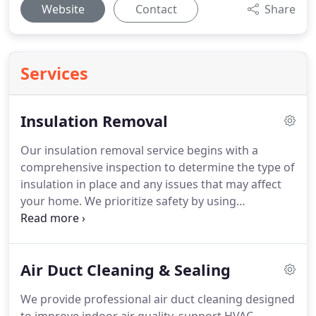
Website
Contact
Share
Services
Insulation Removal
Our insulation removal service begins with a
comprehensive inspection to determine the type of
insulation in place and any issues that may affect
your home. We prioritize safety by using
specialized equipment and protective protocols.
Each project is carefully planned to ensure
accuracy and efficiency. Once removal is complete,
Air Duct Cleaning & Sealing
we clean thoroughly and provide
recommendations for future insulation
We provide professional air duct cleaning designed
improvements.