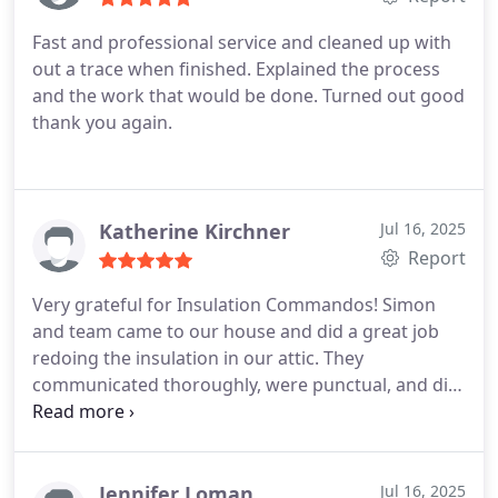
Fast and professional service and cleaned up with
out a trace when finished. Explained the process
and the work that would be done. Turned out good
thank you again.
Katherine Kirchner
Jul 16, 2025
Report
Very grateful for Insulation Commandos! Simon
and team came to our house and did a great job
redoing the insulation in our attic. They
communicated thoroughly, were punctual, and did
a great job cleaning up after themselves. 10/10
recommend.
Jennifer Loman
Jul 16, 2025