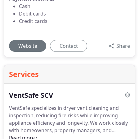
Cash
Debit cards
Credit cards
Website
Contact
Share
Services
VentSafe SCV
VentSafe specializes in dryer vent cleaning and
inspection, reducing fire risks while improving
appliance efficiency and longevity. We work closely
with homeowners, property managers, and
renovation professionals to deliver fast, reliable,