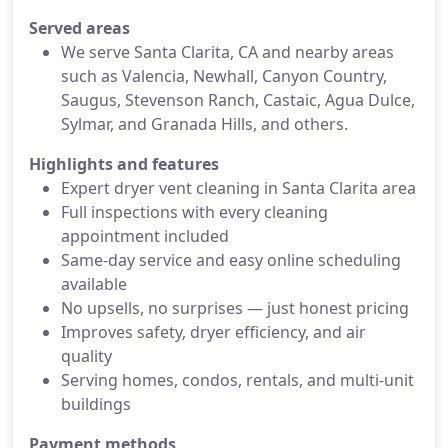
Served areas
We serve Santa Clarita, CA and nearby areas
such as Valencia, Newhall, Canyon Country,
Saugus, Stevenson Ranch, Castaic, Agua Dulce,
Sylmar, and Granada Hills, and others.
Highlights and features
Expert dryer vent cleaning in Santa Clarita area
Full inspections with every cleaning
appointment included
Same-day service and easy online scheduling
available
No upsells, no surprises — just honest pricing
Improves safety, dryer efficiency, and air
quality
Serving homes, condos, rentals, and multi-unit
buildings
Payment methods