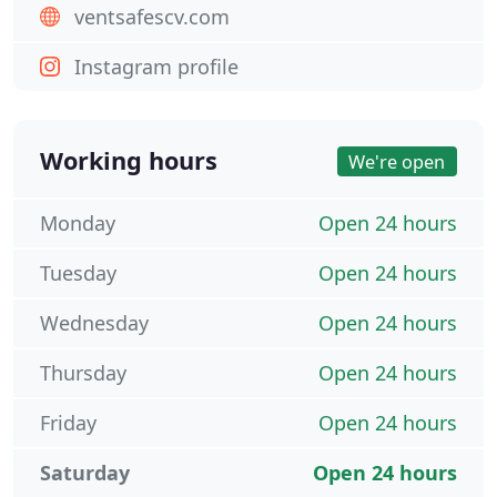
ventsafescv.com
Instagram profile
Working hours
We're open
Monday
Open 24 hours
Tuesday
Open 24 hours
Wednesday
Open 24 hours
Thursday
Open 24 hours
Friday
Open 24 hours
Saturday
Open 24 hours