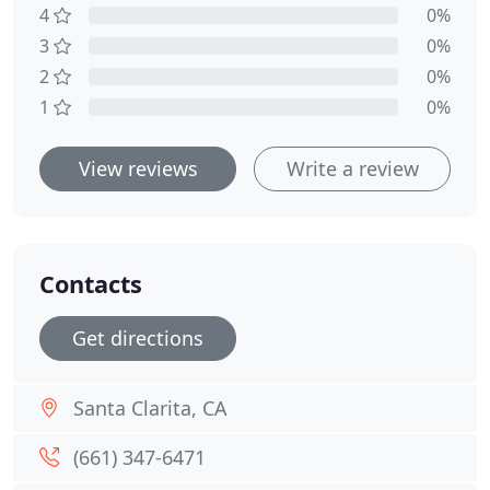
4
0%
3
0%
2
0%
1
0%
View reviews
Write a review
Contacts
Get directions
Santa Clarita, CA
(661) 347-6471