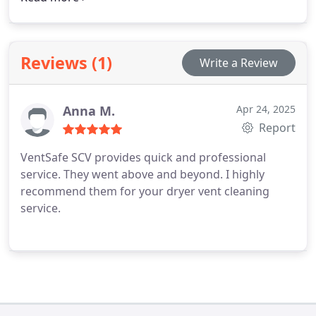
and transparent service. Our team ensures your
vents are maintained to the highest standards of
safety and performance.
Reviews (1)
Write a Review
Anna M.
Apr 24, 2025
Report
VentSafe SCV provides quick and professional
service. They went above and beyond. I highly
recommend them for your dryer vent cleaning
service.