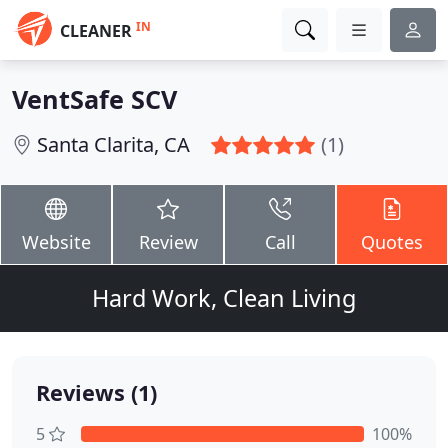
IN
CLEANER
VentSafe SCV
Santa Clarita, CA
(1)
Website
Review
Call
Quotes
Hard Work, Clean Living
Reviews (1)
5
100%