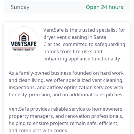
Sunday
Open 24 hours
VentSafe is the trusted specialist for
dryer vent cleaning in Santa
Claritas, committed to safeguarding
homes from fire risks and
enhancing appliance functionality.
As a family-owned business founded on hard work
and clean living, we offer specialized vent cleaning,
inspections, and airflow optimization services with
honesty, precision, and no additional sales pitches.
VentSafe provides reliable service to homeowners,
property managers, and renovation professionals,
helping to ensure projects remain safe, efficient,
and compliant with codes.