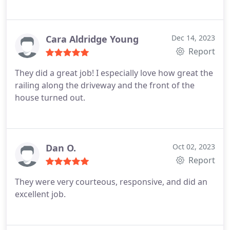
Cara Aldridge Young
Dec 14, 2023
Report
They did a great job! I especially love how great the
railing along the driveway and the front of the
house turned out.
Dan O.
Oct 02, 2023
Report
They were very courteous, responsive, and did an
excellent job.