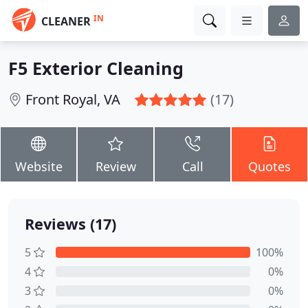
IN
CLEANER
F5 Exterior Cleaning
Front Royal, VA
(17)
Website
Review
Call
Quotes
Reviews (17)
5
100%
4
0%
3
0%