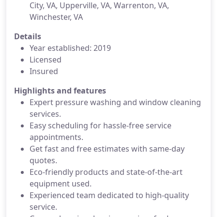
City, VA, Upperville, VA, Warrenton, VA,
Winchester, VA
Details
Year established: 2019
Licensed
Insured
Highlights and features
Expert pressure washing and window cleaning
services.
Easy scheduling for hassle-free service
appointments.
Get fast and free estimates with same-day
quotes.
Eco-friendly products and state-of-the-art
equipment used.
Experienced team dedicated to high-quality
service.