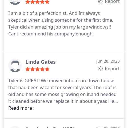
Report
I am a bit of a perfectionist. And Im always
skeptical when using someone for the first time.
Tyler did an amazing job on my large windows!!
Cant recommend his company enough.
Linda Gates
Jun 28, 2020
Report
Tyler is GREAT! We moved into a run-down house
that had been vacant for several years. The roof is
old and has some moss growing on it.and needed
it cleaned before we replace it in about a year. He
was careful while on the roof and adjusted the
pressure so as not to do any damage to an already
compromised roof. He cleaned dirty gutters and