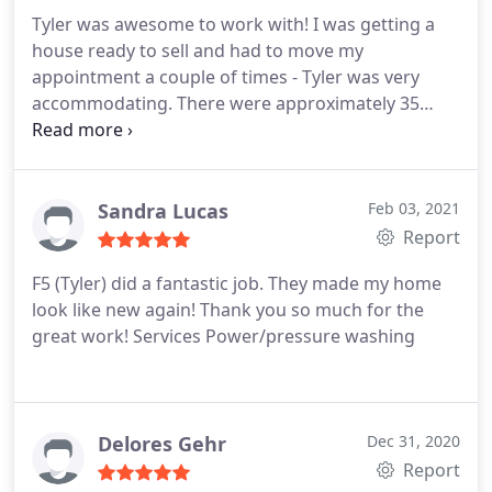
Tyler was awesome to work with! I was getting a
house ready to sell and had to move my
appointment a couple of times - Tyler was very
accommodating. There were approximately 35
windows to be cleaned in a mountain home, many
of them 2 stories high. The freshly cleaned
windows really helped to showcase the house!
Services Interior and exterior window cleaning,
Sandra Lucas
Feb 03, 2021
Rooftop/skylight cleaning
Report
F5 (Tyler) did a fantastic job. They made my home
look like new again! Thank you so much for the
great work! Services Power/pressure washing
Delores Gehr
Dec 31, 2020
Report