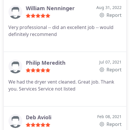
William Nenninger
Aug 31, 2022
Report
Very professional -- did an excellent job -- would
definitely recommend
Philip Meredith
Jul 07, 2021
Report
We had the dryer vent cleaned. Great job. Thank
you. Services Service not listed
Deb Avioli
Feb 08, 2021
Report