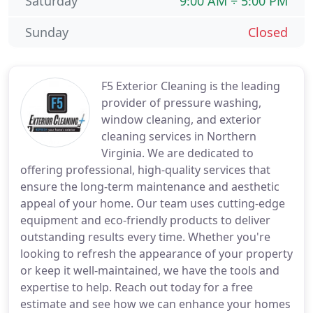
Saturday
9:00 AM ÷ 5:00 PM
Sunday
Closed
F5 Exterior Cleaning is the leading
provider of pressure washing,
window cleaning, and exterior
cleaning services in Northern
Virginia. We are dedicated to
offering professional, high-quality services that
ensure the long-term maintenance and aesthetic
appeal of your home. Our team uses cutting-edge
equipment and eco-friendly products to deliver
outstanding results every time. Whether you're
looking to refresh the appearance of your property
or keep it well-maintained, we have the tools and
expertise to help. Reach out today for a free
estimate and see how we can enhance your homes