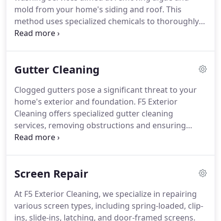
mold from your home's siding and roof. This
method uses specialized chemicals to thoroughly
clean your exterior surfaces without causing
damage, thereby extending their longevity. We
prioritize the safety of your plants and vegetation,
Gutter Cleaning
taking meticulous care during our cleaning
operations.
Clogged gutters pose a significant threat to your
home's exterior and foundation. F5 Exterior
Cleaning offers specialized gutter cleaning
services, removing obstructions and ensuring
efficient water drainage. Our experienced team is
committed to protecting your property from
potential water damage through diligent
Screen Repair
maintenance practices.
At F5 Exterior Cleaning, we specialize in repairing
various screen types, including spring-loaded, clip-
ins, slide-ins, latching, and door-framed screens.