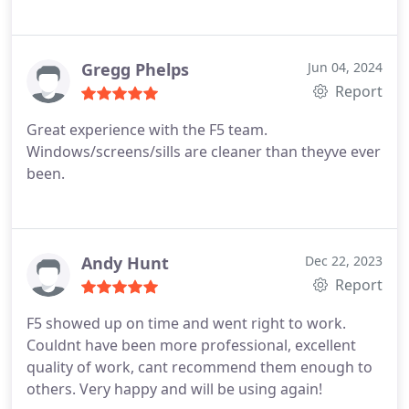
Gregg Phelps
Jun 04, 2024
Report
Great experience with the F5 team.
Windows/screens/sills are cleaner than theyve ever
been.
Andy Hunt
Dec 22, 2023
Report
F5 showed up on time and went right to work.
Couldnt have been more professional, excellent
quality of work, cant recommend them enough to
others. Very happy and will be using again!