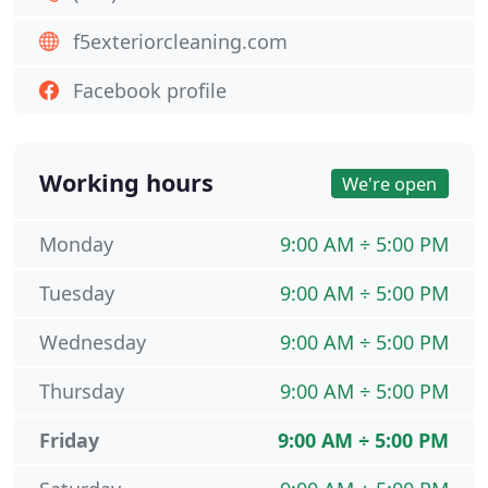
f5exteriorcleaning.com
Facebook profile
Working hours
We're open
Monday
9:00 AM ÷ 5:00 PM
Tuesday
9:00 AM ÷ 5:00 PM
Wednesday
9:00 AM ÷ 5:00 PM
Thursday
9:00 AM ÷ 5:00 PM
Friday
9:00 AM ÷ 5:00 PM