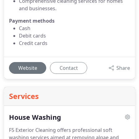
Comprehensive cleaning services for homes
and businesses.
Payment methods
Cash
Debit cards
Credit cards
Website
Contact
Share
Services
House Washing
F5 Exterior Cleaning offers professional soft
washing services aimed at removing algae and