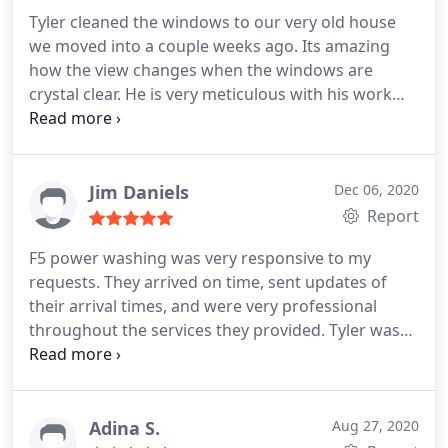
Tyler cleaned the windows to our very old house
we moved into a couple weeks ago. Its amazing
how the view changes when the windows are
crystal clear. He is very meticulous with his work
and I would highly recommend him to anyone who
is looking for a stellar window cleaning. Thanks
Tyler for helping us! Services Interior and exterior
window cleaning
Jim Daniels
Dec 06, 2020
Report
F5 power washing was very responsive to my
requests. They arrived on time, sent updates of
their arrival times, and were very professional
throughout the services they provided. Tyler was
very informative and provided useful suggestions
to improve the exterior look and function of my
house.
Adina S.
Aug 27, 2020