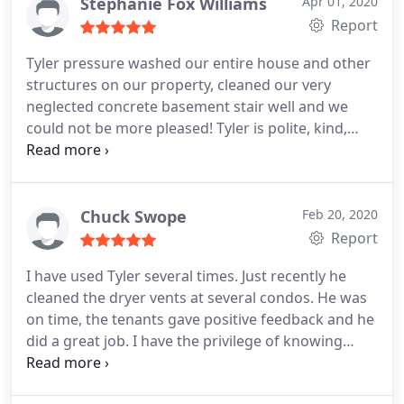
now the roof looks awesome.
He also cleaned our
Stephanie Fox Williams
Apr 01, 2020
old windows.which was no easy task, as our house
Report
sits on a hill, so all but the front windows were
Tyler pressure washed our entire house and other
cleaned outside with a tall ladder. Again, old
structures on our property, cleaned our very
windows he was careful to handle. He scraped old
neglected concrete basement stair well and we
paint inside & outside from years of bad painting.
could not be more pleased! Tyler is polite, kind,
Even though we'll be replacing the windows in a
efficient, professional and has a top notch work
few months, it does my heart good to have them
ethic. We will definitely be having Tyler back to do
scraped and clean inside & out. Tyler is
more work for us. Thank you, Tyler!
professional, respectful and did a great job.his
Chuck Swope
Feb 20, 2020
prices were reasonable and fair. We will definitely
Report
use him again!
I have used Tyler several times. Just recently he
cleaned the dryer vents at several condos. He was
on time, the tenants gave positive feedback and he
did a great job. I have the privilege of knowing
Tyler personally. He's a 5 star guy. You can
definitely rely on him. Tyler, more to come.