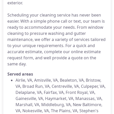
exterior.
Scheduling your cleaning service has never been
easier. With a simple phone call or text, our team is
ready to accommodate your needs. From window
cleaning to pressure washing and gutter
maintenance, we offer a variety of services tailored
to your unique requirements. For a quick and
accurate estimate, complete our online estimate
request form, and well provide a quote on the
same day.
Served areas
Airlie, VA, Amisville, VA, Bealeton, VA, Bristow,
VA, Broad Run, VA, Centreville, VA, Culpeper, VA,
Delaplane, VA, Fairfax, VA, Front Royal, VA,
Gainesville, VA, Haymarket, VA, Manassas, VA,
Marshall, VA, Middleburg, VA, New Baltimore,
VA, Nokesville, VA, The Plains, VA, Stephen's