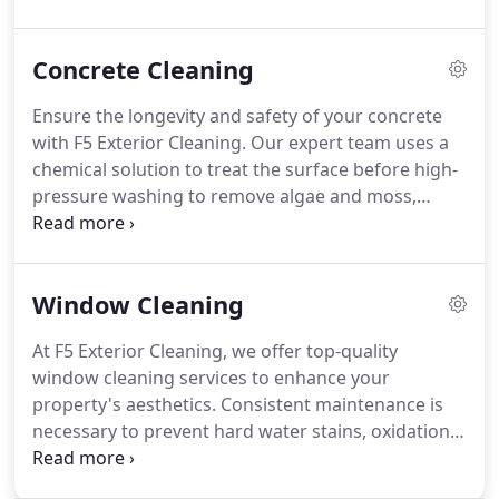
Concrete Cleaning
Ensure the longevity and safety of your concrete
with F5 Exterior Cleaning. Our expert team uses a
chemical solution to treat the surface before high-
pressure washing to remove algae and moss,
which prevents potential damage and keeps your
concrete looking pristine for longer.
Window Cleaning
At F5 Exterior Cleaning, we offer top-quality
window cleaning services to enhance your
property's aesthetics. Consistent maintenance is
necessary to prevent hard water stains, oxidation,
and seal issues. Our thorough process
encompasses frames, sills, ledges, and screens.