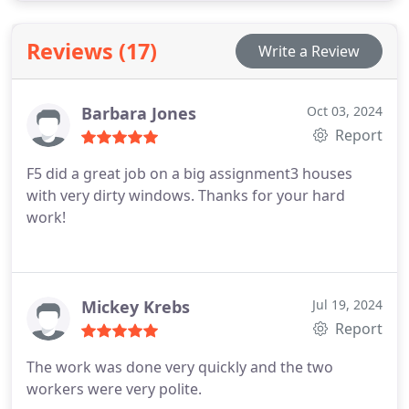
Ensure your windows remain in excellent condition
by scheduling regular cleanings with our expert
Reviews (17)
Write a Review
team.
Barbara Jones
Oct 03, 2024
Report
F5 did a great job on a big assignment3 houses
with very dirty windows. Thanks for your hard
work!
Mickey Krebs
Jul 19, 2024
Report
The work was done very quickly and the two
workers were very polite.