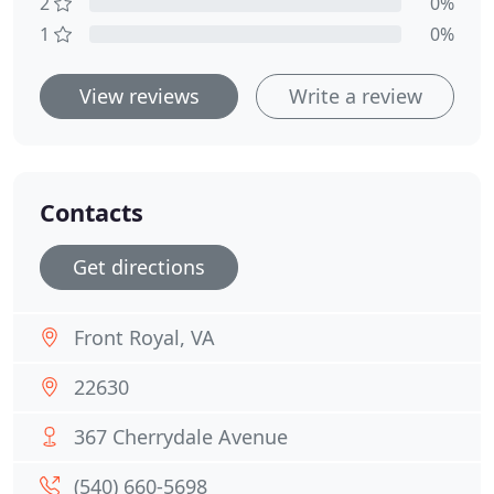
2
0%
1
0%
View reviews
Write a review
Contacts
Get directions
Front Royal, VA
22630
367 Cherrydale Avenue
(540) 660-5698