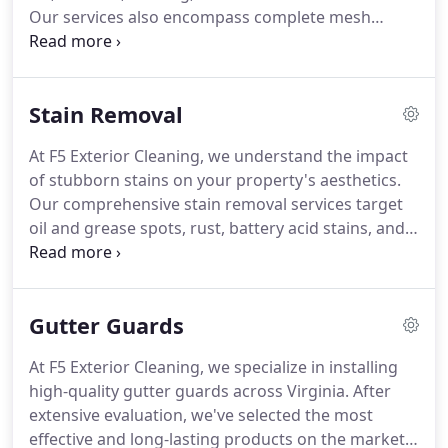
Our services also encompass complete mesh
replacements. Replacing old aluminum screens
with safe vinyl materials can prevent hard water
stains on your windows, enhancing both
Stain Removal
functionality and appearance.
At F5 Exterior Cleaning, we understand the impact
of stubborn stains on your property's aesthetics.
Our comprehensive stain removal services target
oil and grease spots, rust, battery acid stains, and
chimney soot. Utilizing advanced techniques, we
effectively eliminate these blemishes, restoring
your surfaces' original beauty. Trust our
Gutter Guards
professionals to enhance your property's curb
appeal.
At F5 Exterior Cleaning, we specialize in installing
high-quality gutter guards across Virginia. After
extensive evaluation, we've selected the most
effective and long-lasting products on the market.