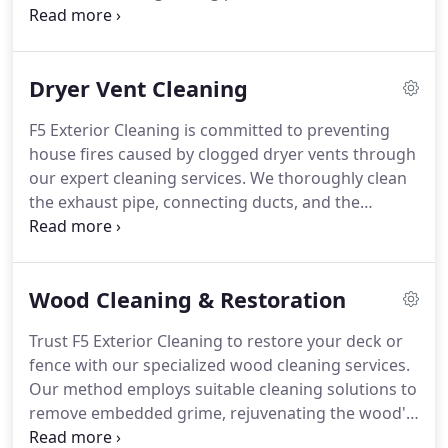
We back our installations with a complimentary
unlimited lifetime warranty, ensuring your home's
protection. Trust our services for unparalleled
Dryer Vent Cleaning
gutter guard solutions.
F5 Exterior Cleaning is committed to preventing
house fires caused by clogged dryer vents through
our expert cleaning services. We thoroughly clean
the exhaust pipe, connecting ducts, and the
interior of the dryer. Regular upkeep not only
reduces fire hazards but also enhances dryer
efficiency and prolongs its lifespan.
Wood Cleaning & Restoration
Trust F5 Exterior Cleaning to restore your deck or
fence with our specialized wood cleaning services.
Our method employs suitable cleaning solutions to
remove embedded grime, rejuvenating the wood's
appearance and enhancing your outdoor space.