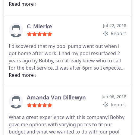
within polk county and they wanted to charge me
the earth, being in England its a very stressful time
when something goes wrong on your property in
florida, then I called Bobby he talked me through
C. Mierke
Jul 22, 2018
the whole process, hes so helpful, efficient,
Report
professional, takes photos and sends them too you
I discovered that my pool pump went out when i
of the job when its finished.
I called him on Friday
got home after work. I had my pool resurfaced 2
the job was done on Tuesday and his price was
years ago by Bobby, so i already knew who to call
amazing. I would recommend him to any of my
for the best service. It was after 6pm so I expected
friends over in Florida, He's just a great and honest
that I would have to leave a message. Bobby
guy. 20/10 Lesley J. UK
answered the phone and knew exactly what I
needed and quoted the price. They came the very
next morning and installed the new pump. I am
Amanda Van Dillewyn
Jun 06, 2018
very satisfied and always recommend this
Report
company to everyone.
What a great experience with this company! Bobby
gave me options with varying prices to fit our
budget and what we wanted to do with our pool