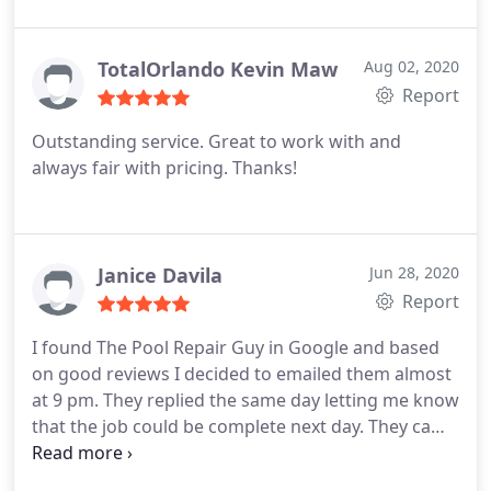
re-tiled the boarder, repaired the damaged areas,
and resurfaced the entire pool. The work was
excellent!
The workers were diligent. They cleaned
TotalOrlando Kevin Maw
Aug 02, 2020
up after themselves and took extra care at every
Report
step. They finished in less than a week. Bobby then
Outstanding service. Great to work with and
visited to regulate the chemical balance and
always fair with pricing. Thanks!
insured the curing process was completed. He
included a 10 year guarantee on his teams
workmanship and the product applied carries a 5
year guarantee. You wont regret having Bobby and
Janice Davila
Jun 28, 2020
his team handle whatever your pool needs. -Tom @
Report
Fairways Lake Estates, Davenport.
I found The Pool Repair Guy in Google and based
on good reviews I decided to emailed them almost
at 9 pm. They replied the same day letting me know
that the job could be complete next day. They came
when I was not home got the job done and I paid
online. Great service, if I had any issues I will call