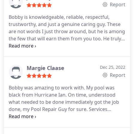
Report
Bobby is knowledgeable, reliable, respectful,
trustworthy, and just a genuine caring guy. These
are not words I just throw around, but he is among
the few that will earn them from you too. He truly
will take care of you and your needs. I have used
other pool companies in the past and the
experience is night and day. in fact, when Bobby
came out he spotted the crummy work of the
Margie Claase
Dec 25, 2022
other company and fixed it for free.
I will never use
Report
anyone but Bobby again. I don't generally write
Bobby was amazing to work with. My pool was
reviews, but had to after dealing with them. There
black from Hurricane Ian. On time, understood
are not enough nice things I can say to make
what needed to be done immediately got the job
anyone fully comprehend just have above and
done, my Pool Repair Guy for sure. Services
beyond Bobby is.
Cleaning, Pump repairs & installation