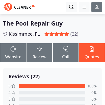
IN
CLEANER
The Pool Repair Guy
Kissimmee, FL
(22)
Website
Review
Call
Quotes
Reviews (22)
5
100%
4
0%
3
0%