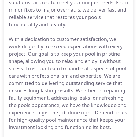
solutions tailored to meet your unique needs. From
minor fixes to major overhauls, we deliver fast and
reliable service that restores your pools
functionality and beauty.
With a dedication to customer satisfaction, we
work diligently to exceed expectations with every
project. Our goal is to keep your pool in pristine
shape, allowing you to relax and enjoy it without
stress. Trust our team to handle all aspects of pool
care with professionalism and expertise. We are
committed to delivering outstanding service that
ensures long-lasting results. Whether its repairing
faulty equipment, addressing leaks, or refreshing
the pools appearance, we have the knowledge and
experience to get the job done right. Depend on us
for high-quality pool maintenance that keeps your
investment looking and functioning its best.