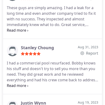
These guys are simply amazing. I had a leak for a
long time and even another company tried to fix it
with no success. They inspected and almost
immediately knew what to do. Great service,
finished the job on time and for a reasonable price.
Thumbs up for the pool repair guy!
Stanley Choung
Aug 31, 2023
Report
I had a commercial pool resurfaced. Bobby knows
his stuff and doesn't try to sell you more than you
need. They did great work and he reviewed
everything and had his crew come back to address
some things that weren't up to his standards. The
office manager, Tracey, is great too. Pricing is very
reasonable. They are busy but manage to work
quickly.
Justin Wynn
Aug 19, 2023