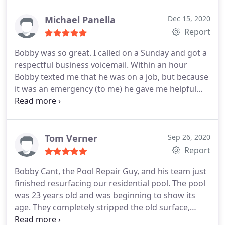
them again should the need arise to repair my pool
again.
Michael Panella
Dec 15, 2020
Report
Bobby was so great. I called on a Sunday and got a
respectful business voicemail. Within an hour
Bobby texted me that he was on a job, but because
it was an emergency (to me) he gave me helpful
advice throughout the afternoon to help me
troubleshoot my problem via text. He asked
nothing in return. He has won my business here on
out. How can you put a dollar figure on a person
Tom Verner
Sep 26, 2020
who truly cares about his craft?
If I could give more
Report
than 5 stars to this business I would. I also expect
Bobby Cant, the Pool Repair Guy, and his team just
at this level of customer service he should be
finished resurfacing our residential pool. The pool
charging above his competitors (I should know, I
was 23 years old and was beginning to show its
called 5 other companies who have yet to call me
age. They completely stripped the old surface,
back.).
removed the old tile boarder, prepped the surface,