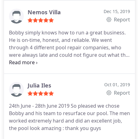
them again without a doubt.
Nemos Villa
Dec 15, 2019
Report
Bobby simply knows how to run a great business.
He is on-time, honest, and reliable. We went
through 4 different pool repair companies, who
were always late and could not figure out what the
problem was with our pool. We found Bobby on
Google and he came in and saved the day! His price
was very reasonable and he knew what was wrong
right away. Thank you for your help! We very highly
Julia Iles
Oct 01, 2019
recommend!
Report
24th June - 28th June 2019 So pleased we chose
Bobby and his team to resurface our pool. The men
worked extremely hard and did an excellent job,
the pool look amazing : thank you guys