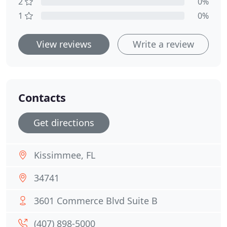
2
0%
1
0%
View reviews
Write a review
Contacts
Get directions
Kissimmee, FL
34741
3601 Commerce Blvd Suite B
(407) 898-5000