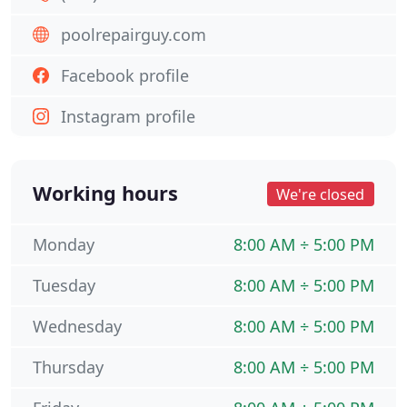
poolrepairguy.com
Facebook profile
Instagram profile
Working hours
We're closed
Monday
8:00 AM ÷ 5:00 PM
Tuesday
8:00 AM ÷ 5:00 PM
Wednesday
8:00 AM ÷ 5:00 PM
Thursday
8:00 AM ÷ 5:00 PM