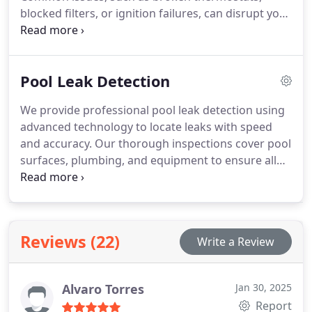
customize your pools design to match your style
blocked filters, or ignition failures, can disrupt your
and needs.
heaters performance. Skilled professionals
efficiently diagnose and repair these problems,
using high-quality components for long-lasting
Pool Leak Detection
solutions. Whether your system runs on gas,
electricity, or solar energy, expert care ensures
We provide professional pool leak detection using
peak efficiency. Regular maintenance helps avoid
advanced technology to locate leaks with speed
costly replacements and unexpected breakdowns.
and accuracy. Our thorough inspections cover pool
Keep your pool heated and ready to enjoy with
surfaces, plumbing, and equipment to ensure all
professional repair services.
potential issues are found. Our experienced team
delivers reliable solutions to prevent water loss
and costly repairs, maintaining your pools
performance and longevity.
Reviews (22)
Write a Review
Alvaro Torres
Jan 30, 2025
Report