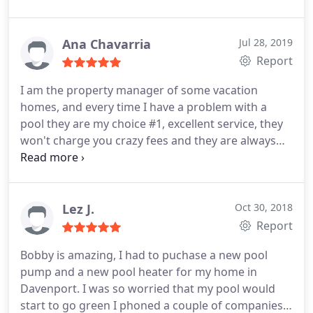
Ana Chavarria
Jul 28, 2019
Report
I am the property manager of some vacation
homes, and every time I have a problem with a
pool they are my choice #1, excellent service, they
won't charge you crazy fees and they are always
very responsive.
Lez J.
Oct 30, 2018
Report
Bobby is amazing, I had to puchase a new pool
pump and a new pool heater for my home in
Davenport. I was so worried that my pool would
start to go green I phoned a couple of companies