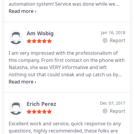
automation system! Service was done while we
were away on vacation and Bobby made sure I was
updated with everything that was going on. He
then also came back to make sure I understood
everything. We will be using him for our repairs in
Am Wobig
Jan 16, 2018
the future!
Report
I am very impressed with the professionalism of
this company. From first contact on the phone with
Natasha, she was VERY informative and left
nothing out that could sneak and up catch us by
surprise. She is kind, courteous and very helpful.
Our pump was literally screaming, and they were
out so quickly and changed it out without a hitch.
Willie the technician who did the work was also a
Erich Perez
Dec 07, 2017
very nice guy, he was sure to ask if we had any
Report
questions before or after the work was done.
It is
Excellent work and service, quick response to any
truly amazing to find a company where the
questions, highly recommended, these folks are
customer is truly a priority. I will definitely spread