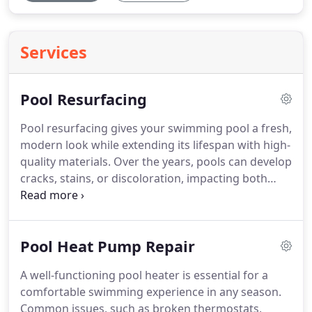
Services
Pool Resurfacing
Pool resurfacing gives your swimming pool a fresh,
modern look while extending its lifespan with high-
quality materials. Over the years, pools can develop
cracks, stains, or discoloration, impacting both
their appearance and functionality. Resurfacing
involves removing the old surface and applying a
new layer of durable plaster, pebble, or other
Pool Heat Pump Repair
finishes for a smooth and long-lasting result. This
upgrade enhances safety, reduces maintenance,
A well-functioning pool heater is essential for a
and helps prevent costly future repairs. With a
comfortable swimming experience in any season.
variety of textures and colors available, you can
Common issues, such as broken thermostats,