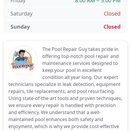
Friday
8:00 AM ÷ 5:00 PM
Saturday
Closed
Sunday
Closed
The Pool Repair Guy takes pride in
offering top-notch pool repair and
maintenance services designed to
keep your pool in excellent
condition all year long. Our expert
technicians specialize in leak detection, equipment
repairs, tile replacements, and pool resurfacing.
Using state-of-the-art tools and proven techniques,
we ensure every repair is handled with precision
and efficiency. We understand that a well-
maintained pool enhances both safety and
enjoyment, which is why we provide cost-effective