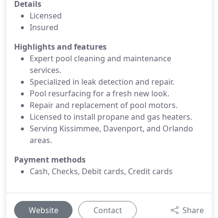
Details
Licensed
Insured
Highlights and features
Expert pool cleaning and maintenance
services.
Specialized in leak detection and repair.
Pool resurfacing for a fresh new look.
Repair and replacement of pool motors.
Licensed to install propane and gas heaters.
Serving Kissimmee, Davenport, and Orlando
areas.
Payment methods
Cash, Checks, Debit cards, Credit cards
Website
Contact
Share