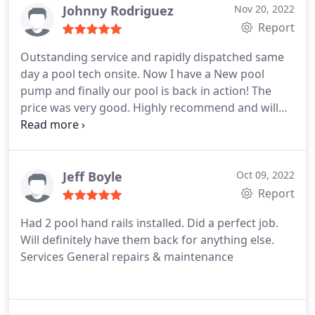
Johnny Rodriguez
Nov 20, 2022
Report
Outstanding service and rapidly dispatched same
day a pool tech onsite. Now I have a New pool
pump and finally our pool is back in action! The
price was very good. Highly recommend and will
use their services again when needed. Services
Pump repairs & installation
Jeff Boyle
Oct 09, 2022
Report
Had 2 pool hand rails installed. Did a perfect job.
Will definitely have them back for anything else.
Services General repairs & maintenance