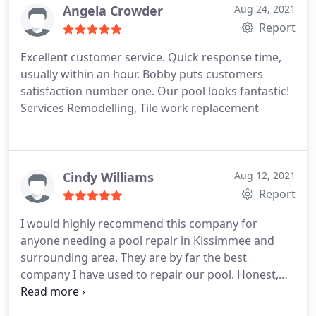
Angela Crowder
Aug 24, 2021
the broken pipes, they installed mounting screws
Report
on my filter to anchor it to the concrete slab it sits
on.
Try bashing that again Mr Landscaper! It will be
Excellent customer service. Quick response time,
your mower that breaks and not my pipes! :-) I was
usually within an hour. Bobby puts customers
very impressed with The Pool Repair Guy and
satisfaction number one. Our pool looks fantastic!
would not hesitate to hire them again.
Services Remodelling, Tile work replacement
Cindy Williams
Aug 12, 2021
Report
I would highly recommend this company for
anyone needing a pool repair in Kissimmee and
surrounding area. They are by far the best
company I have used to repair our pool. Honest,
reliable and professional. I can not say enough
good about them. I would and will definitely call