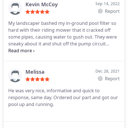
Kevin McCoy
Sep 14, 2022
Report
My landscaper bashed my in-ground pool filter so
hard with their riding mower that it cracked off
some pipes, causing water to gush out. They were
sneaky about it and shut off the pump circuit
breakers so I wouldn't notice right away. When I
finally did notice (and got wet shoes from turning
the pump back on) I called the Pool Repair Guy. The
office lady was very nice and scheduled a tech to
Melissa
Dec 28, 2021
come out early the next day.
The tech showed up
Report
on time and fully prepared, which is rare for Florida
He was very nice, informative and quick to
repair businesses. Repairs were done quickly and
response, same day. Ordered our part and got our
professionally and for a good price. They were able
pool up and running.
to reuse my pool's relatively new solar heating
valve motor, saving me the cost of a new motor.
They did not try to upsell me on a new valve motor
which was much appreciated. In addition to fixing