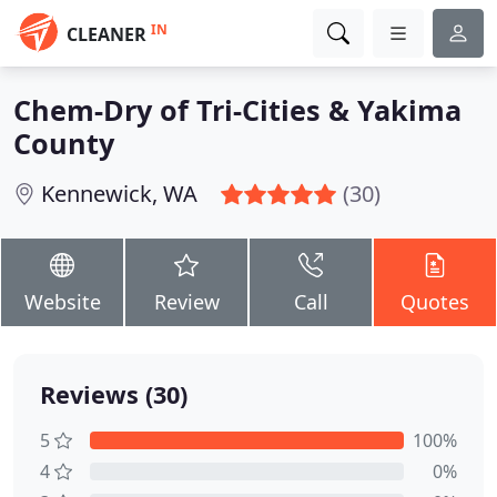
IN
CLEANER
Chem-Dry of Tri-Cities & Yakima
County
Kennewick, WA
(30)
Website
Review
Call
Quotes
Reviews (30)
5
100%
4
0%