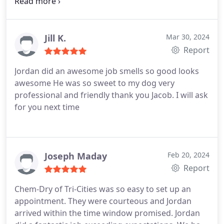
moved in our furnishings. The tech showed up
right on time, gave us an affordable price up front,
and offered some options. He was friendly and
worked hard removing stains. The carpets look
Jill K.
Mar 30, 2024
beautiful!
Report
Jordan did an awesome job smells so good looks
awesome He was so sweet to my dog very
professional and friendly thank you Jacob. I will ask
for you next time
Joseph Maday
Feb 20, 2024
Report
Chem-Dry of Tri-Cities was so easy to set up an
appointment. They were courteous and Jordan
arrived within the time window promised. Jordan