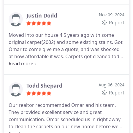
Justin Dodd
Nov 09, 2024
Report
Moved into our house 4.5 years ago with some
original carpet(2002) and some existing stains. Got
Omar to come give me a quote, and was shocked
at how affordable it was. Carpets got cleaned today
and look fantastic! Stains gone, original carpet
standing up again. Couldnt be happier! Thank you
to the tech and Omar!
Todd Shepard
Aug 06, 2024
Report
Our realtor recommemded Omar and his team.
They provided excellent service and great
communication. Omar scheduled us in right away
to clean the carpets on our new home before we