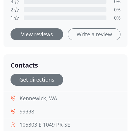
3
0%
2
0%
1
0%
View reviews
Write a review
Contacts
Get directions
Kennewick, WA
99338
105303 E 1049 PR-SE