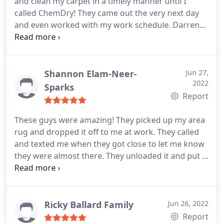
and clean my carpet in a timely manner until I
called ChemDry! They came out the very next day
and even worked with my work schedule. Darren
was my technician and he was extremely helpful,
he called before hand to make sure that the time
worked for me and showed up on time when it did!
I shampooed this carpet 3 times myself and could
Shannon Elam-Neer-
Jun 27,
2022
not get the smell out. Well, Darren was able to get
Sparks
Report
my carpets cleaner than new and my house smells
so good again! I will not be using a different
These guys were amazing! They picked up my area
company in the future, HIGHLY recommend these
rug and dropped it off to me at work. They called
guys!
and texted me when they got close to let me know
they were almost there. They unloaded it and put it
back in to my SUV for me. It looks beautiful and
clean. The cost was minimal. I recommend these
guys without hesitation. I will use them every time!
Ricky Ballard Family
Jun 26, 2022
Report