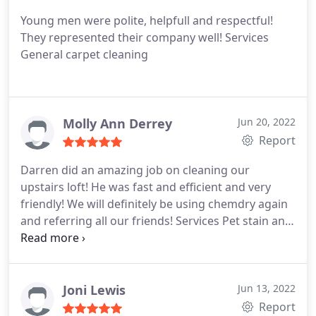
Young men were polite, helpfull and respectful!
They represented their company well! Services
General carpet cleaning
Molly Ann Derrey
Jun 20, 2022
Report
Darren did an amazing job on cleaning our
upstairs loft! He was fast and efficient and very
friendly! We will definitely be using chemdry again
and referring all our friends! Services Pet stain and
odour removal
Joni Lewis
Jun 13, 2022
Report