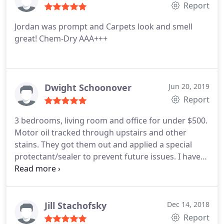
Report
Jordan was prompt and Carpets look and smell
great! Chem-Dry AAA+++
Dwight Schoonover
Jun 20, 2019
Report
3 bedrooms, living room and office for under $500.
Motor oil tracked through upstairs and other
stains. They got them out and applied a special
protectant/sealer to prevent future issues. I have
used them twice since 2016 and have nothing but
great thing to say about them. The only stain not
able to be removed either time was red kool aid
(but nothing gets out red dye).
Jill Stachofsky
Dec 14, 2018
Report