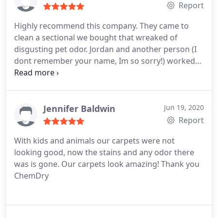
cleaned by our seller.
Report
Highly recommend this company. They came to
clean a sectional we bought that wreaked of
disgusting pet odor. Jordan and another person (I
dont remember your name, Im so sorry!) worked
really hard and were very thorough. Jordan asked
me to smell one of the cushions, and it still had a
scent of pet odor on it. So they both re-cleaned
many areas to get rid of the odor, which I extremely
Jennifer Baldwin
Jun 19, 2020
appreciate. After the work was officially done, the
Report
sectional smells SO MUCH better. Thank you so
With kids and animals our carpets were not
much! I really appreciate the detail and
looking good, now the stains and any odor there
thoughtfulness.
was is gone. Our carpets look amazing! Thank you
ChemDry