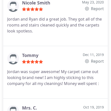
Nicole Smith
May 23, 2020
Report
Jordan and Ryan did a great job. They got all of the
rooms and stairs cleaned quickly and the carpets
look spotless.
Tommy
Dec 11, 2019
Report
Jordan was super awesome! My carpet came out
looking brand new! I am highly sticking to this
company for all my cleanings! Money well spent :
Mrs. C.
Oct 19, 2019