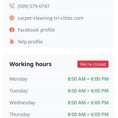
(509) 579-0747
carpet-cleaning-tri-cities.com
Facebook profile
Yelp profile
Working hours
We're closed
Monday
8:00 AM ÷ 6:00 PM
Tuesday
8:00 AM ÷ 6:00 PM
Wednesday
8:00 AM ÷ 6:00 PM
Thursday
8:00 AM ÷ 6:00 PM