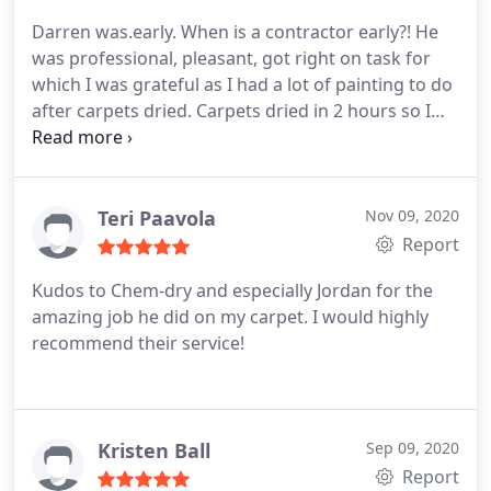
Darren was.early. When is a contractor early?! He
was professional, pleasant, got right on task for
which I was grateful as I had a lot of painting to do
after carpets dried. Carpets dried in 2 hours so I
got an earlier than I estimated start on painting. He
called me 20 minutes out from arriving at the
condo. Even helped my husband lug up a bed in a
box up a flight of stairs to boot! Wonderful
Teri Paavola
Nov 09, 2020
business!
Report
Kudos to Chem-dry and especially Jordan for the
amazing job he did on my carpet. I would highly
recommend their service!
Kristen Ball
Sep 09, 2020
Report