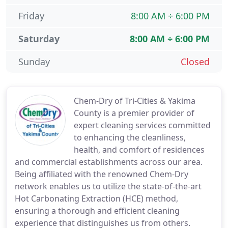
Friday
8:00 AM ÷ 6:00 PM
Saturday
8:00 AM ÷ 6:00 PM
Sunday
Closed
Chem-Dry of Tri-Cities & Yakima
County is a premier provider of
expert cleaning services committed
to enhancing the cleanliness,
health, and comfort of residences
and commercial establishments across our area.
Being affiliated with the renowned Chem-Dry
network enables us to utilize the state-of-the-art
Hot Carbonating Extraction (HCE) method,
ensuring a thorough and efficient cleaning
experience that distinguishes us from others.