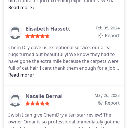
did a fantastic job exceeding expectations. We have
five dogs, with two intact males, so the stain
challenge was substantial. By the time Jordan was
done, it looked like we had new carpeting; in a way
I guess we did. Thanks CDTC and Jordan for a job
Elisabeth Hassett
Feb 05, 2024
well done! Youll be our go to for all our future
Report
carpet cleaning needs.
Chem Dry gave us exceptional service. our area
rugs turned out beautifully! We know they had to
have gone the extra mile because the carpets were
full of cat hair. I cant thank them enough for a job
well done,
Natalie Bernal
May 26, 2023
Report
I wish I can give ChemDry a ten star review! The
owner Omar is so professional Immediately got me