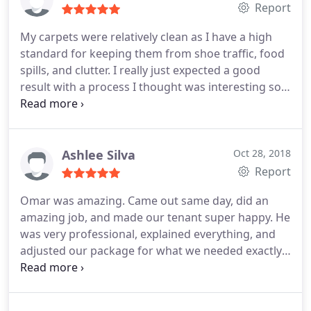
cleaner! 100% would recommend!
Report
My carpets were relatively clean as I have a high
standard for keeping them from shoe traffic, food
spills, and clutter. I really just expected a good
result with a process I thought was interesting so
that I could see their quality and standard of
workmanship. What I returned home to see were a
brightness in my carpets I never had seen before.
Some areas of stains I couldn't remove myself
Ashlee Silva
Oct 28, 2018
from a dog with a chocolate incident were
Report
completely clean. My furniture was moved and the
Omar was amazing. Came out same day, did an
carpet cleaned under it as well. Amazing brilliant
amazing job, and made our tenant super happy. He
job!
was very professional, explained everything, and
adjusted our package for what we needed exactly.
He even suggested a less expensive package. My
experience was great. We will be using this
company again!