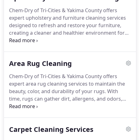
expertise and solutions to maintain your
Chem-Dry of Tri-Cities & Yakima County offers
commercial property, whether it is an office, retail
expert upholstery and furniture cleaning services
space, restaurant, or other type of business,
designed to refresh and restore your furniture,
looking its best.
creating a cleaner and healthier environment for
your home or business. Over time, upholstery
accumulates dirt, allergens, and stains that can
diminish its appearance and affect indoor air
Area Rug Cleaning
quality.
Chem-Dry of Tri-Cities & Yakima County offers
expert area rug cleaning services to maintain the
beauty, color, and durability of your rugs. With
time, rugs can gather dirt, allergens, and odors,
diminishing their visual appeal and affecting
cleanliness. Our unique cleaning technique
effectively eliminates embedded dirt while
Carpet Cleaning Services
ensuring the safety of fragile fibers and dyes.