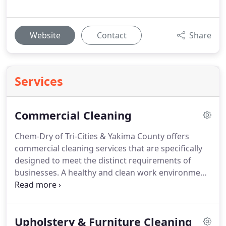
Website
Contact
Share
Services
Commercial Cleaning
Chem-Dry of Tri-Cities & Yakima County offers
commercial cleaning services that are specifically
designed to meet the distinct requirements of
businesses. A healthy and clean work environment
is crucial for the well-being of employees, clients,
and visitors. We are committed to providing
outstanding results while minimizing disruption to
Upholstery & Furniture Cleaning
your business operations. We have the necessary