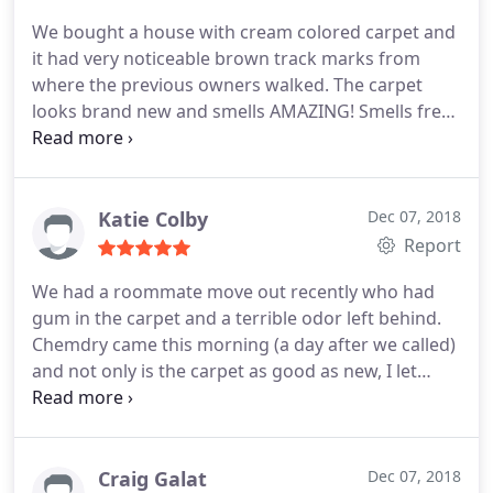
We bought a house with cream colored carpet and
it had very noticeable brown track marks from
where the previous owners walked. The carpet
looks brand new and smells AMAZING! Smells fresh
without a super strong odor. I called and was able
to schedule an appointment the next day. Not only
does the carpet look great, but I dont have to
worry about my little ones absorbing the toxic
Katie Colby
Dec 07, 2018
chemicals, as their products are all green and non
Report
toxic with no dirt attracting residue. We will forever
We had a roommate move out recently who had
use ChemDry services! Affordable, honest, and
gum in the carpet and a terrible odor left behind.
good products. Thank you Omar and team. Your
Chemdry came this morning (a day after we called)
the best!
and not only is the carpet as good as new, I let
them know our cat was put away and they offered
to let her out when they left since we were at work.
I felt like they took great care of our home and
went above and beyond! He even left us a spot
Craig Galat
Dec 07, 2018