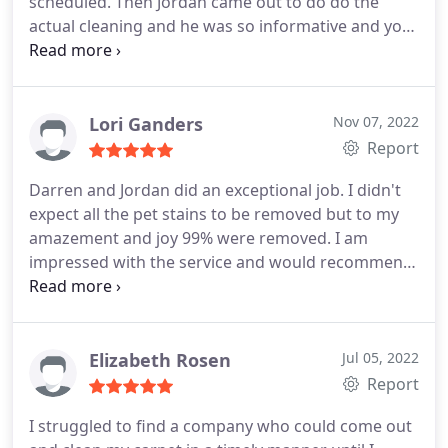
scheduled. Then Jordan came out to do do the
actual cleaning and he was so informative and you
can just tell hes passionate about his work. Thank
you guys again.
Lori Ganders
Nov 07, 2022
Report
Darren and Jordan did an exceptional job. I didn't
expect all the pet stains to be removed but to my
amazement and joy 99% were removed. I am
impressed with the service and would recommend
the company to all. Services General carpet
cleaning, Pet stain and odour removal
Elizabeth Rosen
Jul 05, 2022
Report
I struggled to find a company who could come out