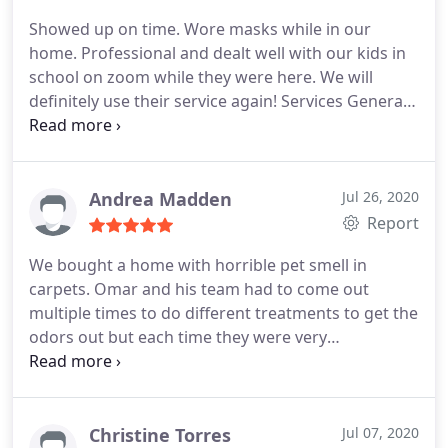
Showed up on time. Wore masks while in our
home. Professional and dealt well with our kids in
school on zoom while they were here. We will
definitely use their service again! Services General
carpet cleaning
Andrea Madden
Jul 26, 2020
Report
We bought a home with horrible pet smell in
carpets. Omar and his team had to come out
multiple times to do different treatments to get the
odors out but each time they were very
professional, on time and they came back to
retreat without charging. These guys are
absolutely great and went above and beyond to
help me salvage carpets that were improperly
Christine Torres
Jul 07, 2020