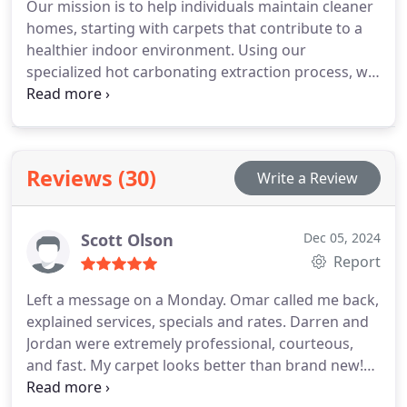
Our mission is to help individuals maintain cleaner
homes, starting with carpets that contribute to a
healthier indoor environment. Using our
specialized hot carbonating extraction process, we
penetrate deep into carpet fibers to remove
common household allergens such as dog and cat
dander and dust mite particles. The Natural®, our
unique cleaning solution, contains no soaps or
Reviews (30)
Write a Review
detergents, ensuring a residue-free clean. With
80% less water usage compared to traditional
steam cleaning, our process ensures carpets dry
Scott Olson
Dec 05, 2024
quickly, typically within hours. At Chem-Dry of Tri-
Report
Cities, we focus on cleaning for your health like no
one else.
Left a message on a Monday. Omar called me back,
explained services, specials and rates. Darren and
Jordan were extremely professional, courteous,
and fast. My carpet looks better than brand new!
10/10 will use them again!