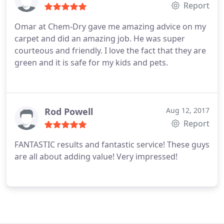
Report
Omar at Chem-Dry gave me amazing advice on my
carpet and did an amazing job. He was super
courteous and friendly. I love the fact that they are
green and it is safe for my kids and pets.
Rod Powell
Aug 12, 2017
Report
FANTASTIC results and fantastic service! These guys
are all about adding value! Very impressed!