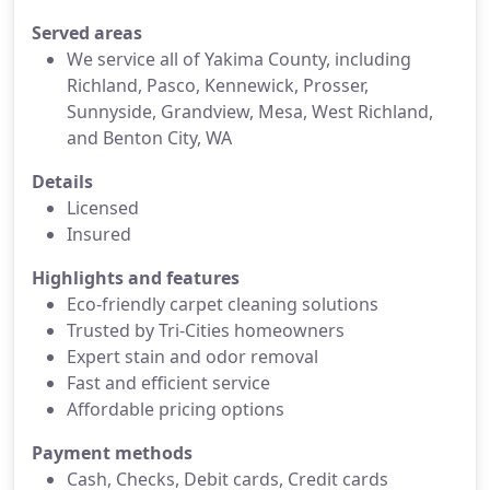
Served areas
We service all of Yakima County, including
Richland, Pasco, Kennewick, Prosser,
Sunnyside, Grandview, Mesa, West Richland,
and Benton City, WA
Details
Licensed
Insured
Highlights and features
Eco-friendly carpet cleaning solutions
Trusted by Tri-Cities homeowners
Expert stain and odor removal
Fast and efficient service
Affordable pricing options
Payment methods
Cash, Checks, Debit cards, Credit cards