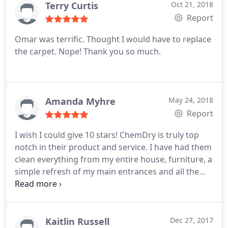
Terry Curtis
Oct 21, 2018
Report
Omar was terrific. Thought I would have to replace
the carpet. Nope! Thank you so much.
Amanda Myhre
May 24, 2018
Report
I wish I could give 10 stars! ChemDry is truly top
notch in their product and service. I have had them
clean everything from my entire house, furniture, a
simple refresh of my main entrances and all the
way to my massive microfiber sectional cleaned.
The works is beyond excellent, the staff is amazing
and the prices are remarkable! ChemDry is the only
way to go! I'm a customer for life!
Kaitlin Russell
Dec 27, 2017