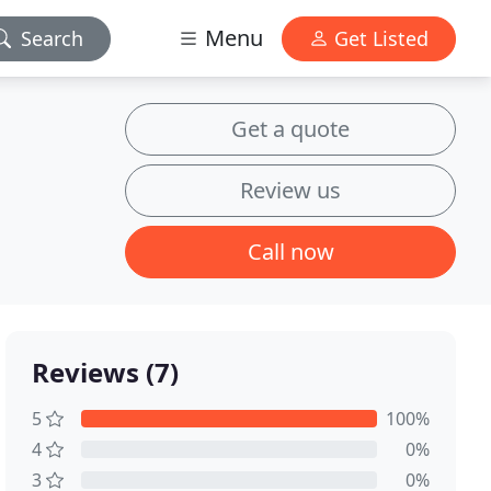
Menu
Search
Get Listed
Get a quote
Review us
Call now
Reviews (7)
5
100%
4
0%
3
0%