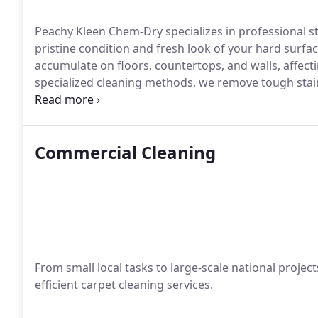
Peachy Kleen Chem-Dry specializes in professional sto
pristine condition and fresh look of your hard surfac
accumulate on floors, countertops, and walls, affect
specialized cleaning methods, we remove tough stain
your stone and tile surfaces.
Commercial Cleaning
From small local tasks to large-scale national proje
efficient carpet cleaning services.