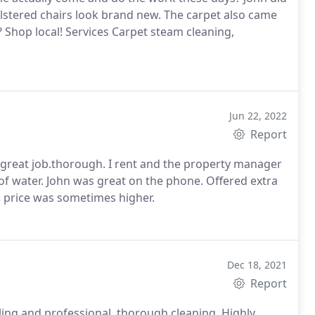
olstered chairs look brand new. The carpet also came
e? Shop local! Services Carpet steam cleaning,
Jun 22, 2022
Report
a great job.thorough. I rent and the property manager
 of water. John was great on the phone. Offered extra
. price was sometimes higher.
Dec 18, 2021
Report
ling and professional, thorough cleaning. Highly