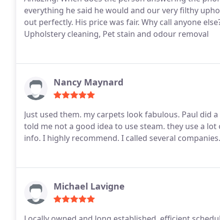
everything he said he would and our very filthy uph
out perfectly. His price was fair. Why call anyone els
Upholstery cleaning, Pet stain and odour removal
Nancy Maynard
Just used them. my carpets look fabulous. Paul did 
told me not a good idea to use steam. they use a lot
info. I highly recommend. I called several companies
Michael Lavigne
Locally owned and long established, efficient schedu