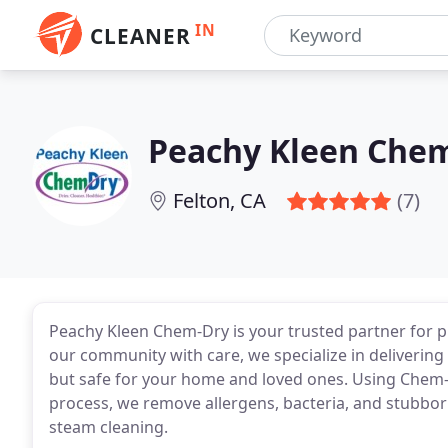
IN
CLEANER
Peachy Kleen Che
Felton, CA
(7)
Peachy Kleen Chem-Dry is your trusted partner for p
our community with care, we specialize in delivering 
but safe for your home and loved ones. Using Chem-
process, we remove allergens, bacteria, and stubborn
steam cleaning.