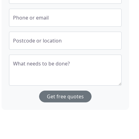
Phone or email
Postcode or location
What needs to be done?
Get free quotes