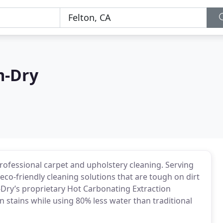
m-Dry
rofessional carpet and upholstery cleaning. Serving
eco-friendly cleaning solutions that are tough on dirt
Dry’s proprietary Hot Carbonating Extraction
 stains while using 80% less water than traditional