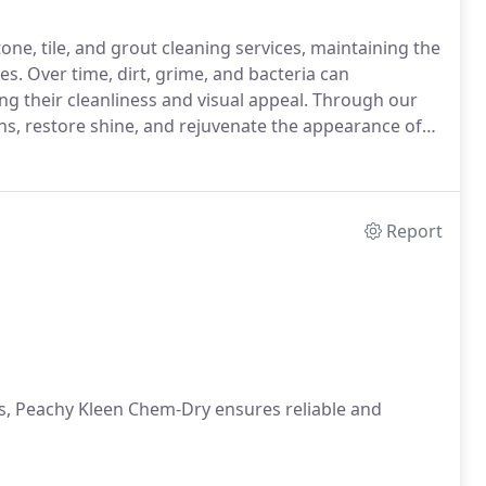
ne, tile, and grout cleaning services, maintaining the
es. Over time, dirt, grime, and bacteria can
ing their cleanliness and visual appeal. Through our
s, restore shine, and rejuvenate the appearance of
Report
cts, Peachy Kleen Chem-Dry ensures reliable and