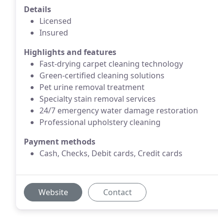
Details
Licensed
Insured
Highlights and features
Fast-drying carpet cleaning technology
Green-certified cleaning solutions
Pet urine removal treatment
Specialty stain removal services
24/7 emergency water damage restoration
Professional upholstery cleaning
Payment methods
Cash, Checks, Debit cards, Credit cards
Website
Contact