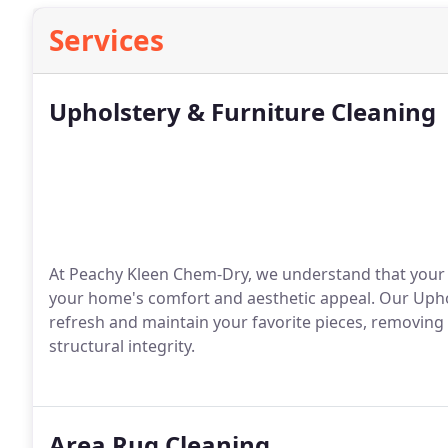
Services
Upholstery & Furniture Cleaning
At Peachy Kleen Chem-Dry, we understand that your 
your home's comfort and aesthetic appeal. Our Uphol
refresh and maintain your favorite pieces, removing d
structural integrity.
Area Rug Cleaning