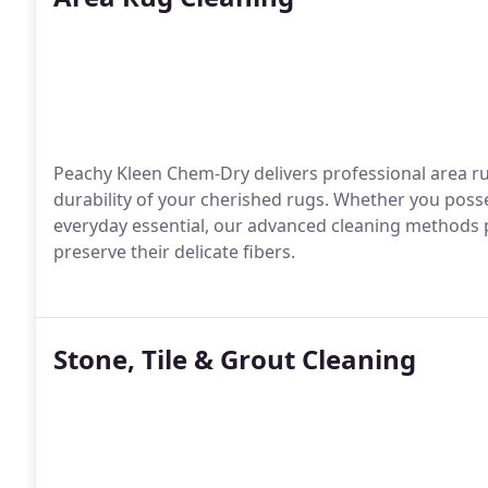
Peachy Kleen Chem-Dry delivers professional area ru
durability of your cherished rugs. Whether you poss
everyday essential, our advanced cleaning methods 
preserve their delicate fibers.
Stone, Tile & Grout Cleaning