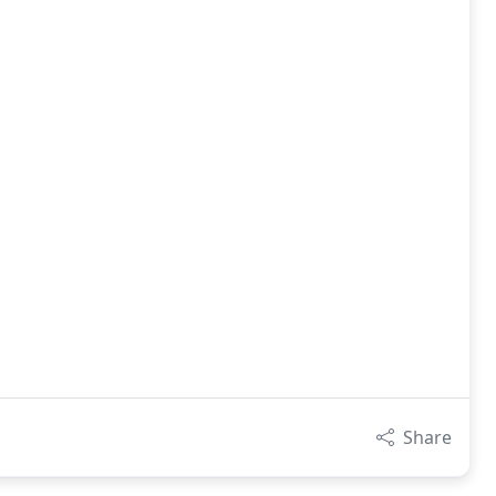
Share