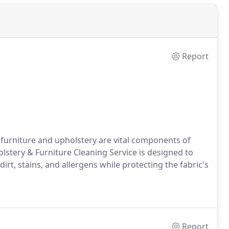
Report
furniture and upholstery are vital components of
stery & Furniture Cleaning Service is designed to
irt, stains, and allergens while protecting the fabric's
Report