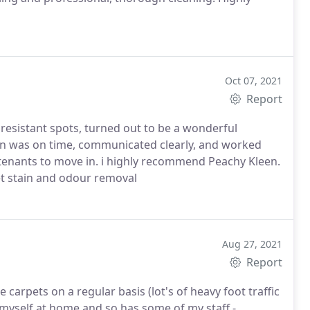
Oct 07, 2021
Report
resistant spots, turned out to be a wonderful
ohn was on time, communicated clearly, and worked
r tenants to move in. i highly recommend Peachy Kleen.
et stain and odour removal
Aug 27, 2021
Report
carpets on a regular basis (lot's of heavy foot traffic
 myself at home and so has some of my staff -