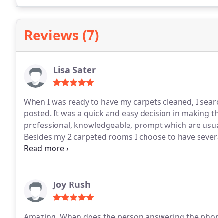
Reviews (7)
Lisa Sater
When I was ready to have my carpets cleaned, I searc
posted. It was a quick and easy decision in making th
professional, knowledgeable, prompt which are usual
Besides my 2 carpeted rooms I choose to have severa
step back after everything was completed. Fresh, brig
definitely be my go to business for future cleanings!
Joy Rush
Amazing. When does the person answering the phone