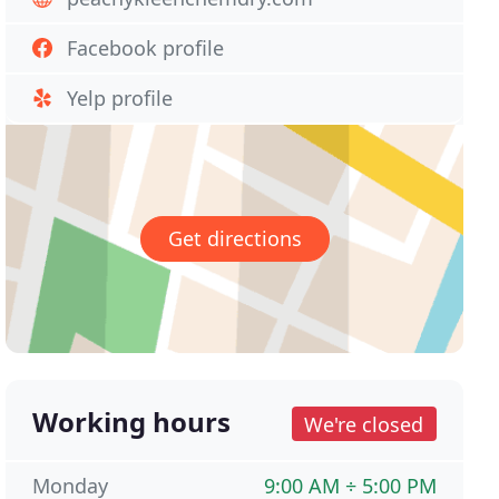
Facebook profile
Yelp profile
Get directions
Working hours
We're closed
Monday
9:00 AM ÷ 5:00 PM