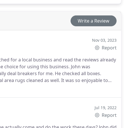
Write a Review
Nov 03, 2023
Report
hed for a local business and read the reviews already
e choice for using this business. John was
ly deal breakers for me. He checked all boxes.
l area rugs cleaned as well.
It was so enjoyable to
hter, but most of all clean. Thank you John This will
Jul 19, 2022
Report
 actually come and do the work these days? John did