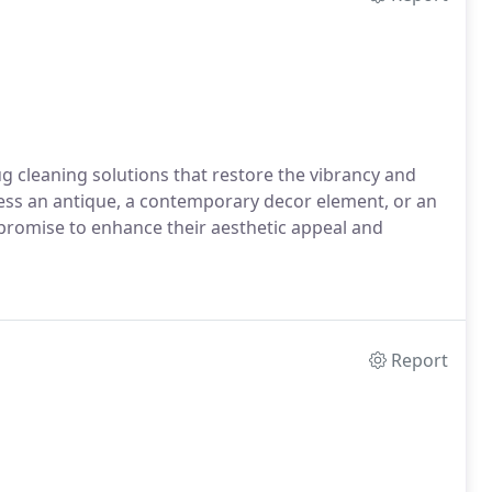
g cleaning solutions that restore the vibrancy and
ess an antique, a contemporary decor element, or an
promise to enhance their aesthetic appeal and
Report