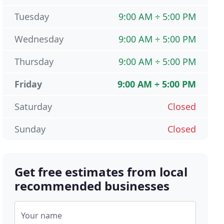
Tuesday
9:00 AM ÷ 5:00 PM
Wednesday
9:00 AM ÷ 5:00 PM
Thursday
9:00 AM ÷ 5:00 PM
Friday
9:00 AM ÷ 5:00 PM
Saturday
Closed
Sunday
Closed
Get free estimates from local
recommended businesses
Your name