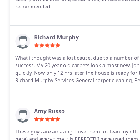
recommended!
Richard Murphy
What i thought was a lost cause, due to a number of 
success. My 20 year old carpets look almost new. J
quickly. Now only 12 hrs later the house is ready fo
Richard Murphy Services General carpet cleaning, P
Amy Russo
These guys are amazing! I use them to clean my office 
here) and every time it is PERFECT! I have used them