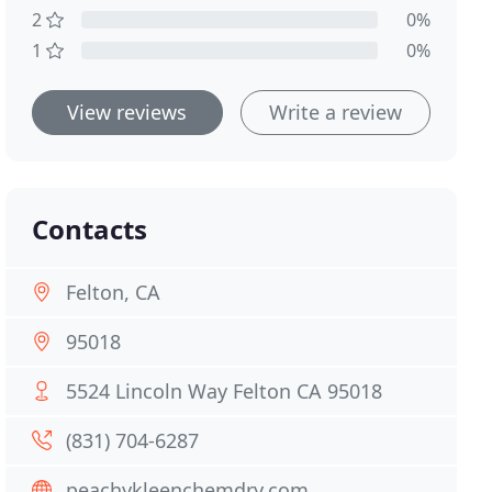
2
0%
1
0%
View reviews
Write a review
Contacts
Felton, CA
95018
5524 Lincoln Way Felton CA 95018
(831) 704-6287
peachykleenchemdry.com