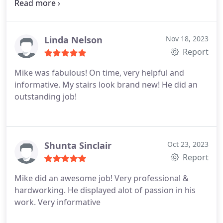
exceptional worker and I was highly impressed
with the way my carpet looked after he was done.
Also, I had cat urine in spots and he was able to
take care of that as well. Thank you again Mike for
Linda Nelson
Nov 18, 2023
the great job that you did!
Report
Mike was fabulous! On time, very helpful and
informative. My stairs look brand new! He did an
outstanding job!
Shunta Sinclair
Oct 23, 2023
Report
Mike did an awesome job! Very professional &
hardworking. He displayed alot of passion in his
work. Very informative