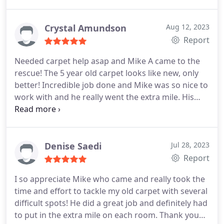
Crystal Amundson
Aug 12, 2023
Report
Needed carpet help asap and Mike A came to the
rescue! The 5 year old carpet looks like new, only
better! Incredible job done and Mike was so nice to
work with and he really went the extra mile. His
recommendation for work was right on. I would
gladly recommend him to friends. Services General
carpet cleaning
Denise Saedi
Jul 28, 2023
Report
I so appreciate Mike who came and really took the
time and effort to tackle my old carpet with several
difficult spots! He did a great job and definitely had
to put in the extra mile on each room. Thank you