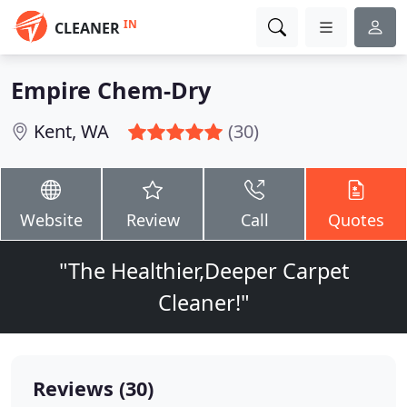
IN
CLEANER
Empire Chem-Dry
Kent, WA
(30)
Website
Review
Call
Quotes
"The Healthier,Deeper Carpet
Cleaner!"
Reviews (30)