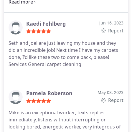
Mike for taking such pride in your work.you did a
Great job and it's much appreciated! Denise
Kaedi Fehlberg
Jun 16, 2023
Report
Seth and Joel are just leaving my house and they
did an incredible job! Next time I have my carpets
done, I'd like these two to come back, please!
Services General carpet cleaning
Pamela Roberson
May 08, 2023
Report
Mike is an exceptional worker; texts replies
immediately, listens without interrupting or
looking bored, energetic worker, very integrous of