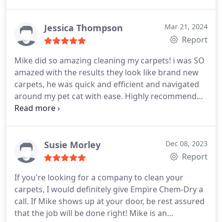
low water use and methodology means your
carpets are Dry in hours rather than days.
Jessica Thompson
Mar 21, 2024
ChemDry's prices are Very Affordable, let them do
Report
it lol. Try this Company, ask for Justin and Jordan,
you won't be disappointed!
Mike did so amazing cleaning my carpets! i was SO
amazed with the results they look like brand new
carpets, he was quick and efficient and navigated
around my pet cat with ease. Highly recommend
10/10
Susie Morley
Dec 08, 2023
Report
If you're looking for a company to clean your
carpets, I would definitely give Empire Chem-Dry a
call. If Mike shows up at your door, be rest assured
that the job will be done right! Mike is an