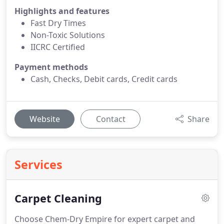
Highlights and features
Fast Dry Times
Non-Toxic Solutions
IICRC Certified
Payment methods
Cash, Checks, Debit cards, Credit cards
Website
Contact
Share
Services
Carpet Cleaning
Choose Chem-Dry Empire for expert carpet and