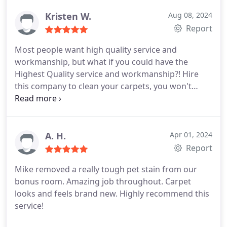
laughter was awesome. They were both very polite
and completely professional I would definitely call
Kristen W.
Aug 08, 2024
them again. Great job guys!
Report
Most people want high quality service and
workmanship, but what if you could have the
Highest Quality service and workmanship?! Hire
this company to clean your carpets, you won't
regret it at all. This is the second time I have used
this company in 3 years and have had two different
sets of technicians, and Both performed equally
well showing a consistent Standard Of Excellent
A. H.
Apr 01, 2024
Service.
The most recent team, Jordan and Justin,
Report
are Very Professional, polite, and thorough. They
Mike removed a really tough pet stain from our
both worked so hard to bring my carpet back to
bonus room. Amazing job throughout. Carpet
it's clean, healthy, homey self. ChemDry uses a
looks and feels brand new. Highly recommend this
different method than most carpet cleaning
service!
services. Their products are safe for us humans
and our companion pets, NO TOXINS! ChemDry's