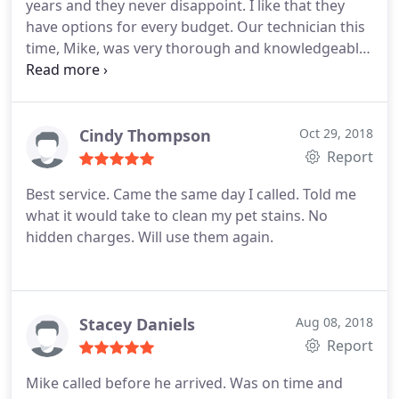
years and they never disappoint. I like that they
have options for every budget. Our technician this
time, Mike, was very thorough and knowledgeable.
His expertise helped me make the best decision for
my home. They also have great prices on area rug
cleaning and mine came out beautiful! They earned
loyal customer!
Cindy Thompson
Oct 29, 2018
Report
Best service. Came the same day I called. Told me
what it would take to clean my pet stains. No
hidden charges. Will use them again.
Stacey Daniels
Aug 08, 2018
Report
Mike called before he arrived. Was on time and