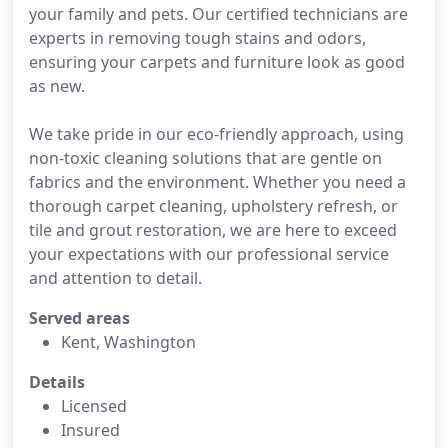
your family and pets. Our certified technicians are
experts in removing tough stains and odors,
ensuring your carpets and furniture look as good
as new.
We take pride in our eco-friendly approach, using
non-toxic cleaning solutions that are gentle on
fabrics and the environment. Whether you need a
thorough carpet cleaning, upholstery refresh, or
tile and grout restoration, we are here to exceed
your expectations with our professional service
and attention to detail.
Served areas
Kent, Washington
Details
Licensed
Insured