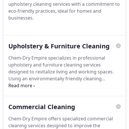
upholstery cleaning services with a commitment to
eco-friendly practices, ideal for homes and
businesses.
Upholstery & Furniture Cleaning
Chem-Dry Empire specializes in professional
upholstery and furniture cleaning services
designed to revitalize living and working spaces.
Using an environmentally friendly cleaning
approach, they efficiently remove dirt, stains, and
allergens from couches, chairs, and other furniture
pieces, emphasizing fast drying for customer
Commercial Cleaning
convenience.
Chem-Dry Empire offers specialized commercial
cleaning services designed to improve the