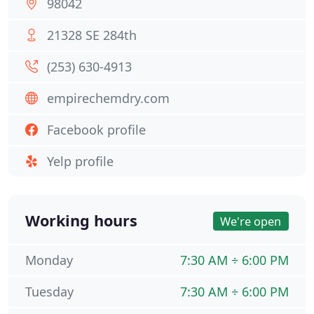
98042
21328 SE 284th
(253) 630-4913
empirechemdry.com
Facebook profile
Yelp profile
Working hours
We're open
Monday
7:30 AM ÷ 6:00 PM
Tuesday
7:30 AM ÷ 6:00 PM