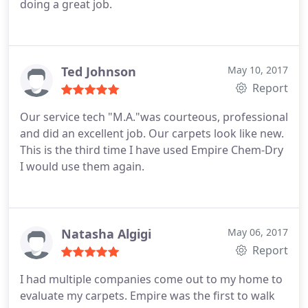
doing a great job.
Ted Johnson
May 10, 2017
Report
Our service tech "M.A."was courteous, professional
and did an excellent job. Our carpets look like new.
This is the third time I have used Empire Chem-Dry
I would use them again.
Natasha Algigi
May 06, 2017
Report
I had multiple companies come out to my home to
evaluate my carpets. Empire was the first to walk