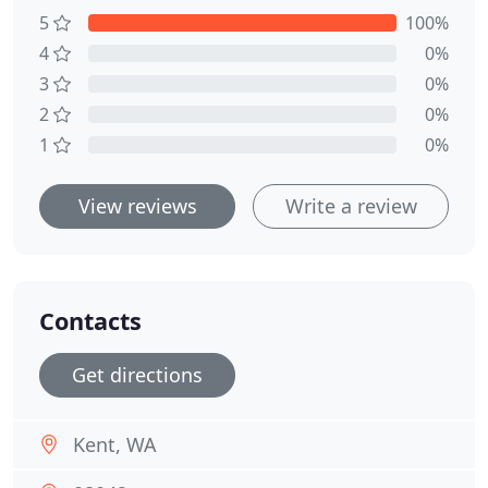
5
100%
4
0%
3
0%
2
0%
1
0%
View reviews
Write a review
Contacts
Get directions
Kent, WA