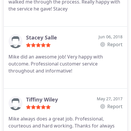
walked me through the process. Really happy with
the service he gave! Stacey
Stacey Salle
Jun 06, 2018
Report
Mike did an awesome job! Very happy with
outcome. Professional customer service
throughout and informative!
Tiffiny Wiley
May 27, 2017
Report
Mike always does a great job. Professional,
courteous and hard working. Thanks for always