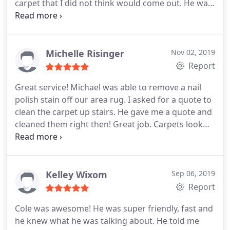
carpet that I did not think would come out. He was
professional, friendly, knowledgeable, on time, and
did such an amazing job. I trust him, I like him, and
I would feel comfortable referring him and Empire
Chem-Dry to any of my friends.
Michelle Risinger
Nov 02, 2019
Report
Great service! Michael was able to remove a nail
polish stain off our area rug. I asked for a quote to
clean the carpet up stairs. He gave me a quote and
cleaned them right then! Great job. Carpets look
fantastic. Only thing to note is that he didnt clean
under furniture (like cribs, dressers or
nightstands). I have previously had our carpets
cleaned and they lifted everything cleaned under
Kelley Wixom
Sep 06, 2019
and put pads on the furniture so not to damage
Report
either carpet or furniture.
Under our furniture is
Cole was awesome! He was super friendly, fast and
not dirty as we dont move it around so no stars off.
he knew what he was talking about. He told me
But if that is something you want, maybe ask about