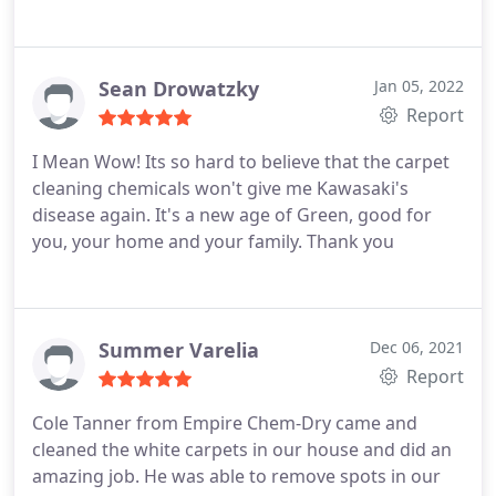
Sean Drowatzky
Jan 05, 2022
Report
I Mean Wow! Its so hard to believe that the carpet
cleaning chemicals won't give me Kawasaki's
disease again. It's a new age of Green, good for
you, your home and your family. Thank you
Summer Varelia
Dec 06, 2021
Report
Cole Tanner from Empire Chem-Dry came and
cleaned the white carpets in our house and did an
amazing job. He was able to remove spots in our