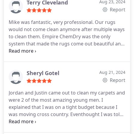
Terry Cleveland
Aug 23, 2024
Report
Mike was fantastic, very professional. Our rugs
would not come clean anymore after multiple ways
to clean them. Empire ChemDry was the only
system that made the rugs come out beautiful and
removed pet stains. Mike said he would do his best
and it was Amazing!
Sheryl Gotel
Aug 21, 2024
Report
Jordan and Justin came out to clean my carpets and
were 2 of the most amazing young men. I
explained that I was on a tight budget because I
was moving cross country. Eventhought I was told
about the extras there was absolutely no pressure
to spend more money. The conversation and the