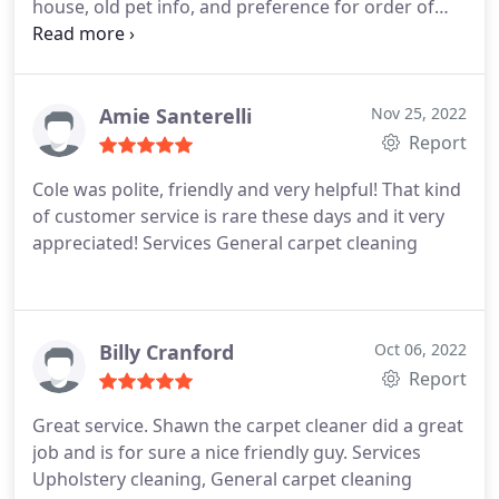
house, old pet info, and preference for order of
work. Services Carpet steam cleaning, Area rug
cleaning
Amie Santerelli
Nov 25, 2022
Report
Cole was polite, friendly and very helpful! That kind
of customer service is rare these days and it very
appreciated! Services General carpet cleaning
Billy Cranford
Oct 06, 2022
Report
Great service. Shawn the carpet cleaner did a great
job and is for sure a nice friendly guy. Services
Upholstery cleaning, General carpet cleaning