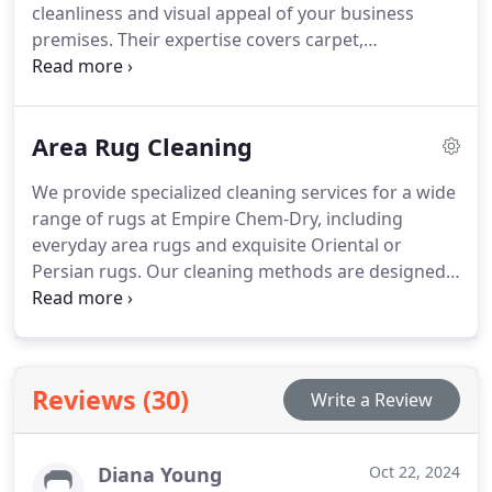
cleanliness and visual appeal of your business
premises. Their expertise covers carpet,
upholstery, and tile cleaning with eco-friendly
products that ensure safety for all occupants.
Area Rug Cleaning
We provide specialized cleaning services for a wide
range of rugs at Empire Chem-Dry, including
everyday area rugs and exquisite Oriental or
Persian rugs. Our cleaning methods are designed
to cater to different rug materials such as
synthetic, wool, cotton, silk, and more. Using
advanced equipment and techniques, we offer a
gentle yet effective cleaning process that
Reviews (30)
Write a Review
safeguards the vibrancy of your rug's colors. At
Empire Chem-Dry, we are committed to enhancing
your rug's appearance, ensuring it looks revitalized
Diana Young
Oct 22, 2024
and beautifully maintained after each cleaning