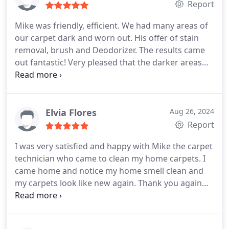
Report
session.
Mike was friendly, efficient. We had many areas of
our carpet dark and worn out. His offer of stain
removal, brush and Deodorizer. The results came
out fantastic! Very pleased that the darker areas
have disappeared. Thank you!
Elvia Flores
Aug 26, 2024
Report
I was very satisfied and happy with Mike the carpet
technician who came to clean my home carpets. I
came home and notice my home smell clean and
my carpets look like new again. Thank you again
Mike for a wonderful job, Elvia.