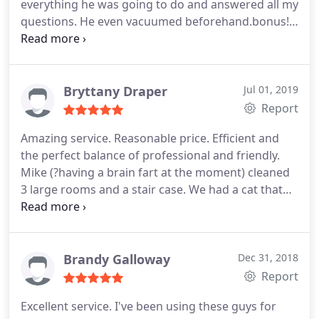
everything he was going to do and answered all my
it. Thanks, Michael, for your hard work, efficiency
questions. He even vacuumed beforehand.bonus! I
and professionalism. We appreciate it!
will definitely use them again! Thanks again!
Bryttany Draper
Jul 01, 2019
Report
Amazing service. Reasonable price. Efficient and
the perfect balance of professional and friendly.
Mike (?having a brain fart at the moment) cleaned
3 large rooms and a stair case. We had a cat that
had urinary problems and he made sure to locate
and treat every spot. Would definitely recommend.
Brandy Galloway
Dec 31, 2018
Report
Excellent service. I've been using these guys for