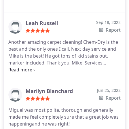
Leah Russell
Sep 18, 2022
Report
Another amazing carpet cleaning! Chem-Dry is the
best and the only ones I call. Next day service and
Mike is the best! He got tons of kid stains out,
marker included. Thank you, Mike! Services
General carpet cleaning
Marilyn Blanchard
Jun 25, 2022
Report
Miguel was most polite, thorough and generally
made me feel completely sure that a great job was
happeningand he was right!