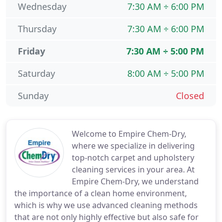
Wednesday
7:30 AM ÷ 6:00 PM
Thursday
7:30 AM ÷ 6:00 PM
Friday
7:30 AM ÷ 5:00 PM
Saturday
8:00 AM ÷ 5:00 PM
Sunday
Closed
Welcome to Empire Chem-Dry,
where we specialize in delivering
top-notch carpet and upholstery
cleaning services in your area. At
Empire Chem-Dry, we understand
the importance of a clean home environment,
which is why we use advanced cleaning methods
that are not only highly effective but also safe for