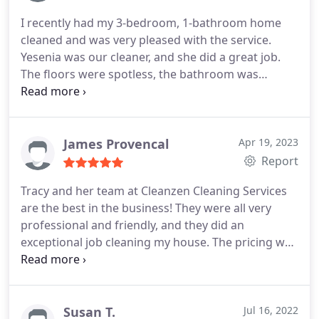
I recently had my 3-bedroom, 1-bathroom home
cleaned and was very pleased with the service.
Yesenia was our cleaner, and she did a great job.
The floors were spotless, the bathroom was
thoroughly cleaned, and even the small, hard-to-
reach areas were taken care of. She was
professional, friendly, and made the whole process
smooth. I highly recommend this cleaning service
James Provencal
Apr 19, 2023
and will be booking again.
Report
Tracy and her team at Cleanzen Cleaning Services
are the best in the business! They were all very
professional and friendly, and they did an
exceptional job cleaning my house. The pricing was
also very fair. I highly recommend Tracy and her
team at Cleanzen Cleaning Services to anyone
looking for a top-quality cleaning service.
Susan T.
Jul 16, 2022