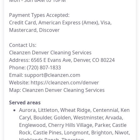
Mon - Sun 8AM to 10PM
Payment Types Accepted:
Credit Card, American Express (Amex), Visa,
Mastercard, Discover
Contact Us:
Cleanzen Denver Cleaning Services
Address: 6565 E Evans Ave, Denver, CO 80224
Phone: (720) 807-1833
Email: support@cleanzen.com
Website: https://cleanzen.com/denver
Map: Cleanzen Denver Cleaning Services
Served areas
Aurora, Littleton, Wheat Ridge, Centennial, Ken
Caryl, Boulder, Golden, Westminster, Arvada,
Englewood, Cherry Hills Village, Parker, Castle
Rock, Castle Pines, Longmont, Brighton, Niwot,