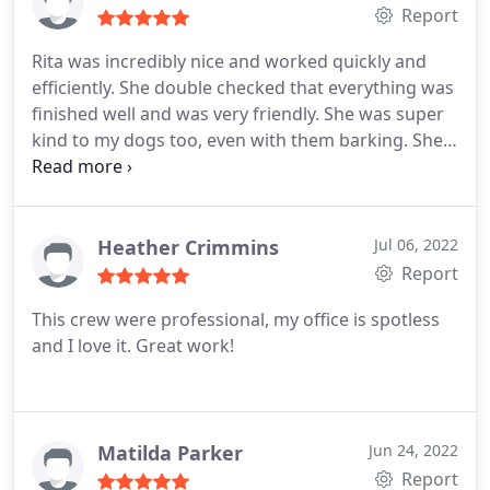
Report
Rita was incredibly nice and worked quickly and
efficiently. She double checked that everything was
finished well and was very friendly. She was super
kind to my dogs too, even with them barking. She
is a gem. I would definitely have her back in the
future!
Heather Crimmins
Jul 06, 2022
Report
This crew were professional, my office is spotless
and I love it. Great work!
Matilda Parker
Jun 24, 2022
Report