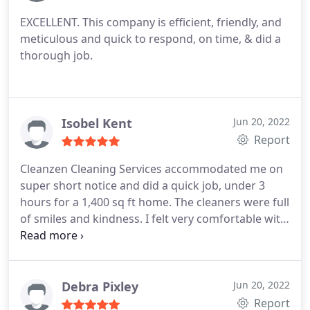
EXCELLENT. This company is efficient, friendly, and
meticulous and quick to respond, on time, & did a
thorough job.
Isobel Kent
Jun 20, 2022
Report
Cleanzen Cleaning Services accommodated me on
super short notice and did a quick job, under 3
hours for a 1,400 sq ft home. The cleaners were full
of smiles and kindness. I felt very comfortable with
them around the home. I would love to have them
back.
Debra Pixley
Jun 20, 2022
Report