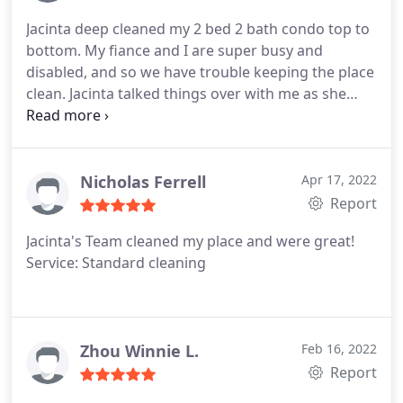
Jacinta deep cleaned my 2 bed 2 bath condo top to
bottom. My fiance and I are super busy and
disabled, and so we have trouble keeping the place
clean. Jacinta talked things over with me as she
worked, and she gave me clear expectations. She
did an excellent job. Jacinta is hard working,
professional, and genuinely good at what she
does. I would love to hire her again.
Nicholas Ferrell
Apr 17, 2022
Report
Jacinta's Team cleaned my place and were great!
Service: Standard cleaning
Zhou Winnie L.
Feb 16, 2022
Report