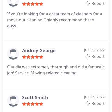
Report
If you're looking for a great team of cleaners for a
move-out cleaning, I highly recommend these
guys.
Audrey George
Jun 08, 2022
Report
Claudia was extremely thorough and did a fantastic
job! Service: Moving-related cleaning
Scott Smith
Jun 06, 2022
Report