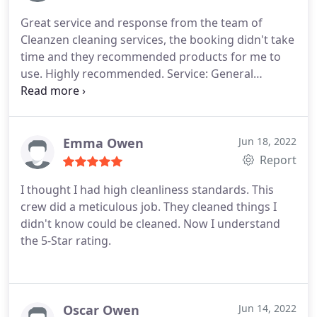
Great service and response from the team of
Cleanzen cleaning services, the booking didn't take
time and they recommended products for me to
use. Highly recommended. Service: General
housekeeping
Emma Owen
Jun 18, 2022
Report
I thought I had high cleanliness standards. This
crew did a meticulous job. They cleaned things I
didn't know could be cleaned. Now I understand
the 5-Star rating.
Oscar Owen
Jun 14, 2022