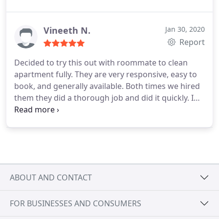
cleaning of our home and it was done in an
efficient and timely manner. Very happy and
satisfied with the services that were provided.
Vineeth N.
Jan 30, 2020
Report
Decided to try this out with roommate to clean
apartment fully. They are very responsive, easy to
book, and generally available. Both times we hired
them they did a thorough job and did it quickly. I
am very satisfied wIth Cleanzen's services and
recommend you go to them for house cleaning in
the Boston area.
ABOUT AND CONTACT
FOR BUSINESSES AND CONSUMERS