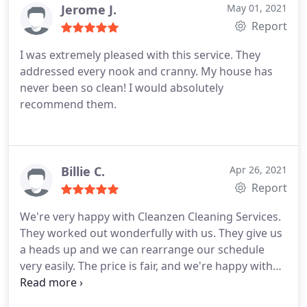
Jerome J.
May 01, 2021
Report
I was extremely pleased with this service. They
addressed every nook and cranny. My house has
never been so clean! I would absolutely
recommend them.
Billie C.
Apr 26, 2021
Report
We're very happy with Cleanzen Cleaning Services.
They worked out wonderfully with us. They give us
a heads up and we can rearrange our schedule
very easily. The price is fair, and we're happy with
the quality service. Highly recommend!