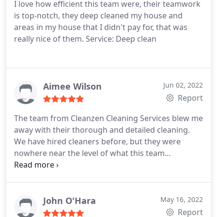
I love how efficient this team were, their teamwork
is top-notch, they deep cleaned my house and
areas in my house that I didn't pay for, that was
really nice of them. Service: Deep clean
Aimee Wilson
Jun 02, 2022
Report
The team from Cleanzen Cleaning Services blew me
away with their thorough and detailed cleaning.
We have hired cleaners before, but they were
nowhere near the level of what this team
accomplished. They were very friendly and
communicated with me that it would take longer
than usual. I'm glad they didn't rush the job and
took the time.
John O'Hara
May 16, 2022
Report