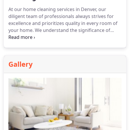
At our home cleaning services in Denver, our
diligent team of professionals always strives for
excellence and prioritizes quality in every room of
your home. We understand the significance of
maintaining a clean home environment for our
clients and aim to provide hassle-free cleaning
solutions, so you can appreciate the desired
outcomes.
Gallery