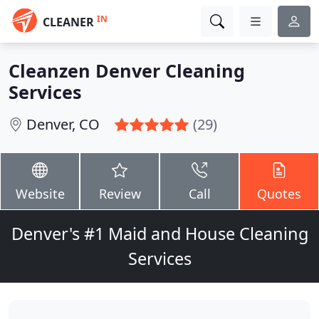
IN
CLEANER
Cleanzen Denver Cleaning
Services
Denver, CO
(29)
Website
Review
Call
Quotes
Denver's #1 Maid and House Cleaning
Services