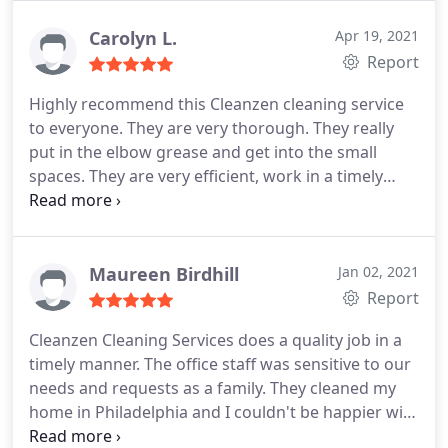
Carolyn L.
Apr 19, 2021
Report
Highly recommend this Cleanzen cleaning service
to everyone. They are very thorough. They really
put in the elbow grease and get into the small
spaces. They are very efficient, work in a timely
matter, and well priced. Definitely going to use
again
Maureen Birdhill
Jan 02, 2021
Report
Cleanzen Cleaning Services does a quality job in a
timely manner. The office staff was sensitive to our
needs and requests as a family. They cleaned my
home in Philadelphia and I couldn't be happier with
the job that was done! We requested a deep