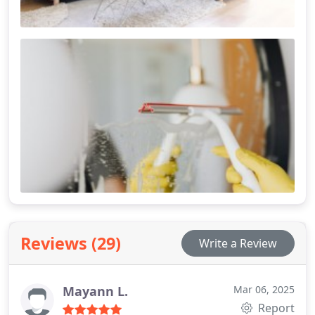
Reviews (29)
Write a Review
Mayann L.
Mar 06, 2025
Report