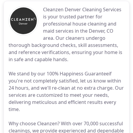
Cleanzen Denver Cleaning Services
is your trusted partner for
professional house cleaning and
maid services in the Denver, CO
area. Our cleaners undergo
thorough background checks, skill assessments,
and reference verifications, ensuring your home is
in safe and capable hands.
We stand by our 100% Happiness Guaranteeif
you're not completely satisfied, let us know within
24 hours, and we'll re-clean at no extra charge. Our
services are customized to meet your needs,
delivering meticulous and efficient results every
time.
Why choose Cleanzen? With over 70,000 successful
cleanings, we provide experienced and dependable