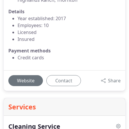
Highlands Ranch, Thornton
Details
Year established: 2017
Employees: 10
Licensed
Insured
Payment methods
Credit cards
Website
Contact
Share
Services
Cleaning Service