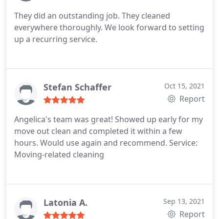
They did an outstanding job. They cleaned
everywhere thoroughly. We look forward to setting
up a recurring service.
Stefan Schaffer
Oct 15, 2021
Report
Angelica's team was great! Showed up early for my
move out clean and completed it within a few
hours. Would use again and recommend. Service:
Moving-related cleaning
Latonia A.
Sep 13, 2021
Report