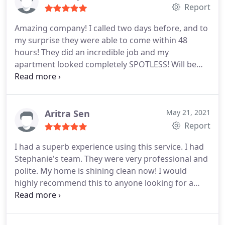
her back!
Report
Amazing company! I called two days before, and to
my surprise they were able to come within 48
hours! They did an incredible job and my
apartment looked completely SPOTLESS! Will be
using them again! 10/10 Services: Deep clean,
Moving-related cleaning
Aritra Sen
May 21, 2021
Report
I had a superb experience using this service. I had
Stephanie's team. They were very professional and
polite. My home is shining clean now! I would
highly recommend this to anyone looking for a
cleaning service. Service: Deep clean