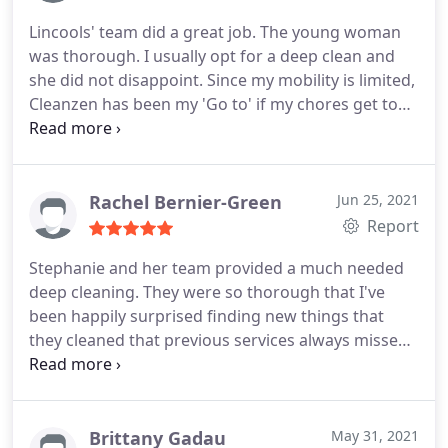
Lincools' team did a great job. The young woman
was thorough. I usually opt for a deep clean and
she did not disappoint. Since my mobility is limited,
Cleanzen has been my 'Go to' if my chores get to
be too much. I recommend.
Rachel Bernier-Green
Jun 25, 2021
Report
Stephanie and her team provided a much needed
deep cleaning. They were so thorough that I've
been happily surprised finding new things that
they cleaned that previous services always missed.
Stephanie was also very friendly and
communicative. She even walked me through a few
tools that she wanted to bring next time to give
extra attention to certain areas. I can't wait to have
Brittany Gadau
May 31, 2021