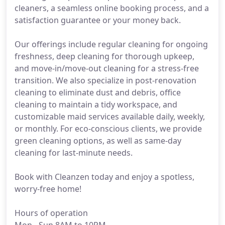
cleaners, a seamless online booking process, and a
satisfaction guarantee or your money back.
Our offerings include regular cleaning for ongoing
freshness, deep cleaning for thorough upkeep,
and move-in/move-out cleaning for a stress-free
transition. We also specialize in post-renovation
cleaning to eliminate dust and debris, office
cleaning to maintain a tidy workspace, and
customizable maid services available daily, weekly,
or monthly. For eco-conscious clients, we provide
green cleaning options, as well as same-day
cleaning for last-minute needs.
Book with Cleanzen today and enjoy a spotless,
worry-free home!
Hours of operation