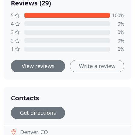
Reviews (29)
5
100%
4
0%
3
0%
2
0%
1
0%
View reviews
Write a review
Contacts
Get directions
Denver, CO