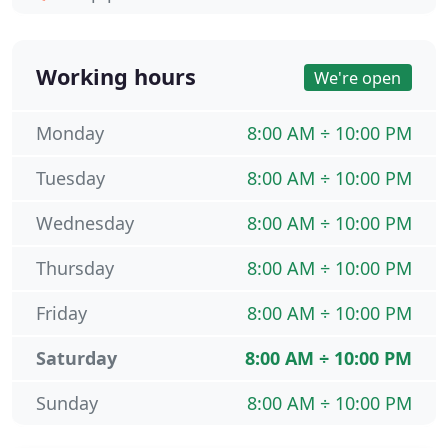
Working hours
We're open
Monday
8:00 AM ÷ 10:00 PM
Tuesday
8:00 AM ÷ 10:00 PM
Wednesday
8:00 AM ÷ 10:00 PM
Thursday
8:00 AM ÷ 10:00 PM
Friday
8:00 AM ÷ 10:00 PM
Saturday
8:00 AM ÷ 10:00 PM
Sunday
8:00 AM ÷ 10:00 PM