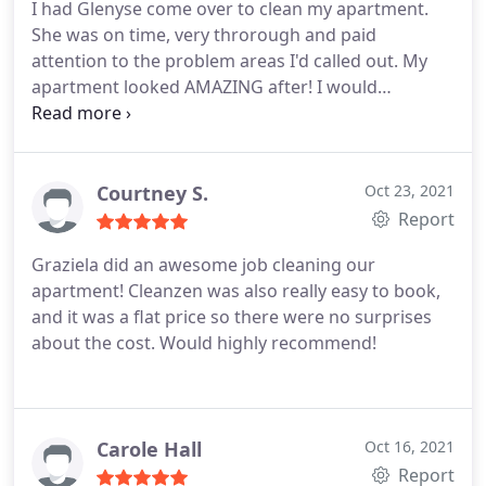
I had Glenyse come over to clean my apartment.
She was on time, very throrough and paid
attention to the problem areas I'd called out. My
apartment looked AMAZING after! I would
definitely recommend Cleanzen and specifying
Glenyse as your provider. I will be reusing this
service. Services: Deep clean, Standard cleaning
Courtney S.
Oct 23, 2021
Report
Graziela did an awesome job cleaning our
apartment! Cleanzen was also really easy to book,
and it was a flat price so there were no surprises
about the cost. Would highly recommend!
Carole Hall
Oct 16, 2021
Report