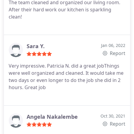
The team cleaned and organized our living room.
After their hard work our kitchen is sparkling
clean!
Sara Y.
Jan 06, 2022
Report
Very impressive. Patricia N. did a great jobThings
were well organized and cleaned. It would take me
two days or even longer to do the job she did in 2
hours. Great job
Angela Nakalembe
Oct 30, 2021
Report