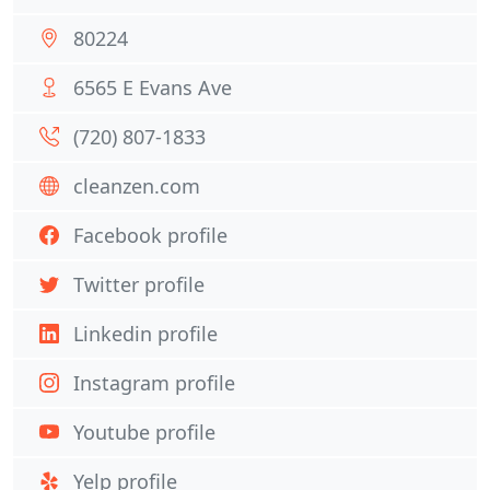
80224
6565 E Evans Ave
(720) 807-1833
cleanzen.com
Facebook profile
Twitter profile
Linkedin profile
Instagram profile
Youtube profile
Yelp profile