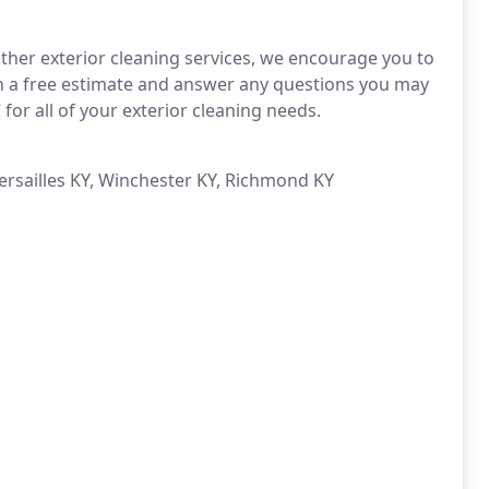
other exterior cleaning services, we encourage you to
th a free estimate and answer any questions you may
or all of your exterior cleaning needs.
Versailles KY, Winchester KY, Richmond KY