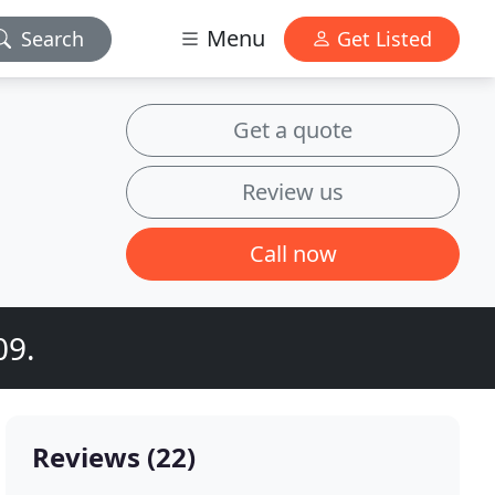
Menu
Search
Get Listed
Get a quote
Review us
Call now
09.
Reviews (22)