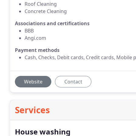
Roof Cleaning
Concrete Cleaning
Associations and certifications
BBB
Angi.com
Payment methods
Cash, Checks, Debit cards, Credit cards, Mobile
Website
Contact
Services
House washing