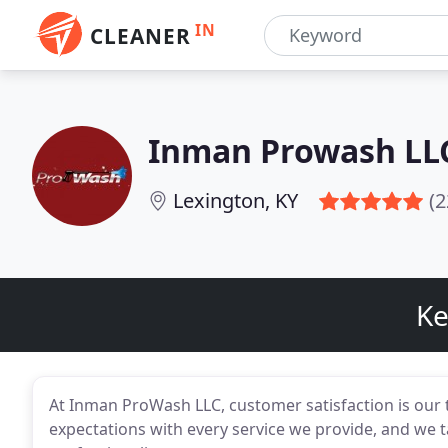
IN
CLEANER
Inman Prowash LL
Lexington, KY
(2
Ke
At Inman ProWash LLC, customer satisfaction is our to
expectations with every service we provide, and we ta