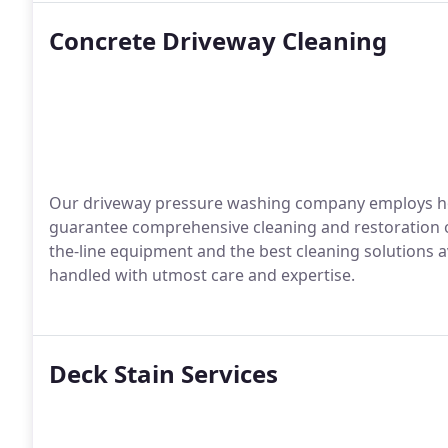
Concrete Driveway Cleaning
Our driveway pressure washing company employs h
guarantee comprehensive cleaning and restoration of
the-line equipment and the best cleaning solutions av
handled with utmost care and expertise.
Deck Stain Services