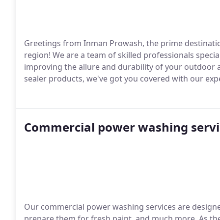
Greetings from Inman Prowash, the prime destination
region! We are a team of skilled professionals specia
improving the allure and durability of your outdoor a
sealer products, we've got you covered with our exp
Commercial power washing servi
Our commercial power washing services are designed 
prepare them for fresh paint, and much more. As th