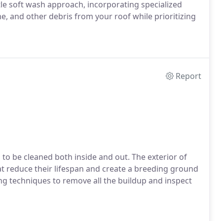
le soft wash approach, incorporating specialized
ime, and other debris from your roof while prioritizing
Report
o be cleaned both inside and out. The exterior of
at reduce their lifespan and create a breeding ground
g techniques to remove all the buildup and inspect