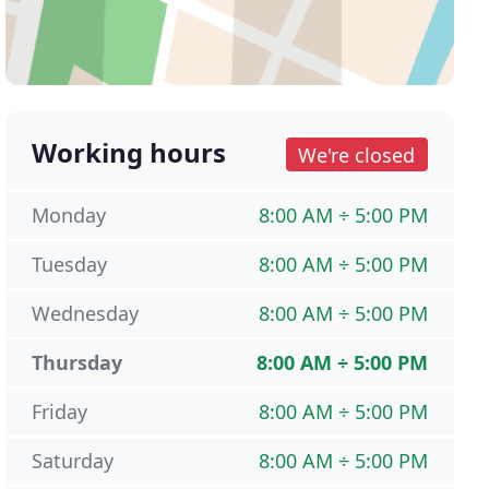
Working hours
We're closed
Monday
8:00 AM ÷ 5:00 PM
Tuesday
8:00 AM ÷ 5:00 PM
Wednesday
8:00 AM ÷ 5:00 PM
Thursday
8:00 AM ÷ 5:00 PM
Friday
8:00 AM ÷ 5:00 PM
Saturday
8:00 AM ÷ 5:00 PM