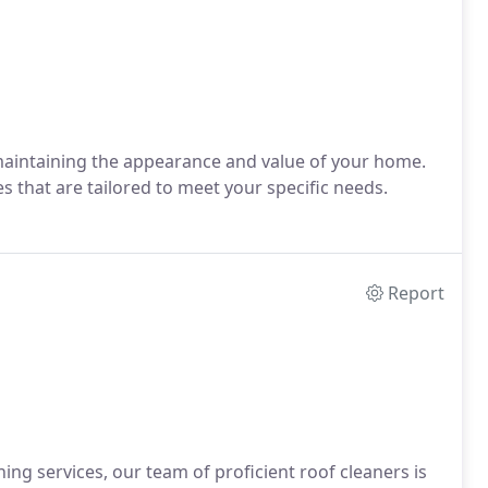
aintaining the appearance and value of your home.
 that are tailored to meet your specific needs.
Report
ing services, our team of proficient roof cleaners is