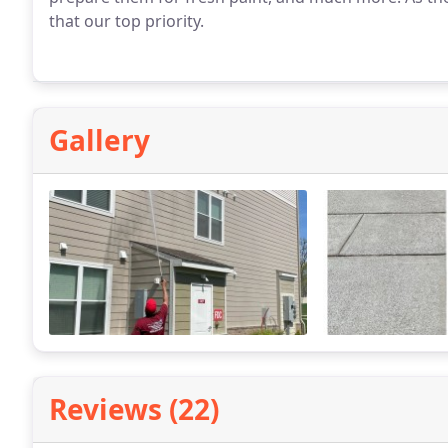
that our top priority.
Gallery
Reviews (22)