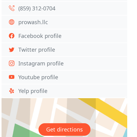
(859) 312-0704
prowash.llc
Facebook profile
Twitter profile
Instagram profile
Youtube profile
Yelp profile
Get directions