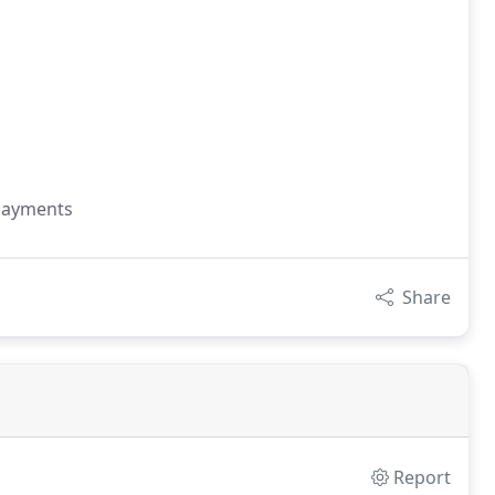
 payments
Share
Report