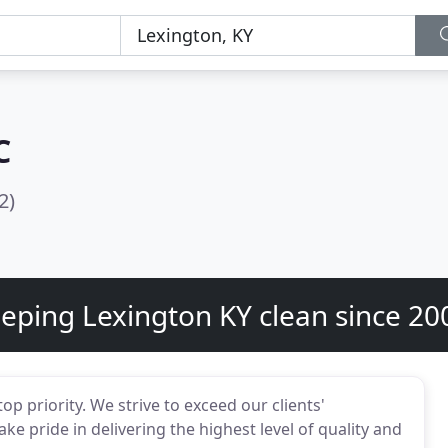
C
2)
eping Lexington KY clean since 20
p priority. We strive to exceed our clients'
ke pride in delivering the highest level of quality and