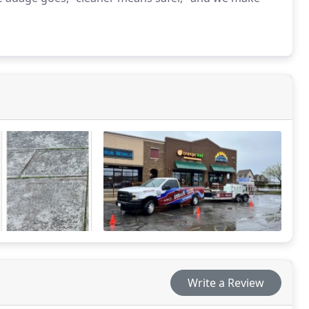
Write a Review