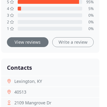
5
95%
4
5%
3
0%
2
0%
1
0%
View reviews
Write a review
Contacts
Lexington, KY
40513
2109 Mangrove Dr