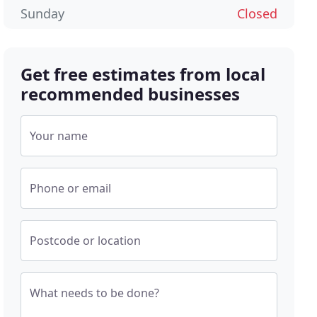
Sunday
Closed
Get free estimates from local
recommended businesses
Your name
Phone or email
Postcode or location
What needs to be done?