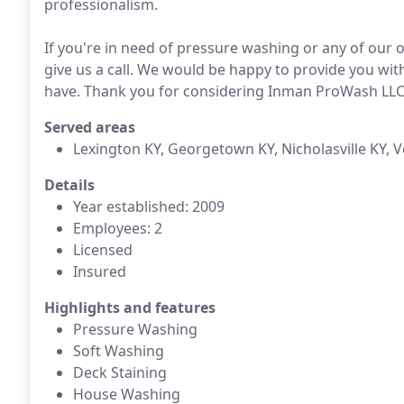
professionalism.
If you're in need of pressure washing or any of our 
give us a call. We would be happy to provide you wi
have. Thank you for considering Inman ProWash LLC f
Served areas
Lexington KY, Georgetown KY, Nicholasville KY, 
Details
Year established: 2009
Employees: 2
Licensed
Insured
Highlights and features
Pressure Washing
Soft Washing
Deck Staining
House Washing