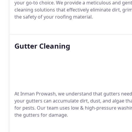
your go-to choice. We provide a meticulous and gent
cleaning solutions that effectively eliminate dirt, gr
the safety of your roofing material.
Gutter Cleaning
At Inman Prowash, we understand that gutters need t
your gutters can accumulate dirt, dust, and algae th
for pests. Our team uses low & high-pressure washin
the gutters for damage.