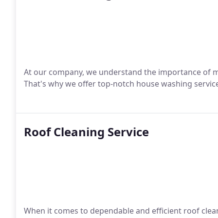
At our company, we understand the importance of m
That's why we offer top-notch house washing services
Roof Cleaning Service
When it comes to dependable and efficient roof clean