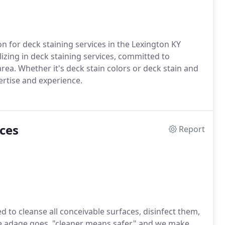
 for deck staining services in the Lexington KY
lizing in deck staining services, committed to
rea. Whether it's deck stain colors or deck stain and
ertise and experience.
ces
Report
to cleanse all conceivable surfaces, disinfect them,
e adage goes, "cleaner means safer," and we make