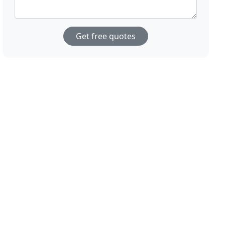
Get free quotes