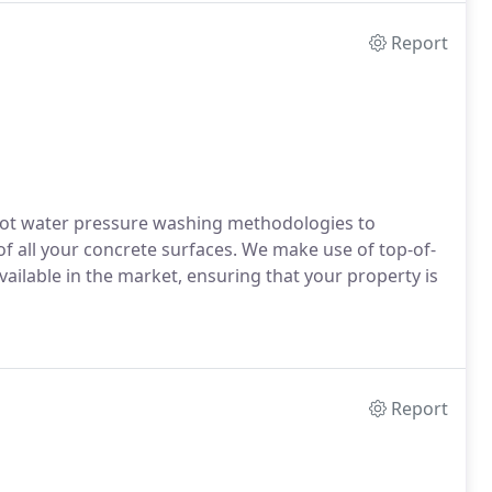
Report
ot water pressure washing methodologies to
 all your concrete surfaces. We make use of top-of-
ailable in the market, ensuring that your property is
Report