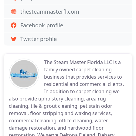
thesteammasterfl.com
Facebook profile
Twitter profile
The Steam Master Florida LLC is a
family owned carpet cleaning
business that provides services to
residential and commercial clients.
In addition to carpet cleaning we
also provide upholstery cleaning, area rug
cleaning, tile & grout cleaning, pet stain odor
removal, floor stripping and waxing services,
commercial cleaning, office cleaning, water
damage restoration, and hardwood floor
restoration. We serve Deltona,Deland, Debary,