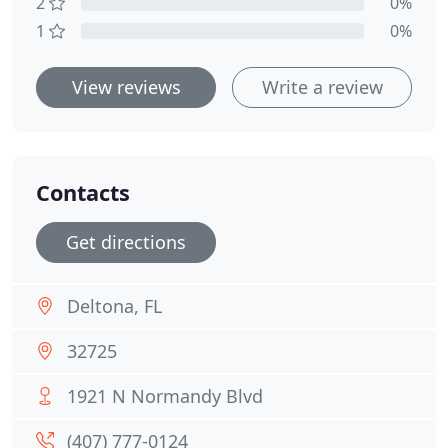
2
0%
1
0%
View reviews
Write a review
Contacts
Get directions
Deltona, FL
32725
1921 N Normandy Blvd
(407) 777-0124