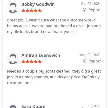
Bobby Goodwin
Oct 26, 2021
Report
great job. I wasn't sure what the outcome would
be because it was so bad but he did a great job and
my tile looks brand new. thank you sir
Amirah Evanovich
Aug 02, 2021
Report
Needed a couple big sofas cleaned, they did a great
job, in a timely manner, at a decent price. Definitely
recommend!!!
Sara Dupre
Jul 30, 2021