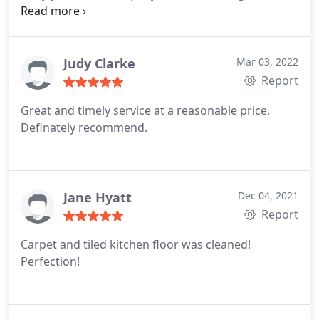
work with awesome pricing. Thank you!
Judy Clarke
Mar 03, 2022
Report
Great and timely service at a reasonable price.
Definately recommend.
Jane Hyatt
Dec 04, 2021
Report
Carpet and tiled kitchen floor was cleaned!
Perfection!