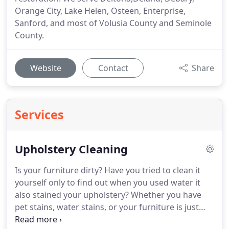
Orange City, Lake Helen, Osteen, Enterprise,
Sanford, and most of Volusia County and Seminole
County.
Website
Contact
Share
Services
Upholstery Cleaning
Is your furniture dirty? Have you tried to clean it
yourself only to find out when you used water it
also stained your upholstery? Whether you have
pet stains, water stains, or your furniture is just
dirty we can get it nice and clean again. Give us a