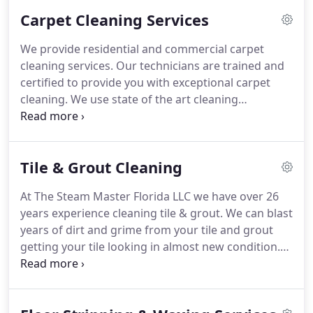
Carpet Cleaning Services
We provide residential and commercial carpet
cleaning services. Our technicians are trained and
certified to provide you with exceptional carpet
cleaning. We use state of the art cleaning
equipment that delivers high suction and very hot
water to break through the dirt and grime and
extract it at the same time. Not only does the hot
Tile & Grout Cleaning
water help remove deeply embedded stains but
our system decreases drying times from days to
At The Steam Master Florida LLC we have over 26
hours. Get your free quote today!
years experience cleaning tile & grout. We can blast
years of dirt and grime from your tile and grout
getting your tile looking in almost new condition.
Give us a call today.