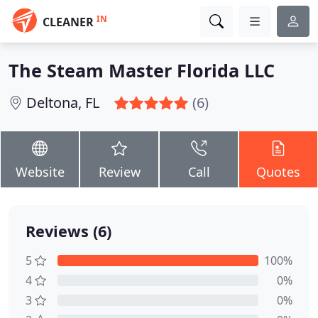
IN
CLEANER
The Steam Master Florida LLC
Deltona, FL
(6)
Website
Review
Call
Quotes
Reviews (6)
5
100%
4
0%
3
0%