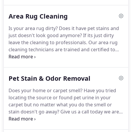
call today for a free estimate!
Area Rug Cleaning
Is your area rug dirty? Does it have pet stains and
just doesn't look good anymore? If its just dirty
leave the cleaning to professionals. Our area rug
cleaning technicians are trained and certified to
provide the best cleaning results. We clean
synthetic or wool rugs. Call us today for a free
estimate!
Pet Stain & Odor Removal
Does your home or carpet smell? Have you tried
locating the source or found pet urine in your
carpet but no matter what you do the smell or
stain doesn't go away? Give us a call today we are
odor removal and pet stain removal specialists. We
can get rid of most odors and pet stains.