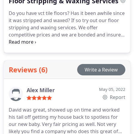
Floor Stripping & Waxing Services
Do you have vct tile floors? Has it been awhile since
it was stripped and waxed? If so try out our floor
stripping and waxing services. We offer
competitive prices and we are bonded and insured.
Call us today for a free estimate.
Reviews (6)
Write a Review
Alex Miller
May 05, 2022
Report
David was great, showed up on time and worked
his tail off getting my house back to spotless for
our new baby. Very fair pricing as well. Not very
likely you find a company who does this great of