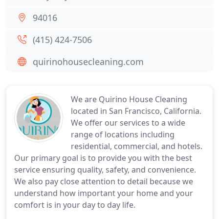
94016
(415) 424-7506
quirinohousecleaning.com
We are Quirino House Cleaning
located in San Francisco, California.
We offer our services to a wide
range of locations including
residential, commercial, and hotels.
Our primary goal is to provide you with the best
service ensuring quality, safety, and convenience.
We also pay close attention to detail because we
understand how important your home and your
comfort is in your day to day life.