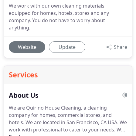
We work with our own cleaning materials,
equipped for homes, hotels, stores and any
company. You do not have to worry about
anything.
Website
Update
Share
Services
About Us
We are Quirino House Cleaning, a cleaning
company for homes, commercial stores, and
hotels.
We are located in San Francisco, CA USA.
We
work with professional to cater to your needs.
We