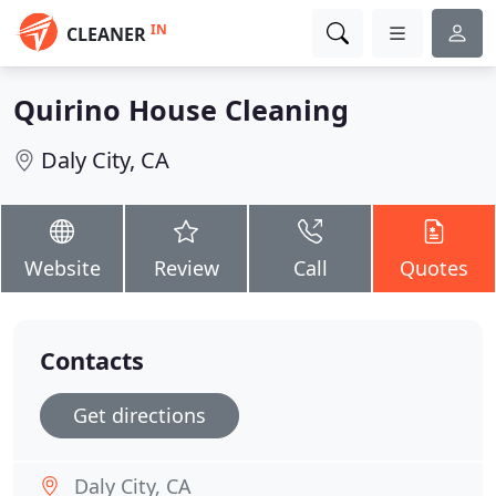
IN
CLEANER
Quirino House Cleaning
Daly City, CA
Website
Review
Call
Quotes
Contacts
Get directions
Daly City, CA