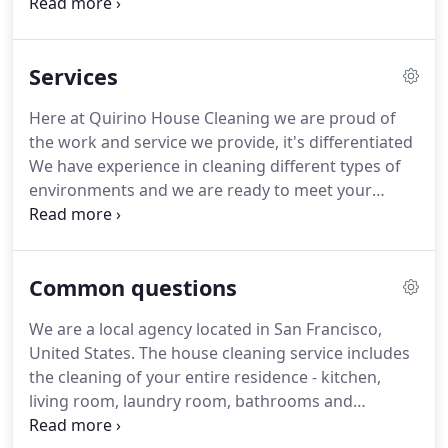
work with our own cleaning materials - you do not
need to worry about anything.
Our professionals
take all cleaning equipment necessary for the
Services
cleaning job.
We only use non-toxic products that
have also been certified by Anvisa, that way it won't
Here at Quirino House Cleaning we are proud of
be harmful to children and pets.
Our main goal is
the work and service we provide, it's differentiated
to provide you with quality service, with maximum
We have experience in cleaning different types of
safety and convenience.
environments and we are ready to meet your
needs.
Special treatment at every corner of your
home.
That's right, taking care of your space like it
was ours!
Your house is the most important place
Common questions
to you, we know that!
This is why we train our
collaborators to take care of your wonderful home.
We are a local agency located in San Francisco,
You do not have to worry about anything: we take
United States.
The house cleaning service includes
all the necessary equipment and products.
the cleaning of your entire residence - kitchen,
living room, laundry room, bathrooms and
bedrooms.
Check here what we do in each