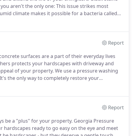
ou aren't the only one: This issue strikes most
id climate makes it possible for a bacteria called
e in shingles, so those black stains are really visual
 eyes.
Report
oncrete surfaces are a part of their everyday lives
ers protects your hardscapes with driveway and
appeal of your property.
We use a pressure washing
It's the only way to completely restore your
care about creating a safe, inviting space for you -
Report
s be a "plus" for your property.
Georgia Pressure
ur hardscapes ready to go easy on the eye and meet
t be hardscapes - but they deserve a gentle touch