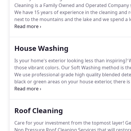
Cleaning is a Family Owned and Operated Company s
We have 15 years of experience in the cleaning and r
next to the mountains and the lake and we spend a l
gift of 4 wonderful children who have definitely chan
House Washing
Is your home's exterior looking less than inspiring?
W
those vibrant colors.
Our Soft Washing method is the
We use professional grade high quality blended deterg
black or green areas on your house exterior, there is
Washers specializes in a Soft Wash method of washi
Roof Cleaning
Care for your investment from the topmost layer!
Geo
Non Pressure Roof Cleaning Services that will restore