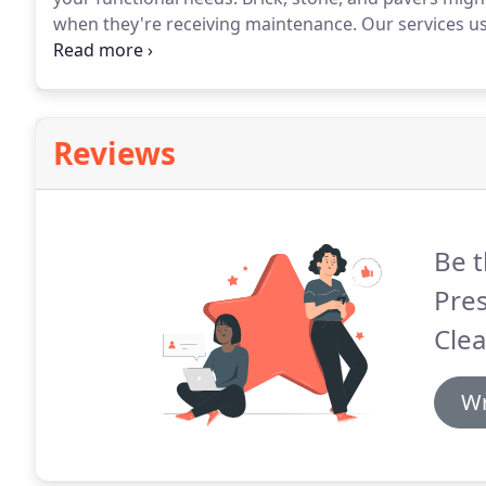
when they're receiving maintenance.
Our services us
even chewing gum.
With technicians who know how t
new' result isn't a question.
Reviews
Be t
Pre
Clea
Wr