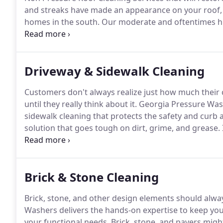
and streaks have made an appearance on your roof, y
homes in the south.
Our moderate and oftentimes hum
Gloeocapsa Magma to thrive.
It feeds on the limeston
proof that your roof is being eaten away before your
Driveway & Sidewalk Cleaning
Customers don't always realize just how much their c
until they really think about it.
Georgia Pressure Wash
sidewalk cleaning that protects the safety and curb 
solution that goes tough on dirt, grime, and grease.
hardscapes - and the difference is instantaneous.
We 
and we start with your driveways and sidewalks.
Brick & Stone Cleaning
Brick, stone, and other design elements should alway
Washers delivers the hands-on expertise to keep yo
your functional needs.
Brick, stone, and pavers migh