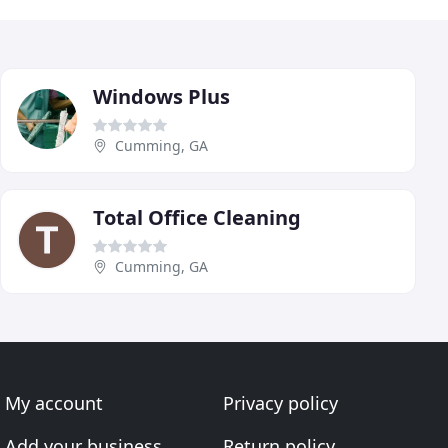
Windows Plus
Cumming, GA
Total Office Cleaning
Cumming, GA
My account
Privacy policy
Add your business
Return policy