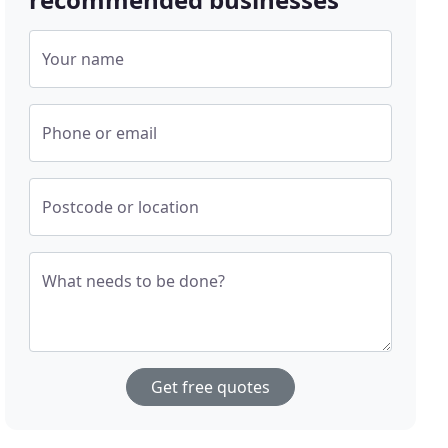
Your name
Phone or email
Postcode or location
What needs to be done?
Get free quotes