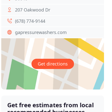
207 Oakwood Dr
(678) 774-9144
gapressurewashers.com
Get directions
Get free estimates from local
recommended businesses