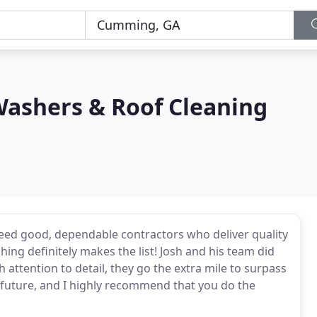
Washers & Roof Cleaning
I need good, dependable contractors who deliver quality
ing definitely makes the list! Josh and his team did
attention to detail, they go the extra mile to surpass
he future, and I highly recommend that you do the