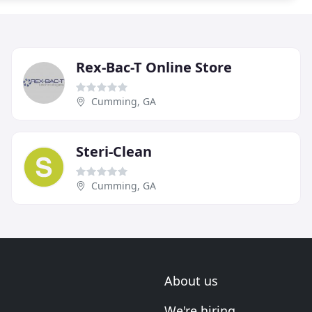
Rex-Bac-T Online Store
Cumming, GA
Steri-Clean
Cumming, GA
About us
We're hiring