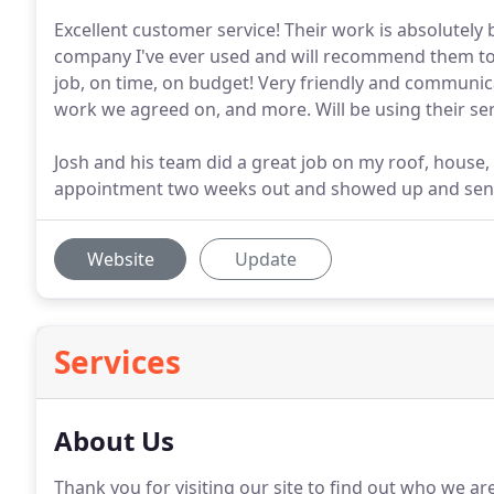
Excellent customer service! Their work is absolutely
company I've ever used and will recommend them to 
job, on time, on budget! Very friendly and communi
work we agreed on, and more. Will be using their serv
Josh and his team did a great job on my roof, house,
appointment two weeks out and showed up and sent
Website
Update
Services
About Us
Thank you for visiting our site to find out who we a