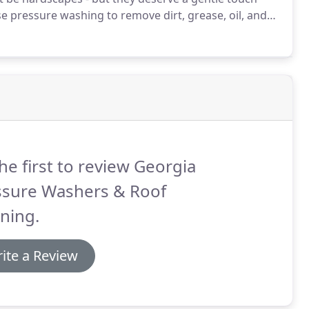
e pressure washing to remove dirt, grease, oil, and
o manage the power of our technology, a 'just like
he first to review Georgia
ssure Washers & Roof
ning.
ite a Review