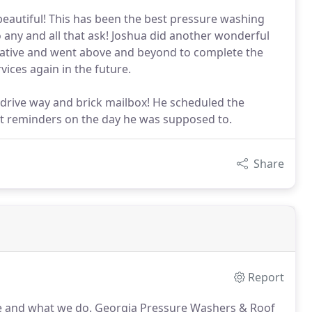
 beautiful! This has been the best pressure washing
any and all that ask! Joshua did another wonderful
cative and went above and beyond to complete the
ices again in the future.
 drive way and brick mailbox! He scheduled the
 reminders on the day he was supposed to.
Share
Report
re and what we do.
Georgia Pressure Washers & Roof