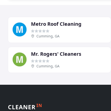
Metro Roof Cleaning
Cumming, GA
Mr. Rogers' Cleaners
Cumming, GA
IN
CLEANER