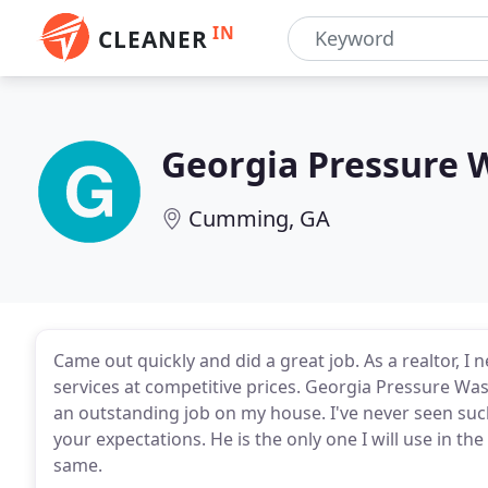
IN
CLEANER
Georgia Pressure 
Cumming, GA
Came out quickly and did a great job. As a realtor, 
services at competitive prices. Georgia Pressure Wash
an outstanding job on my house. I've never seen such 
your expectations. He is the only one I will use in t
same.