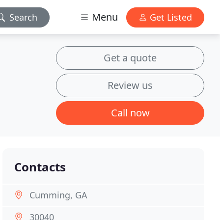
Menu
Search
Get Listed
Get a quote
Review us
Call now
Contacts
Cumming, GA
30040