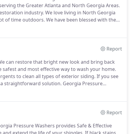
erving the Greater Atlanta and North Georgia Areas.
estoration industry.
We love living in North Georgia
ot of time outdoors.
We have been blessed with the
ged our lives.
They are our pride and joy.
Report
e can restore that bright new look and bring back
 safest and most effective way to wash your home.
ents to clean all types of exterior siding.
If you see
 a straightforward solution.
Georgia Pressure
ng that makes your home look like new.
Report
rgia Pressure Washers provides Safe & Effective
 and extend the life of your shingles.
If black stains