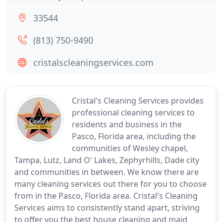
33544
(813) 750-9490
cristalscleaningservices.com
Cristal's Cleaning Services provides
professional cleaning services to
residents and business in the
Pasco, Florida area, including the
communities of Wesley chapel,
Tampa, Lutz, Land O' Lakes, Zephyrhills, Dade city
and communities in between. We know there are
many cleaning services out there for you to choose
from in the Pasco, Florida area. Cristal's Cleaning
Services aims to consistently stand apart, striving
to offer you the best house cleaning and maid