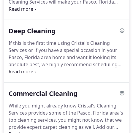
Cleaning Services will make your Pasco, Florida
area property sparkle when you use our Move In /
Move Out Cleaning services.
Moving is stressful,
and residents are usually in a rush to move
Deep Cleaning
everything out.
Regardless of their security
deposit, getting the place fully clean isn't the
If this is the first time using Cristal's Cleaning
priority for some and not the forte of others.
Services or if you have a special occasion in your
They're unlikely to formulate any sort of detailed
Pasco, Florida area home and want it looking its
move out cleaning checklist and will likely give no
absolute best, we highly recommend scheduling
extra effort if they don't have to.
our Deep Cleaning Service.
What makes Deep
Cleaning different than our regular cleaning
services?
Clean light fixtures.
Just like in your
Commercial Cleaning
bathroom, the light fixtures in other rooms can
accumulate a lot of dust.
Deep cleanings will
While you might already know Cristal's Cleaning
remove this dust and any other dirt.
Doors get
Services provides some of the Pasco, Florida area's
touched by dirty hands a lot, and a deep cleaning
top cleaning services, you might not know that we
will get all of this grime of your doors.
provide expert carpet cleaning as well.
Add our