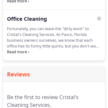
top-notch carpet cleaning to your cleaning request
or request our carpet cleaning as an la carte
service.
We'll use our advanced cleaning systems to
Office Cleaning
revive your carpet's appearance in your home or
business.
Fortunately, you can leave the "dirty work" to
Cristal's Cleaning Services.
As Pasco, Florida
business owners ourselves, we know that each
office has its funny little quirks, but you don't want
dust, dirt, and grime to be on that list.
Our
business cleaning professionals will keep your
office looking its best - we have years of Florida
business cleaning experience and we take great
Reviews
pride in providing top cleaning results and top
customer service.
You and your team work hard
every day and you want a cleaning service that
works as hard as you do.
Be the first to review Cristal's
Cleaning Services.