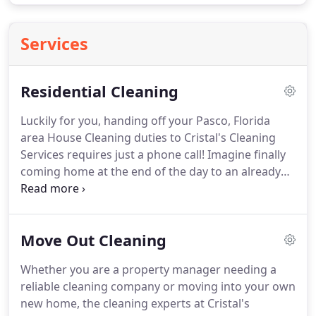
Services
Residential Cleaning
Luckily for you, handing off your Pasco, Florida
area House Cleaning duties to Cristal's Cleaning
Services requires just a phone call!
Imagine finally
coming home at the end of the day to an already
cleaned house.
Imagine going about your daily
activities more focused because you have one less
thing to worry about.
Cristal's Cleaning Services
Move Out Cleaning
can make those daydreams into a reality!
Furniture
Dusted Off in Bedrooms, Kitchen, Bathrooms,
Whether you are a property manager needing a
Hallways, Laundry Area, Living Room and Dining
reliable cleaning company or moving into your own
Room.
new home, the cleaning experts at Cristal's