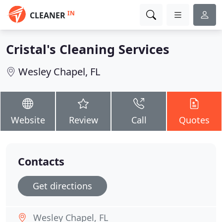
IN
CLEANER
Cristal's Cleaning Services
Wesley Chapel, FL
Website
Review
Call
Quotes
Contacts
Get directions
Wesley Chapel, FL