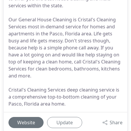
services within the state.
Our General House Cleaning is Cristal's Cleaning
Services most in-demand service for homes and
apartments in the Pasco, Florida area. Life gets
busy and life gets messy. Don't stress though,
because help is a simple phone call away. If you
have a lot going on and would like help staying on
top of keeping a clean home, call Cristal's Cleaning
Services for clean bedrooms, bathrooms, kitchens
and more.
Cristal's Cleaning Services deep cleaning service is
a comprehensive top-to-bottom cleaning of your
Pasco, Florida area home.
Website
Update
Share