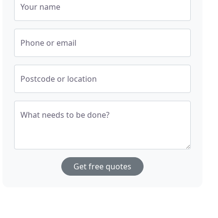
Your name
Phone or email
Postcode or location
What needs to be done?
Get free quotes