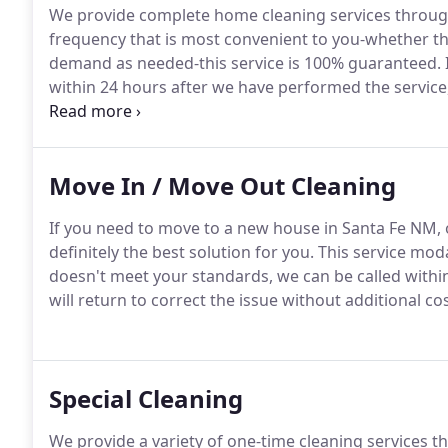
We provide complete home cleaning services throug
frequency that is most convenient to you-whether tha
demand as needed-this service is 100% guaranteed.
within 24 hours after we have performed the service,
additional cost.
Our company is licensed, bonded, an
below of what services we offer for every room or s
Move In / Move Out Cleaning
If you need to move to a new house in Santa Fe NM, o
definitely the best solution for you.
This service moda
doesn't meet your standards, we can be called withi
will return to correct the issue without additional cos
Special Cleaning
We provide a variety of one-time cleaning services t