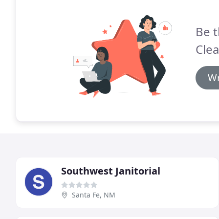
Be t
Clea
Wr
Southwest Janitorial
Santa Fe, NM