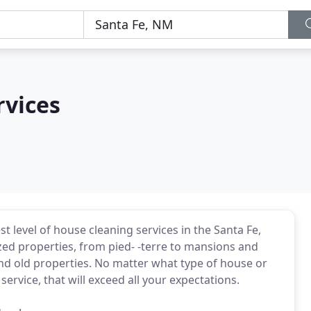
rvices
 level of house cleaning services in the Santa Fe,
zed properties, from pied- -terre to mansions and
nd old properties. No matter what type of house or
rvice, that will exceed all your expectations.