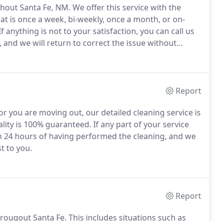
hout Santa Fe, NM.
We offer this service with the
t is once a week, bi-weekly, once a month, or on-
If anything is not to your satisfaction, you can call us
 and we will return to correct the issue without
d insured.
We invite you to look at a detailed list
pace.
Report
r you are moving out, our detailed cleaning service is
lity is 100% guaranteed.
If any part of your service
n 24 hours of having performed the cleaning, and we
t to you.
Report
hrougout Santa Fe.
This includes situations such as