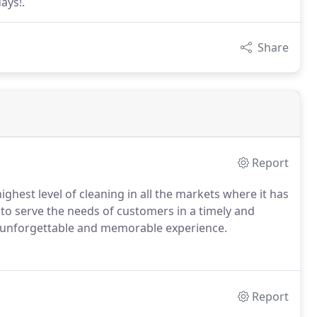
ays!.
Share
Report
ighest level of cleaning in all the markets where it has
to serve the needs of customers in a timely and
an unforgettable and memorable experience.
Report