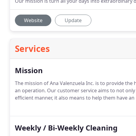
Our mission is turn all your days into extraordinary d
Website
Update
Services
Mission
The mission of Ana Valenzuela Inc. is to provide the h
an operation.
Our customer service aims to not only 
efficient manner, it also means to help them have 
Weekly / Bi-Weekly Cleaning