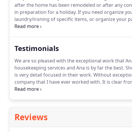
after the home has been remodeled or after any const
in preparation for a holiday.
If you need organize you
laundry/ironing of specific items, or organize your pa
is also 100% guaranteed.
If anything is not to your li
been performed and we will return to address the sit
Testimonials
We are so pleased with the exceptional work that An
housekeeping services and Ana is by far the best.
She
is very detail focused in their work.
Without exception
company that I have ever worked with.
It is clear fr
the time up front to train her staff well to execute 
perfected in her business.
Reviews