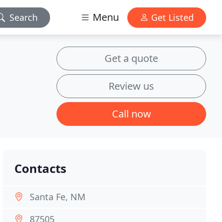
Menu
Search
Get Listed
Get a quote
Review us
Call now
Contacts
Santa Fe, NM
87505