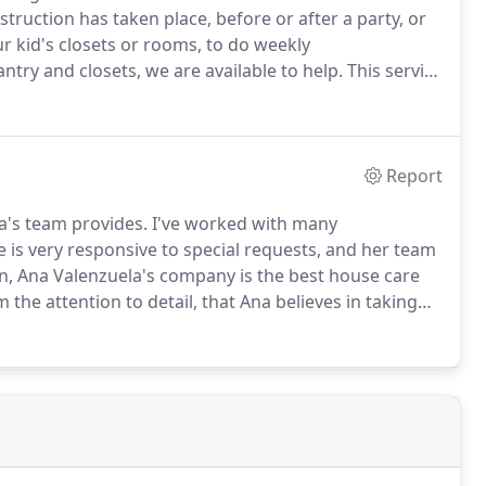
ruction has taken place, before or after a party, or
r kid's closets or rooms, to do weekly
ntry and closets, we are available to help.
This service
king, you can call us 24 hours after the cleaning has
uation without additional cost to you.
Report
a's team provides.
I've worked with many
 is very responsive to special requests, and her team
, Ana Valenzuela's company is the best house care
om the attention to detail, that Ana believes in taking
the high standards of professionalism that she has