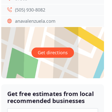
(505) 930-8082
anavalenzuela.com
Get directions
Get free estimates from local
recommended businesses