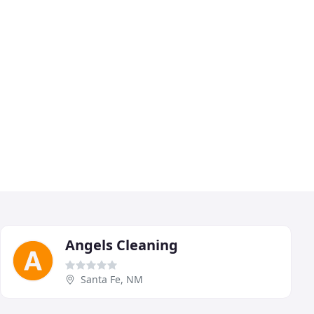
Angels Cleaning
Santa Fe, NM