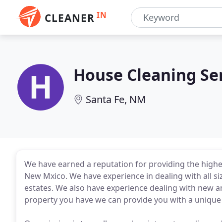
IN
CLEANER
House Cleaning Se
Santa Fe, NM
We have earned a reputation for providing the highest
New Mxico. We have experience in dealing with all si
estates. We also have experience dealing with new a
property you have we can provide you with a unique se