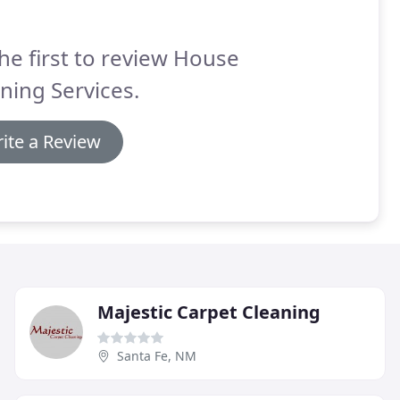
he first to review House
ning Services.
ite a Review
Majestic Carpet Cleaning
Santa Fe, NM