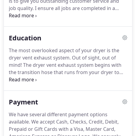
is to give you outstanding customer service and
wind speed at the exhaust exit of your dryer vent.
job quality.
I ensure all jobs are completed in a
professional and timely manner and meet or
exceed code standards as directed by the Chimney
Safety Institute of America (CSIA).
Every member of
Education
my staff is certified with the CSIA.
The safety of you
and your family is very important to us!
We use the
The most overlooked aspect of your dryer is the
highest quality products for every job!
We
dryer vent exhaust system.
Out of sight, out of
guarantee all of our work with a 100% money back
mind!
The dryer vent exhaust system begins with
guarantee.
the transition hose that runs from your dryer to
the wall.
The system then continues through the
walls or attic where it makes its final exit to the
exterior of the building.
Every system should have
Payment
an outside hood to keep animals out and be
equipped with a functioning back draft damper.
We have several different payment options
Are you having problems drying your laundry?
It's
available.
We accept Cash, Checks, Credit, Debit,
probably not your dryer, it's your dryer vent
Prepaid or Gift Cards with a Visa, Master Card,
system.