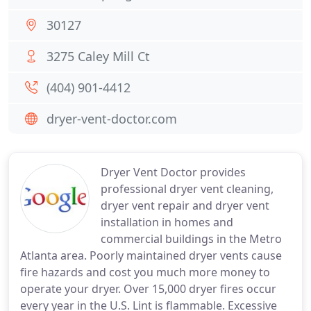
30127
3275 Caley Mill Ct
(404) 901-4412
dryer-vent-doctor.com
Dryer Vent Doctor provides
professional dryer vent cleaning,
dryer vent repair and dryer vent
installation in homes and
commercial buildings in the Metro
Atlanta area. Poorly maintained dryer vents cause
fire hazards and cost you much more money to
operate your dryer. Over 15,000 dryer fires occur
every year in the U.S. Lint is flammable. Excessive