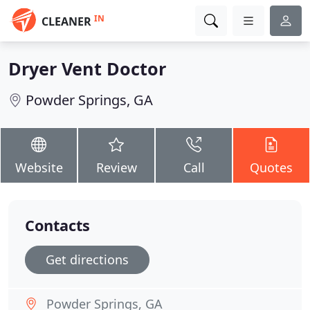
IN
CLEANER
Dryer Vent Doctor
Powder Springs, GA
Website
Review
Call
Quotes
Contacts
Get directions
Powder Springs, GA