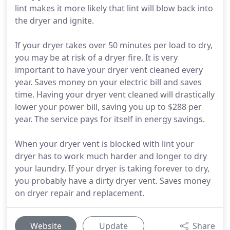
lint makes it more likely that lint will blow back into
the dryer and ignite.
If your dryer takes over 50 minutes per load to dry,
you may be at risk of a dryer fire. It is very
important to have your dryer vent cleaned every
year. Saves money on your electric bill and saves
time. Having your dryer vent cleaned will drastically
lower your power bill, saving you up to $288 per
year. The service pays for itself in energy savings.
When your dryer vent is blocked with lint your
dryer has to work much harder and longer to dry
your laundry. If your dryer is taking forever to dry,
you probably have a dirty dryer vent. Saves money
on dryer repair and replacement.
Website
Update
Share