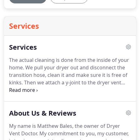
Services
Services
The actual cleaning is done from the inside of your
home.
We pull your dryer out and disconnect the
transition hose, clean it and make sure it is free of
kinks.
Then we attach a y-joint to the dryer vent
opening in the wall.
This allows us to use our rotary
brush and high powered vacuum at the same time.
Our rotary brush loosens the lint inside your dryer
About Us & Reviews
vent allowing our powerful vacuum to suck the lint
out of the vent leaving the entire length of your
My name is Matthew Bales, the owner of Dryer
vent very clean.
Before and after each cleaning we
Vent Doctor.
My commitment to you, my customer,
use a handheld anemometer that measures the