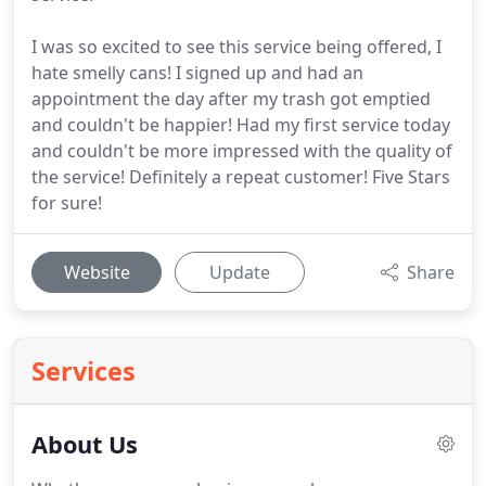
I was so excited to see this service being offered, I
hate smelly cans! I signed up and had an
appointment the day after my trash got emptied
and couldn't be happier! Had my first service today
and couldn't be more impressed with the quality of
the service! Definitely a repeat customer! Five Stars
for sure!
Website
Update
Share
Services
About Us