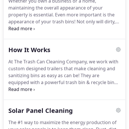
Whether you own a business or a home,
maintaining the overall appearance of your
property is essential.
Even more important is the
appearance of your trash bins!
Not only will dirty,
smelly bins give a bad impression to your guests
and customers, but it could also pose a health risk
as they'll be infested with germs.
We are The Trash
How It Works
Can Cleaning Company, and we offer residential
and commercial cleaning services for compost,
At The Trash Can Cleaning Company, we work with
recycling, and trash bins.
We use a dumpster-like
custom designed trailers that make cleaning and
trailer to lift your bins and clean the insides
sanitizing bins as easy as can be!
They are
thoroughly, with the aim of getting rid of at least
equipped with a powerful trash bin & recycle bin
99.9% of the germs commonly found in bins.
sanitizing solution that can remove harmful
bacteria and germs that may build up in your trash
bins.
Our system is 100% eco-friendly and uses self-
Solar Panel Cleaning
contained cleaning equipment that collects all the
wastewater and chemicals to avoid it running off
The #1 way to maximize the energy production of
into the stormwater drain.
This means that all the