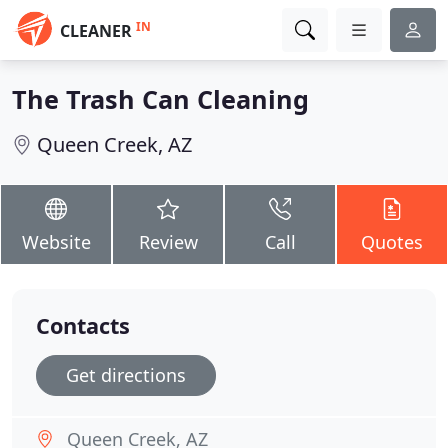
IN
CLEANER
The Trash Can Cleaning
Queen Creek, AZ
Website
Review
Call
Quotes
Contacts
Get directions
Queen Creek, AZ