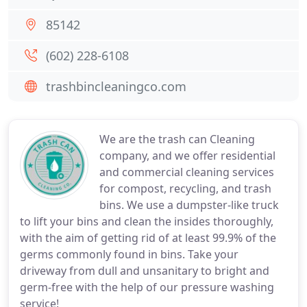
85142
(602) 228-6108
trashbincleaningco.com
We are the trash can Cleaning
company, and we offer residential
and commercial cleaning services
for compost, recycling, and trash
bins. We use a dumpster-like truck
to lift your bins and clean the insides thoroughly,
with the aim of getting rid of at least 99.9% of the
germs commonly found in bins. Take your
driveway from dull and unsanitary to bright and
germ-free with the help of our pressure washing
service!