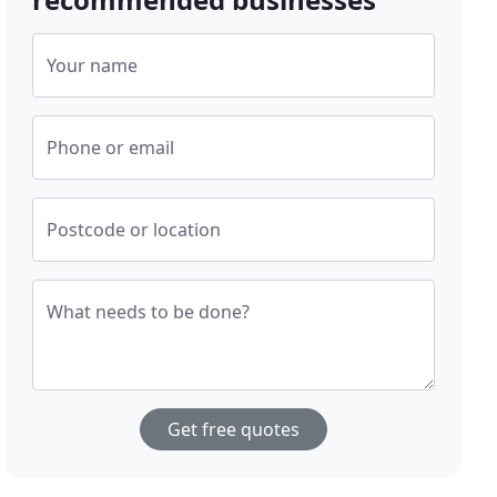
Your name
Phone or email
Postcode or location
What needs to be done?
Get free quotes