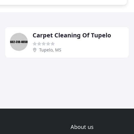
Carpet Cleaning Of Tupelo
Tupelo, MS
About us