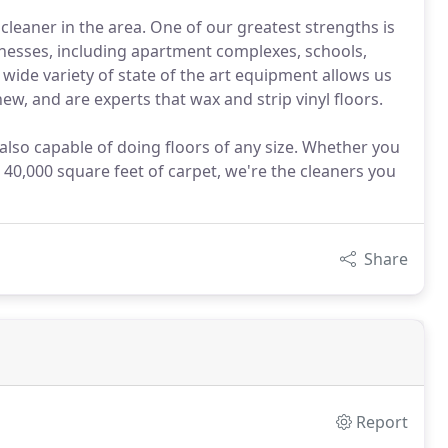
cleaner in the area. One of our greatest strengths is
sinesses, including apartment complexes, schools,
 wide variety of state of the art equipment allows us
ew, and are experts that wax and strip vinyl floors.
 also capable of doing floors of any size. Whether you
 40,000 square feet of carpet, we're the cleaners you
Share
Report