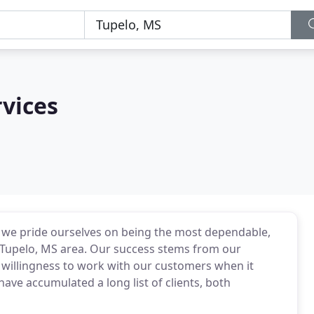
rvices
, we pride ourselves on being the most dependable,
he Tupelo, MS area. Our success stems from our
 willingness to work with our customers when it
ave accumulated a long list of clients, both