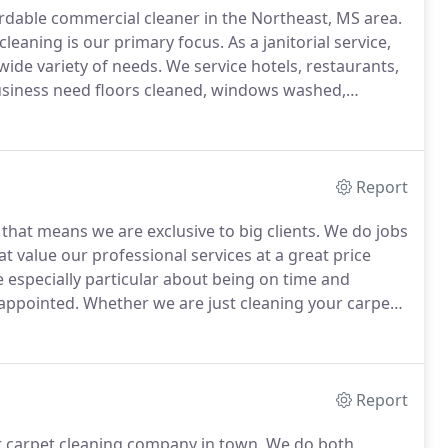
fordable commercial cleaner in the Northeast, MS area.
cleaning is our primary focus.
As a janitorial service,
wide variety of needs.
We service hotels, restaurants,
siness need floors cleaned, windows washed,
ervices?
Then look no further.
We are an extremely
your business needs.
Report
 that means we are exclusive to big clients.
We do jobs
at value our professional services at a great price
e especially particular about being on time and
sappointed.
Whether we are just cleaning your carpets,
 proficiency in all aspects of cleaning your home.
Report
st carpet cleaning company in town.
We do both