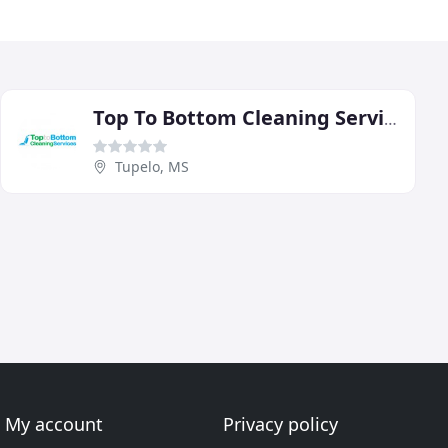
Top To Bottom Cleaning Services
Tupelo, MS
My account
Privacy policy