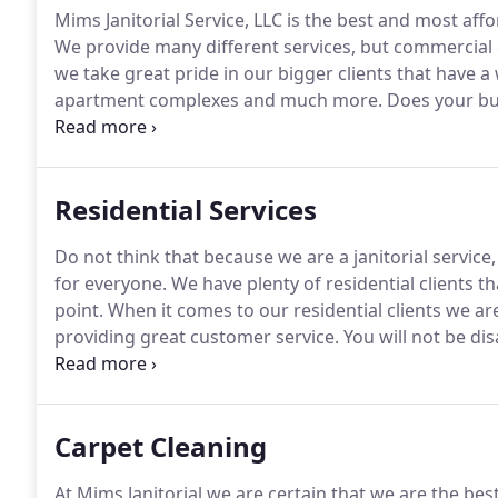
Mims Janitorial Service, LLC is the best and most af
We provide many different services, but commercial 
we take great pride in our bigger clients that have a 
apartment complexes and much more.
Does your bu
bathrooms restocked, and/or any number of other s
versatile business and can do almost anything that 
Residential Services
Do not think that because we are a janitorial service,
for everyone.
We have plenty of residential clients th
point.
When it comes to our residential clients we ar
providing great customer service.
You will not be di
or doing a deep clean of your flooring, we guarantee
Carpet Cleaning
At Mims Janitorial we are certain that we are the be