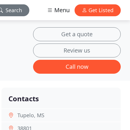
Menu
Search
Get Listed
Get a quote
Review us
Call now
Contacts
Tupelo, MS
38801