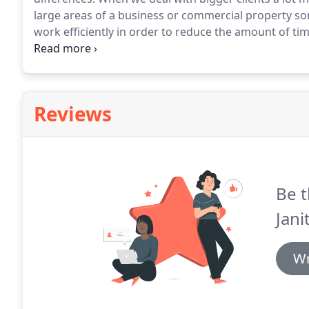
large areas of a business or commercial property s
work efficiently in order to reduce the amount of t
to have a clean place of work, but it is also importa
distract them with noise.
Reviews
Be t
Jani
Wr