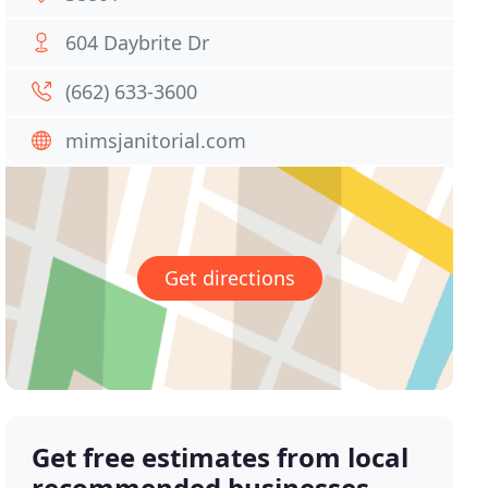
604 Daybrite Dr
(662) 633-3600
mimsjanitorial.com
Get directions
Get free estimates from local
recommended businesses