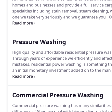
homes and businesses and provide a full service car
specialties including stain removal, steam cleaning
one we take very seriously and we guarantee you 100
have you taken care of.
Call today at 662-633-3600 t
floor and carpet cleaning at competitive prices.
Pressure Washing
High quality and affordable residential pressure wash
Through years of experience we efficiently and effect
mistakes, residential power washing is something 
an initial monetary investment added on to the man
look into pressure cleaning your own home please ski
that will help you get started.
Commercial Pressure Washing
Commercial pressure washing has many similarities t
differences.
When we deal with bigger clients a lot 