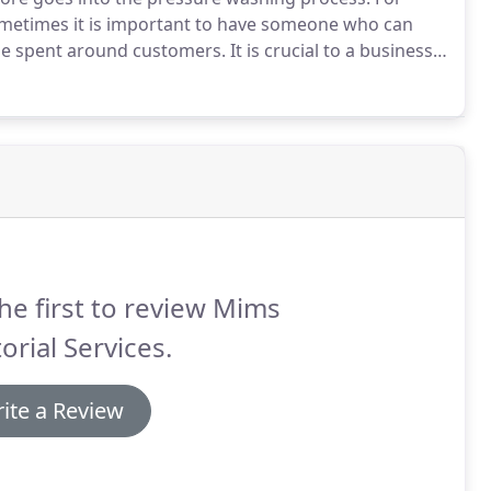
ometimes it is important to have someone who can
ime spent around customers.
It is crucial to a business
nt that we do not get in the way of your customers, or
he first to review Mims
torial Services.
ite a Review