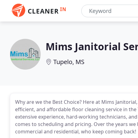
IN
CLEANER
Mims Janitorial Se
Tupelo, MS
Why are we the Best Choice? Here at Mims Janitorial
efficient, and affordable floor cleaning service in t
extensive experience, hard-working technicians, and
comes to scheduling and pricing. Over the years we h
commercial and residential, who keep coming back!