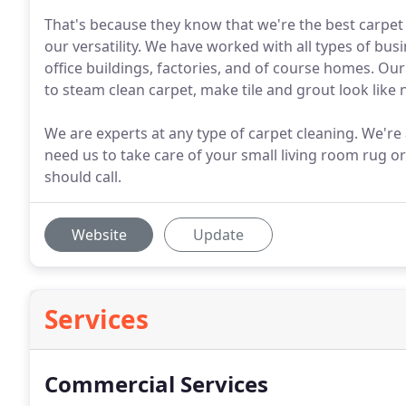
That's because they know that we're the best carpet 
our versatility. We have worked with all types of bu
office buildings, factories, and of course homes. Our
to steam clean carpet, make tile and grout look like n
We are experts at any type of carpet cleaning. We're
need us to take care of your small living room rug or
should call.
Website
Update
Services
Commercial Services