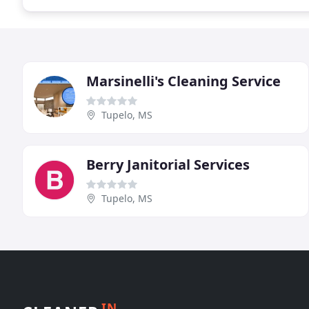
Marsinelli's Cleaning Service
Tupelo, MS
Berry Janitorial Services
Tupelo, MS
IN