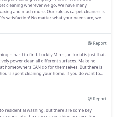
pet cleaning wherever we go.
We have many
, waxing and much more.
Our role as carpet cleaners is
% satisfaction!
No matter what your needs are, we
o schedule your appointment!
We provide expert level
Report
ing is hard to find.
Luckily Mims Janitorial is just that.
ively power clean all different surfaces.
Make no
that homeowners CAN do for themselves!
But there is
 hours spent cleaning your home.
If you do want to
p to the end of the article for some tips and tricks
Report
o residential washing, but there are some key
more goes into the pressure washing process.
For