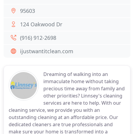
95603
124 Oakwood Dr
(916) 912-2698
ijustwantitclean.com
Dreaming of walking into an
immaculate home without taking
precious time away from family and
other priorities? Linnsey's cleaning
services are here to help. With our
cleaning service, we provide you with an
outstanding cleaning at an affordable price. Our
dedicated cleaners are true professionals and
make sure your home is transformed into a