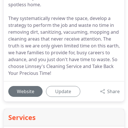
spotless home.
They systematically review the space, develop a
strategy to perform the job and waste no time in
removing dirt, sanitizing, vacuuming, mopping and
cleaning areas that never receive attention. The
truth is we are only given limited time on this earth,
we have families to provide for, busy careers to
advance, and you just don't have time to waste. So
choose Linnsey's Cleaning Service and Take Back
Your Precious Time!
Website
Update
Share
Services