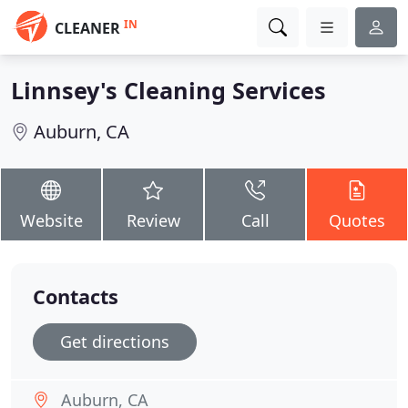
IN
CLEANER
Linnsey's Cleaning Services
Auburn, CA
Website
Review
Call
Quotes
Contacts
Get directions
Auburn, CA