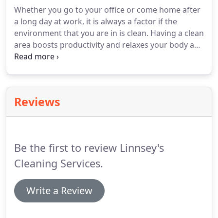
Whether you go to your office or come home after
a long day at work, it is always a factor if the
environment that you are in is clean.
Having a clean
area boosts productivity and relaxes your body and
mind.
The problem with cleaning is that time is not
always in favor of you and sometimes cleaning
becomes a burden.
Hiring a professional cleaning
service can remove those hardships.
Here are a
Reviews
few reasons why getting a professional to do the
cleaning is beneficial to you.
Professional cleaners
are a step above when it comes to cleaning.
Be the first to review Linnsey's
Cleaning Services.
Write a Review