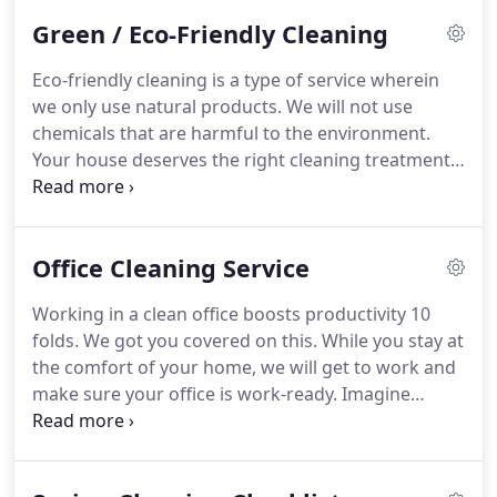
Green / Eco-Friendly Cleaning
Eco-friendly cleaning is a type of service wherein
we only use natural products.
We will not use
chemicals that are harmful to the environment.
Your house deserves the right cleaning treatment
and our environment deserves the right respect.
There are more natural products that we can use
to clean your house and protect the environment
Office Cleaning Service
at the same time.
We are all neighbors and it is up
to us to keep mother nature safe.
Working in a clean office boosts productivity 10
folds.
We got you covered on this.
While you stay at
the comfort of your home, we will get to work and
make sure your office is work-ready.
Imagine
getting to your office that is clean, organized and
filled with relaxing fragrance.
We offer various
types of office cleaning service.
Each one of these