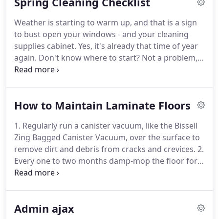
Spring Cleaning Checklist
is done to your standards and beyond.
Weather is starting to warm up, and that is a sign
to bust open your windows - and your cleaning
supplies cabinet.
Yes, it's already that time of year
again.
Don't know where to start?
Not a problem,
just use this checklist, which includes all the
locations in your home that you've probably
neglected for the past year and how to tackle them
How to Maintain Laminate Floors
as a professional.
Many of our clients want to have
a clean home with a positive vibe, and often
1. Regularly run a canister vacuum, like the Bissell
scream "I Just Want It Clean!"
We want you to know
Zing Bagged Canister Vacuum, over the surface to
that we feel your pain, and if you have a busy life
remove dirt and debris from cracks and crevices.
2.
and don't have the time to tackle this alone or
Every one to two months damp-mop the floor for a
would like an extra helping hand, Linnsey's
more thorough cleaning, using a specialty cleaner,
cleaning service is here to help!
like Good Housekeeping Seal holder Weiman
Hardwood Floor Cleaner.
Pro tip: Keep the mop
Admin ajax
damp, not wet, so you don't oversaturate the floor.