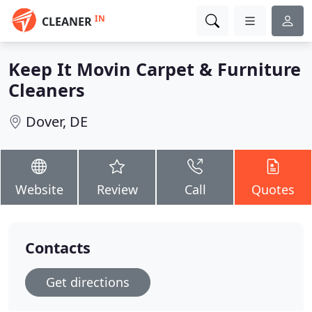
IN
CLEANER
Keep It Movin Carpet & Furniture
Cleaners
Dover, DE
Website
Review
Call
Quotes
Contacts
Get directions