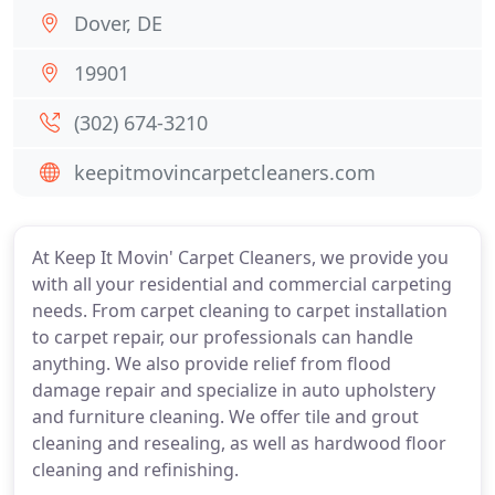
Dover, DE
19901
(302) 674-3210
keepitmovincarpetcleaners.com
At Keep It Movin' Carpet Cleaners, we provide you
with all your residential and commercial carpeting
needs. From carpet cleaning to carpet installation
to carpet repair, our professionals can handle
anything. We also provide relief from flood
damage repair and specialize in auto upholstery
and furniture cleaning. We offer tile and grout
cleaning and resealing, as well as hardwood floor
cleaning and refinishing.