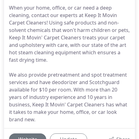
When your home, office, or car need a deep
cleaning, contact our experts at Keep It Movin
Carpet Cleaners! Using safe products and non-
solvent chemicals that won't harm children or pets,
Keep It Movin' Carpet Cleaners treats your carpet
and upholstery with care, with our state of the art
hot steam cleaning equipment which ensures a
fast drying time.
We also provide pretreatment and spot treatment
services and have deodorizer and Scotchguard
available for $10 per room. With more than 20
years of industry experience and 10 years in
business, Keep It Movin' Carpet Cleaners has what
it takes to make your home, office, or car look
brand new.