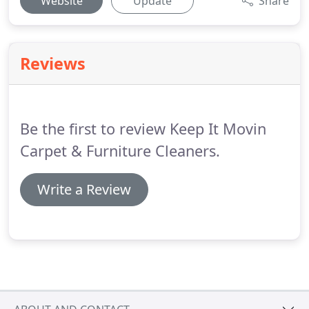
Website
Update
Share
Reviews
Be the first to review Keep It Movin
Carpet & Furniture Cleaners.
Write a Review