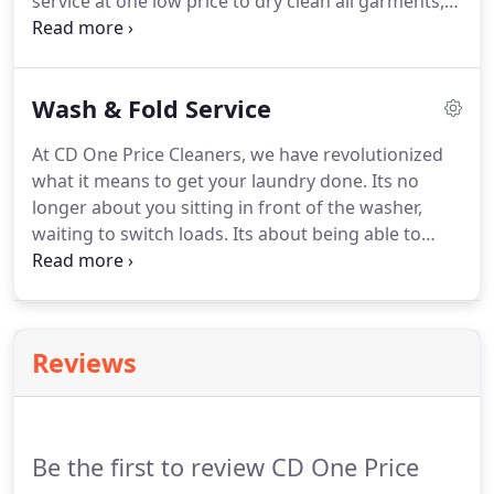
service at one low price to dry clean all garments,
men's and women's.
Our one stop shop says it all.
We now do household items such as comforters,
blankets, and area rugs.
These everyday household
Wash & Fold Service
items are now easy and convenient to take in for
cleaning.
Our processes are optimized for cleaning
At CD One Price Cleaners, we have revolutionized
garments efficiently and effectively, with six points
what it means to get your laundry done.
Its no
of inspection to ensure the highest level of quality
longer about you sitting in front of the washer,
and consistency, satisfaction guaranteed.
waiting to switch loads.
Its about being able to
make the most of your day.
Dropping off your
laundry at CD One Price Cleaners means that your
laundry will be done and folded, with same day
service*!
Our NEW Wash & Fold Services were
Reviews
designed with you and your family in mind.
Using
our NEW Wash & Fold Service couldn't be easier!
Simply bring in your laundry to the nearest
participating CD One Price Cleaners.
Be the first to review CD One Price