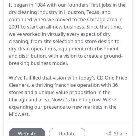
It began in 1984 with our founders' first jobs in the
dry cleaning industry in Houston, Texas, and
continued when we moved to the Chicago area in
2001 to start an all-new business. Since that time,
we've worked in virtually every aspect of dry
cleaning, from site selection and store design to
dry clean operations, equipment refurbishment
and distribution, with a vision to create a ground-
breaking business model.
We've fulfilled that vision with today's CD One Price
Cleaners, a thriving franchise operation with 36
stores and a unique value proposition in the
Chicagoland area. Now it's time to grow. We're
expanding our presence to new markets in the
Midwest.
Website
Update
Share