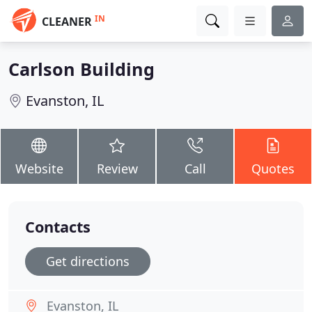
IN
CLEANER
Carlson Building
Evanston, IL
Website
Review
Call
Quotes
Contacts
Get directions
Evanston, IL