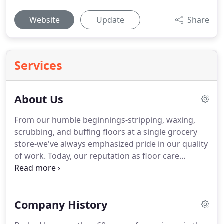
Website
Update
Share
Services
About Us
From our humble beginnings-stripping, waxing,
scrubbing, and buffing floors at a single grocery
store-we've always emphasized pride in our quality
of work.
Today, our reputation as floor care
experts has evolved.
While our list of services has
grown, that initial pride in our work remains as
strong now as it was in 1959.
So, whether you
Company History
manage a single building, campus, store, or
multiple locations, we invite you to experience the