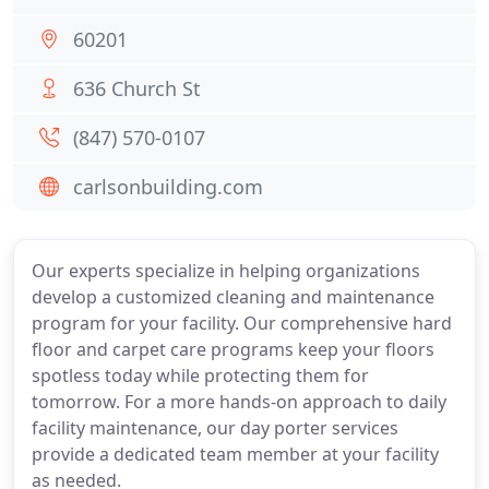
60201
636 Church St
(847) 570-0107
carlsonbuilding.com
Our experts specialize in helping organizations
develop a customized cleaning and maintenance
program for your facility. Our comprehensive hard
floor and carpet care programs keep your floors
spotless today while protecting them for
tomorrow. For a more hands-on approach to daily
facility maintenance, our day porter services
provide a dedicated team member at your facility
as needed.