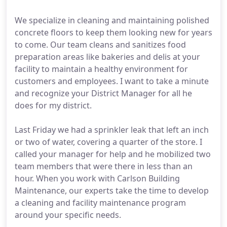
We specialize in cleaning and maintaining polished
concrete floors to keep them looking new for years
to come. Our team cleans and sanitizes food
preparation areas like bakeries and delis at your
facility to maintain a healthy environment for
customers and employees. I want to take a minute
and recognize your District Manager for all he
does for my district.
Last Friday we had a sprinkler leak that left an inch
or two of water, covering a quarter of the store. I
called your manager for help and he mobilized two
team members that were there in less than an
hour. When you work with Carlson Building
Maintenance, our experts take the time to develop
a cleaning and facility maintenance program
around your specific needs.