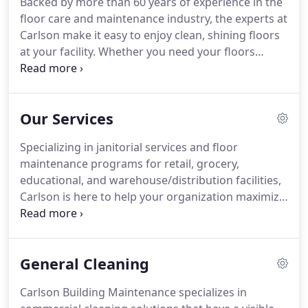
Backed by more than 60 years of experience in the
Carlson Difference and see what we mean by
floor care and maintenance industry, the experts at
"better than expected."
Carlson make it easy to enjoy clean, shining floors
at your facility.
Whether you need your floors
cleaned every night or once a week, our crews
offer the flexibility to accommodate any schedule
while streamlining operations.
Carlson Building
Our Services
Maintenance is named after its founder, Don
Carlson.
In 1959, while working full time at a local
Specializing in janitorial services and floor
grocery store, Don began coming in after hours to
maintenance programs for retail, grocery,
clean and care for the floors.
educational, and warehouse/distribution facilities,
Carlson is here to help your organization maximize
operational efficiency.
All of our services are self-
performing, meaning we handle all of your
cleaning and maintenance needs with our in-house
General Cleaning
team.
That's just one of the ways we're leading the
industry in accountability and consistent results.
Carlson Building Maintenance specializes in
We design customized cleaning platforms that are