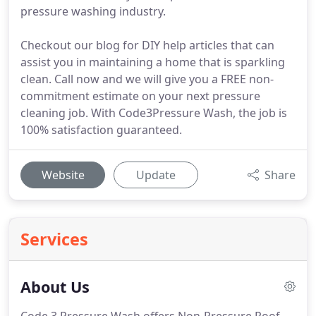
pressure washing industry.
Checkout our blog for DIY help articles that can
assist you in maintaining a home that is sparkling
clean. Call now and we will give you a FREE non-
commitment estimate on your next pressure
cleaning job. With Code3Pressure Wash, the job is
100% satisfaction guaranteed.
Website
Update
Share
Services
About Us