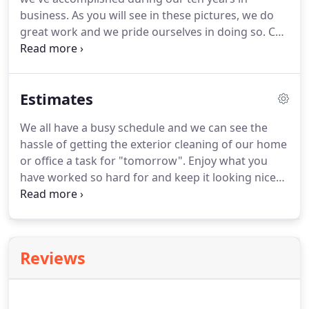
from rain, the sun and other elements that can fall
business.
As you will see in these pictures, we do
onto it; sealing will raise your property curve
great work and we pride ourselves in doing so.
Call
appeal.
us NOW for your next job.
Code3pressure Wash
offers pressure cleaning services for most of
Broward County and South Florida including Coral
Estimates
Springs, Tamarac, Sunrise, Plantation, Davie,
Weston, Pembroke Pines, Miramar and more.
We all have a busy schedule and we can see the
hassle of getting the exterior cleaning of our home
or office a task for "tomorrow".
Enjoy what you
have worked so hard for and keep it looking nice
and pressure clean.
All we need is the job location,
address and call back number in order to get you a
FREE pressure cleaning estimate.
Code3pressure
washing proudly offers pressure washing services
Reviews
for most of Broward County Florida including Coral
Springs, Tamarac, Sunrise, Plantation, Davie,
Weston and more.