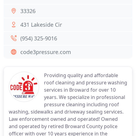
33326
431 Lakeside Cir
(954) 325-9016
code3pressure.com
Providing quality and affordable
roof cleaning and pressure washing
services in Broward for over 10
years. We specialize in professional
pressure cleaning including roof
washing, sidewalks and driveway sealing services.
Law enforcement owned and operated! Owned
and operated by retired Broward County police
officer with over 10 years experience in the