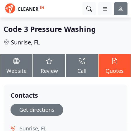
IN
CLEANER
Code 3 Pressure Washing
Sunrise, FL
Website
Review
Call
Quotes
Contacts
Get directions
Sunrise, FL