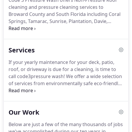
Code 3 Pressure Wash offers Non-Pressure Roof
cleaning and pressure cleaning services to
Broward County and South Florida including Coral
Springs, Tamarac, Sunrise, Plantation, Davie,
Weston, Pembroke Pines, Miramar and more.
As a
leading provider of pressure washing and roof
cleaning services in South Florida, our main
Services
coverage area is Broward County.
We provide
pressure cleaning services in Coral Springs,
If your yearly maintenance for your deck, patio,
Plantation, Tamarac, Davie, Sunrise, Weston,
roof, or driveway is due for a cleaning, is time to
Pembroke Pines, Miramar and more.
We take pride
call code3pressure wash!
We offer a wide selection
in offering the best and most affordable
of services from environmentally safe eco-friendly
professional pressure washing and power washing
soft washing to the more traditional pressure
services.
cleaning services.
Pressure Cleaning is the first
step to getting your property looking nice and
Our Work
clean, but sealing is what will give you a long
lasting beautiful finish for years to come.
Sealing
Below are just a few of the many thousands of jobs
your driveway or patio deck will not only protect it
we've accomplished during our ten years in