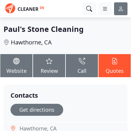
IN
CLEANER
Paul's Stone Cleaning
Hawthorne, CA
Website
Review
Call
Quotes
Contacts
Get directions
Hawthorne, CA