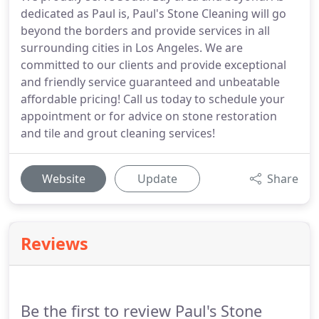
dedicated as Paul is, Paul's Stone Cleaning will go
beyond the borders and provide services in all
surrounding cities in Los Angeles. We are
committed to our clients and provide exceptional
and friendly service guaranteed and unbeatable
affordable pricing! Call us today to schedule your
appointment or for advice on stone restoration
and tile and grout cleaning services!
Website
Update
Share
Reviews
Be the first to review Paul's Stone