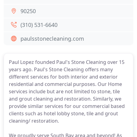
90250
(310) 531-6640
paulsstonecleaning.com
Paul Lopez founded Paul's Stone Cleaning over 15
years ago. Paul's Stone Cleaning offers many
different services for both interior and exterior
residential and commercial purposes. Our Home
services include but are not limited to stone, tile
and grout cleaning and restoration. Similarly, we
provide similar services for our commercial based
clients such as hotel lobby stone, tile and grout
cleaning/ restoration.
We proudly serve South Bay area and beyond! As