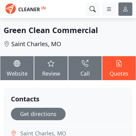
IN
CLEANER
Green Clean Commercial
Saint Charles, MO
Website
Review
Call
Quotes
Contacts
Get directions
Saint Charles, MO