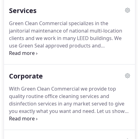
and friendly work environments.
To build
Services
sustainable business relationships with the people
we serve.
To be a resource for sustainability and
Green Clean Commercial specializes in the
innovative business practices through our
janitorial maintenance of national multi-location
professional green cleaning services.
clients and we work in many LEED buildings.
We
use Green Seal approved products and
environmentally sound processes to ensure
sustainability of properties and the health of
employees and occupants focusing on Indoor Air
Corporate
Quality (IAQ).
We follow cleaning operations
standards set forth by US Green Building Council
With Green Clean Commercial we provide top
and we are a supporting partner towards LEED
quality routine office cleaning services and
certification.
We assist facility managers, building
disinfection services in any market served to give
owners, and tenants in developing solutions that
you exactly what you want and need.
Let us show
are "green" without increasing costs.
you how!
The core competencies of your company
are those that generate revenue and build growth,
while ours are maintaining a clean and sanitized