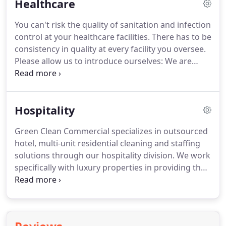
Healthcare
property.
By outsourcing your cleaning to Green
Clean Commercial you can focus on what?s most
You can't risk the quality of sanitation and infection
important: your employees and your clients.
The
control at your healthcare facilities.
There has to be
areas of your building have to be cleaned and
consistency in quality at every facility you oversee.
sanitized in a manner that must be consistent day
Please allow us to introduce ourselves: We are
after day, month after month, and year after year.
Green Clean Commercial and we specialize in
premium national healthcare cleaning/custodial
services throughout the United States and Canada.
Hospitality
We have created new benchmarked performance
standards across our industry.
Your buy on volume
Green Clean Commercial specializes in outsourced
and save money for all your locations With Green
hotel, multi-unit residential cleaning and staffing
Clean Commercial we help you do just that with
solutions through our hospitality division.
We work
our cleaning services.
specifically with luxury properties in providing the
highest quality people and professional services.
Marble maintenance and restoration, deep
scrubbing of floors, floor surface stripping,
waxing/sealing of corridor landings and halls,