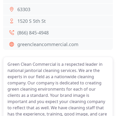
63303
1520 S 5th St
(866) 845-4948
greencleancommercial.com
Green Clean Commercial is a respected leader in
national janitorial cleaning services. We are the
experts in our field as a nationwide cleaning
company. Our company is dedicated to creating
green cleaning environments for each of our
clients as a standard. Your brand image is
important and you expect your cleaning company
to reflect that as well. We have cleaning staff that
has the experience, training, good image, and care