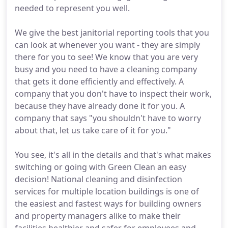
needed to represent you well.
We give the best janitorial reporting tools that you
can look at whenever you want - they are simply
there for you to see! We know that you are very
busy and you need to have a cleaning company
that gets it done efficiently and effectively. A
company that you don't have to inspect their work,
because they have already done it for you. A
company that says "you shouldn't have to worry
about that, let us take care of it for you."
You see, it's all in the details and that's what makes
switching or going with Green Clean an easy
decision! National cleaning and disinfection
services for multiple location buildings is one of
the easiest and fastest ways for building owners
and property managers alike to make their