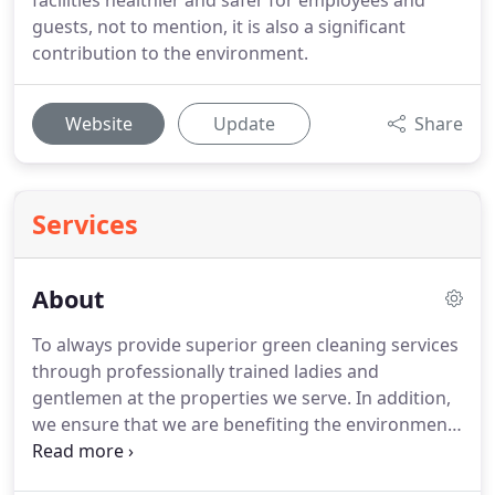
facilities healthier and safer for employees and
guests, not to mention, it is also a significant
contribution to the environment.
Website
Update
Share
Services
About
To always provide superior green cleaning services
through professionally trained ladies and
gentlemen at the properties we serve.
In addition,
we ensure that we are benefiting the environment
and our clients' wellbeing.
To always ensure our
employees are properly trained and placed in safe