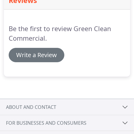
Reviews
furniture moving and detail, pressure washing.
Providing employees that are eligible to work in US
and verified for housekeeping, food and beverage,
front of house and banquet departments.
Be the first to review Green Clean
Commercial.
Write a Review
ABOUT AND CONTACT
FOR BUSINESSES AND CONSUMERS