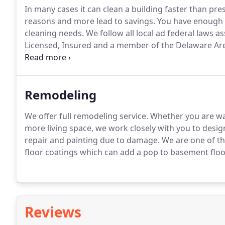
In many cases it can clean a building faster than pre
reasons and more lead to savings.
You have enough to
cleaning needs.
We follow all local ad federal laws a
Licensed, Insured and a member of the Delaware A
Mobile Contract Cleaners.
Remodeling
We offer full remodeling service.
Whether you are wan
more living space, we work closely with you to desig
repair and painting due to damage.
We are one of th
floor coatings which can add a pop to basement floor
Reviews