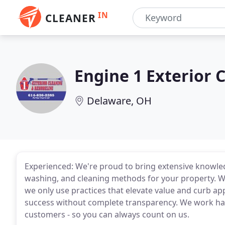
IN
CLEANER
Engine 1 Exterior 
Delaware, OH
Experienced: We're proud to bring extensive knowle
washing, and cleaning methods for your property. We 
we only use practices that elevate value and curb ap
success without complete transparency. We work har
customers - so you can always count on us.