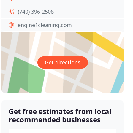
(740) 396-2508
engine1cleaning.com
Get directions
Get free estimates from local
recommended businesses