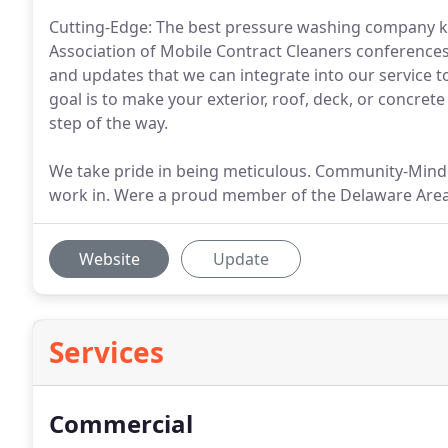
Cutting-Edge: The best pressure washing company kee
Association of Mobile Contract Cleaners conference
and updates that we can integrate into our service 
goal is to make your exterior, roof, deck, or concrete
step of the way.
We take pride in being meticulous. Community-Mind
work in. Were a proud member of the Delaware Ar
Website
Update
Services
Commercial