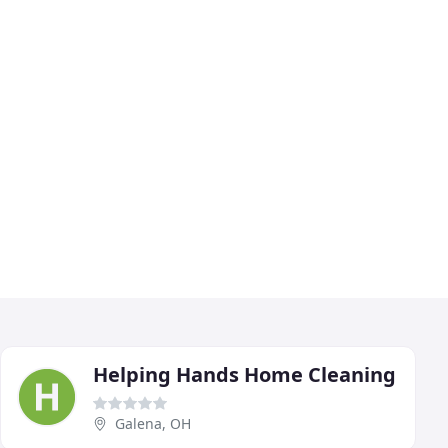
Helping Hands Home Cleaning
Galena, OH