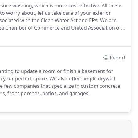
ssure washing, which is more cost effective.
All these
 worry about, let us take care of your exterior
ssociated with the Clean Water Act and EPA.
We are
rea Chamber of Commerce and United Association of
Report
ting to update a room or finish a basement for
n your perfect space.
We also offer simple drywall
e few companies that specialize in custom concrete
s, front porches, patios, and garages.