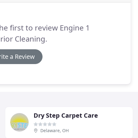
he first to review Engine 1
rior Cleaning.
ite a Review
Dry Step Carpet Care
Delaware, OH