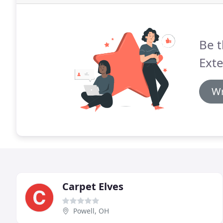
Be t
Exte
Wr
Carpet Elves
Powell, OH