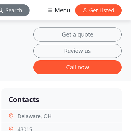
Menu
Search
Get Listed
Get a quote
Review us
Call now
Contacts
Delaware, OH
43015