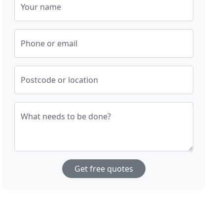
Your name
Phone or email
Postcode or location
What needs to be done?
Get free quotes