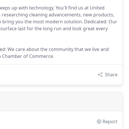
ps up with technology. You'll find us at United
s researching cleaning advancements, new products,
to bring you the most modern solution. Dedicated: Our
 surface last for the long run and look great every
ed: We care about the community that we live and
ea Chamber of Commerce.
Share
Report