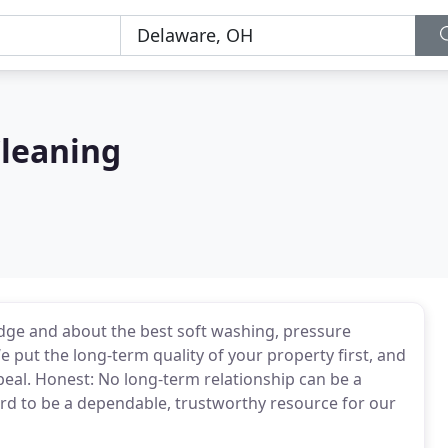
Cleaning
dge and about the best soft washing, pressure
put the long-term quality of your property first, and
peal. Honest: No long-term relationship can be a
d to be a dependable, trustworthy resource for our