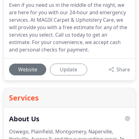
Even if you need us in the middle of the night, we
are here for you with our 24-hour and emergency
services. At MAGIX Carpet & Upholstery Care, we
will provide you with a free estimate for any of the
services you select. Call us today to get an
estimate. For your convenience, we accept cash
and personal checks for payment.
Website
Update
Share
Services
About Us
Oswego, Plainfield, Montgomery, Naperville,