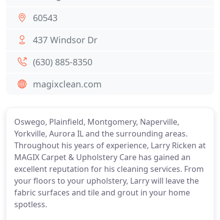
60543
437 Windsor Dr
(630) 885-8350
magixclean.com
Oswego, Plainfield, Montgomery, Naperville,
Yorkville, Aurora IL and the surrounding areas.
Throughout his years of experience, Larry Ricken at
MAGIX Carpet & Upholstery Care has gained an
excellent reputation for his cleaning services. From
your floors to your upholstery, Larry will leave the
fabric surfaces and tile and grout in your home
spotless.