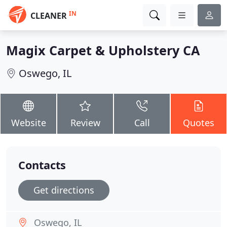
IN
CLEANER
Magix Carpet & Upholstery CA
Oswego, IL
Website
Review
Call
Quotes
Contacts
Get directions
Oswego, IL