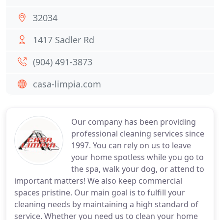
32034
1417 Sadler Rd
(904) 491-3873
casa-limpia.com
Our company has been providing
professional cleaning services since
1997. You can rely on us to leave
your home spotless while you go to
the spa, walk your dog, or attend to
important matters! We also keep commercial
spaces pristine. Our main goal is to fulfill your
cleaning needs by maintaining a high standard of
service. Whether you need us to clean your home