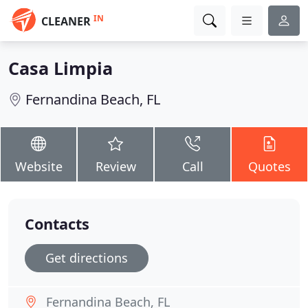
IN
CLEANER
Casa Limpia
Fernandina Beach, FL
Website
Review
Call
Quotes
Contacts
Get directions
Fernandina Beach, FL