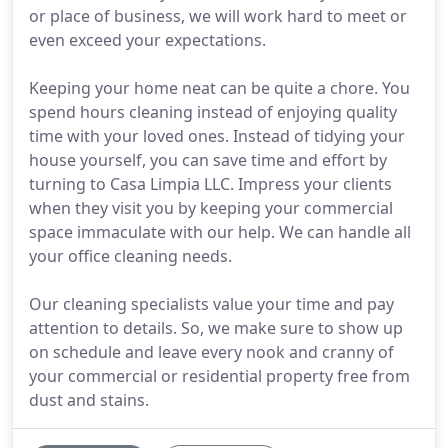
or place of business, we will work hard to meet or
even exceed your expectations.
Keeping your home neat can be quite a chore. You
spend hours cleaning instead of enjoying quality
time with your loved ones. Instead of tidying your
house yourself, you can save time and effort by
turning to Casa Limpia LLC. Impress your clients
when they visit you by keeping your commercial
space immaculate with our help. We can handle all
your office cleaning needs.
Our cleaning specialists value your time and pay
attention to details. So, we make sure to show up
on schedule and leave every nook and cranny of
your commercial or residential property free from
dust and stains.