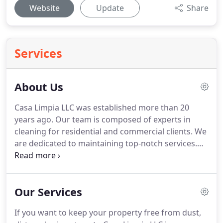
Website
Update
Share
Services
About Us
Casa Limpia LLC was established more than 20
years ago.
Our team is composed of experts in
cleaning for residential and commercial clients.
We
are dedicated to maintaining top-notch services.
Whether you need us to clean a vacation home, an
apartment, or an office, expect exceptional results-
100% satisfaction guaranteed.
We assure you that
Our Services
we will be there on the appointed day.
We promise
you that you will be happy with our services, as we
If you want to keep your property free from dust,
are committed to exceeding your expectations.