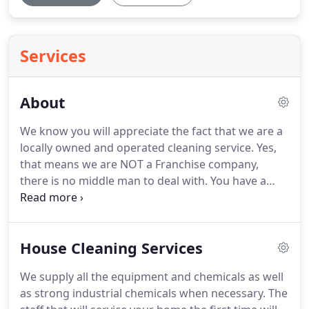
Services
About
We know you will appreciate the fact that we are a
locally owned and operated cleaning service.
Yes,
that means we are NOT a Franchise company,
there is no middle man to deal with.
You have a
question or concern you talk directly to the owners
Molly or Eli.
We are always available to provide you
with the most professional, dependable and the
House Cleaning Services
highest quality service you deserve!
For your peace
of mind our company is fully licensed, insured and
We supply all the equipment and chemicals as well
bonded.
The staff that will service your home the
as strong industrial chemicals when necessary.
The
first time will be the same team that continually