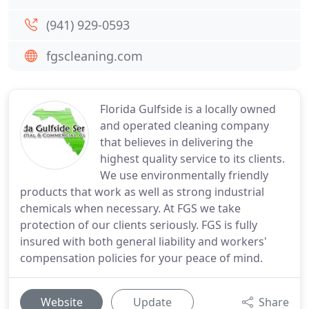
(941) 929-0593
fgscleaning.com
Florida Gulfside is a locally owned
and operated cleaning company
that believes in delivering the
highest quality service to its clients.
We use environmentally friendly
products that work as well as strong industrial
chemicals when necessary. At FGS we take
protection of our clients seriously. FGS is fully
insured with both general liability and workers'
compensation policies for your peace of mind.
Website
Update
Share