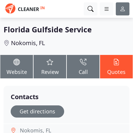
IN
CLEANER
Florida Gulfside Service
Nokomis, FL
Website
Review
Call
Quotes
Contacts
Get directions
Nokomis, FL