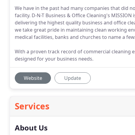
We have in the past had many companies that did no
facility. D-N-T Business & Office Cleaning's MISSION 
delivering the highest quality business and office cl
we take great pride in maintaining clean working en
medical facilities, banks and churches to name a few
With a proven track record of commercial cleaning ex
designed for your business needs.
Website
Update
Services
About Us