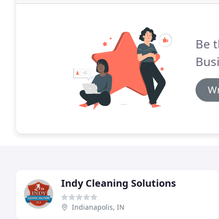
Be t
Busi
Wr
Indy Cleaning Solutions
Indianapolis, IN