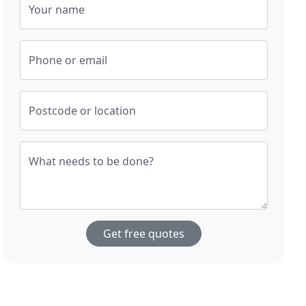
Your name
Phone or email
Postcode or location
What needs to be done?
Get free quotes