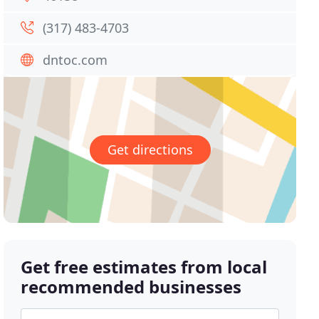
(317) 483-4703
dntoc.com
Get directions
Get free estimates from local
recommended businesses