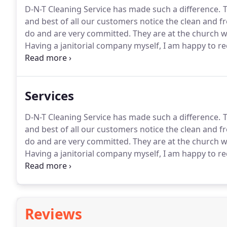
D-N-T Cleaning Service has made such a difference.
T
and best of all our customers notice the clean and fre
do and are very committed.
They are at the church w
Having a janitorial company myself, I am happy to 
efficient cleaning crew.
We have in the past had many
has brought to our facility.
Services
D-N-T Cleaning Service has made such a difference.
T
and best of all our customers notice the clean and fre
do and are very committed.
They are at the church w
Having a janitorial company myself, I am happy to 
efficient cleaning crew.
We have in the past had many
has brought to our facility.
Reviews