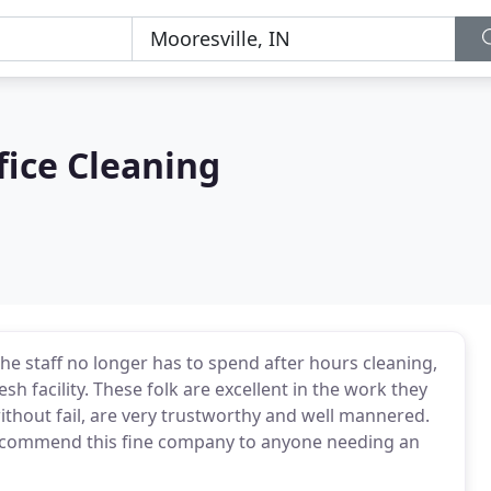
fice Cleaning
he staff no longer has to spend after hours cleaning,
sh facility. These folk are excellent in the work they
ithout fail, are very trustworthy and well mannered.
recommend this fine company to anyone needing an