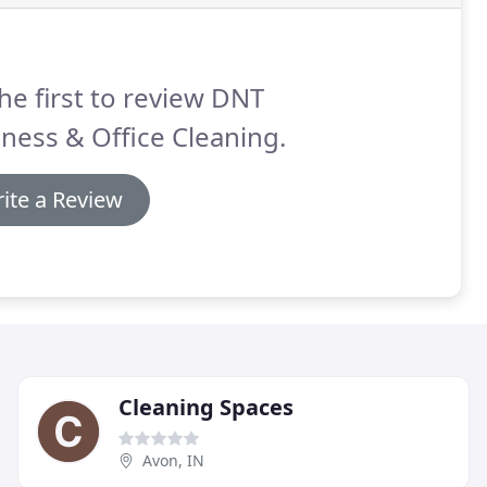
he first to review DNT
ness & Office Cleaning.
ite a Review
Cleaning Spaces
Avon, IN