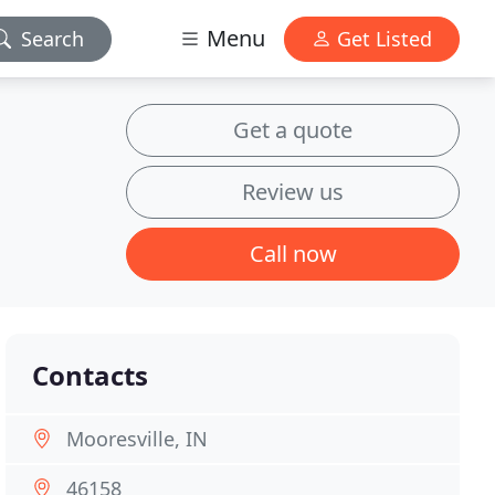
Menu
Search
Get Listed
Get a quote
Review us
Call now
Contacts
Mooresville, IN
46158