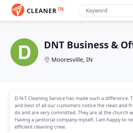
IN
CLEANER
DNT Business & Of
Mooresville, IN
D-N-T Cleaning Service has made such a difference. T
and best of all our customers notice the clean and fre
do and are very committed. They are at the church w
Having a janitorial company myself, I am happy to 
efficient cleaning crew.