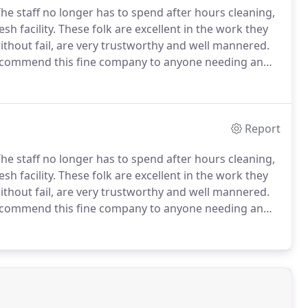
he staff no longer has to spend after hours cleaning,
sh facility.
These folk are excellent in the work they
ithout fail, are very trustworthy and well mannered.
recommend this fine company to anyone needing an
 companies that did not achieve the standards D-N-T
Report
he staff no longer has to spend after hours cleaning,
sh facility.
These folk are excellent in the work they
ithout fail, are very trustworthy and well mannered.
recommend this fine company to anyone needing an
 companies that did not achieve the standards D-N-T