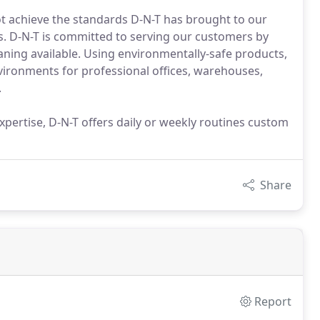
t achieve the standards D-N-T has brought to our
is. D-N-T is committed to serving our customers by
eaning available. Using environmentally-safe products,
vironments for professional offices, warehouses,
.
pertise, D-N-T offers daily or weekly routines custom
Share
Report