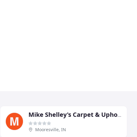
Mike Shelley's Carpet & Upholstery Cleaning
Mooresville, IN