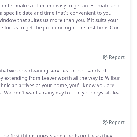
center makes it fun and easy to get an estimate and
 a specific date and time that's convenient to you
window that suites us more than you.
If it suits your
for us to get the job done right the first time!
Our
are the same used by Astronauts.
Report
ntial window cleaning services to thousands of
 extending from Leavenworth all the way to Wilbur,
nician arrives at your home, you'll know you are
s.
We don't want a rainy day to ruin your crystal clear
iring us, just give us a call and we will clean your
Report
he first things guests and clients notice as they