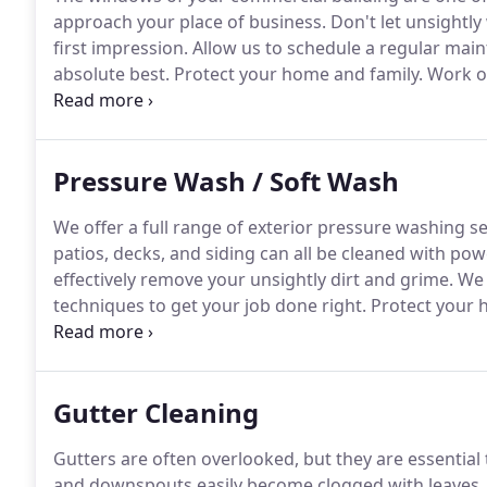
approach your place of business.
Don't let unsightl
first impression.
Allow us to schedule a regular mai
absolute best.
Protect your home and family.
Work on
happy to protect your home or business with $1 millio
bonded for your protection!
Pressure Wash / Soft Wash
We offer a full range of exterior pressure washing s
patios, decks, and siding can all be cleaned with pow
effectively remove your unsightly dirt and grime.
We 
techniques to get your job done right.
Protect your 
professionals.
We're happy to protect your home or bu
Gutter Cleaning
Gutters are often overlooked, but they are essential
and downspouts easily become clogged with leaves, ne