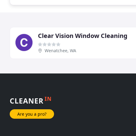
Clear Vision Window Cleaning
Wenatchee, WA
IN
CLEANER
Are you a pro?