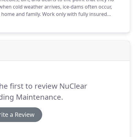
when cold weather arrives, ice-dams often occur,
 home and family.
Work only with fully insured
me or business with $1 million in public liability
he first to review NuClear
lding Maintenance.
ite a Review