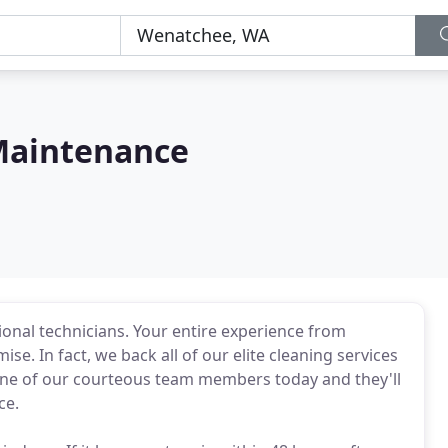
Maintenance
sional technicians. Your entire experience from
e. In fact, we back all of our elite cleaning services
one of our courteous team members today and they'll
ce.