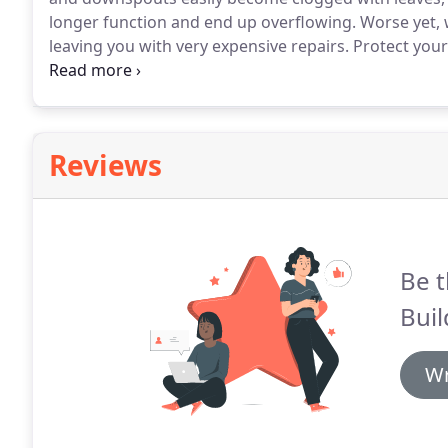
longer function and end up overflowing.
Worse yet, 
leaving you with very expensive repairs.
Protect your
cleaning professionals.
We're happy to protect your ho
coverage.
Reviews
Be t
Bui
Wr