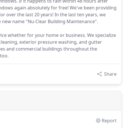
windows. If it happens to rain within 48 hours after
 windows again absolutely for free! We've been providing
r over the last 20 years! In the last ten years, we
he new name "Nu-Clear Building Maintenance".
ce whether for your home or business. We specialize
leaning, exterior pressure washing, and gutter
mes and commercial buildings throughout the
too.
Share
Report