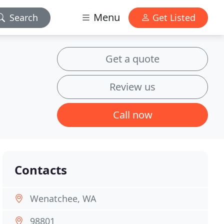
Menu
Search
Get Listed
Get a quote
Review us
Call now
Contacts
Wenatchee, WA
98801