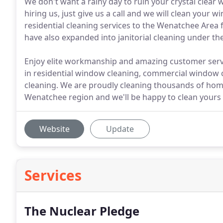
We don't want a rainy day to ruin your crystal clear 
hiring us, just give us a call and we will clean your
residential cleaning services to the Wenatchee Area fo
have also expanded into janitorial cleaning under t
Enjoy elite workmanship and amazing customer servi
in residential window cleaning, commercial window c
cleaning. We are proudly cleaning thousands of ho
Wenatchee region and we'll be happy to clean yours 
Website
Update
Services
The Nuclear Pledge