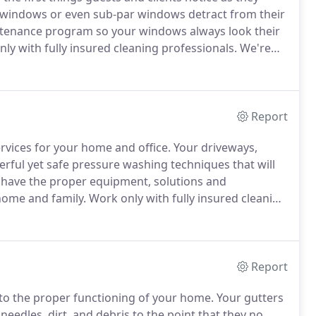
y windows or even sub-par windows detract from their
ntenance program so your windows always look their
ly with fully insured cleaning professionals.
We're
n in public liability coverage.
We're also licensed and
Report
ervices for your home and office.
Your driveways,
erful yet safe pressure washing techniques that will
have the proper equipment, solutions and
home and family.
Work only with fully insured cleaning
siness with $1 million in public liability coverage.
Report
 to the proper functioning of your home.
Your gutters
edles, dirt, and debris to the point that they no