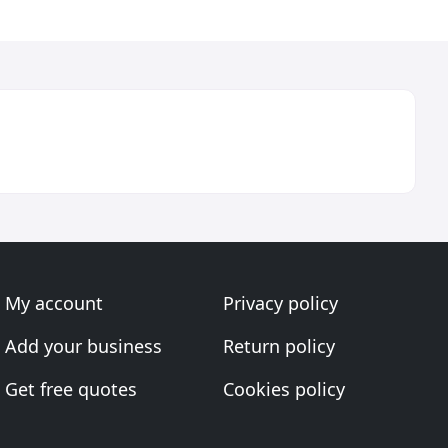
My account
Privacy policy
Add your business
Return policy
Get free quotes
Cookies policy