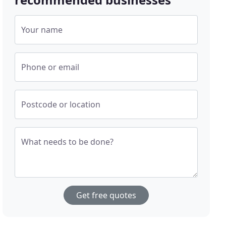
Your name
Phone or email
Postcode or location
What needs to be done?
Get free quotes