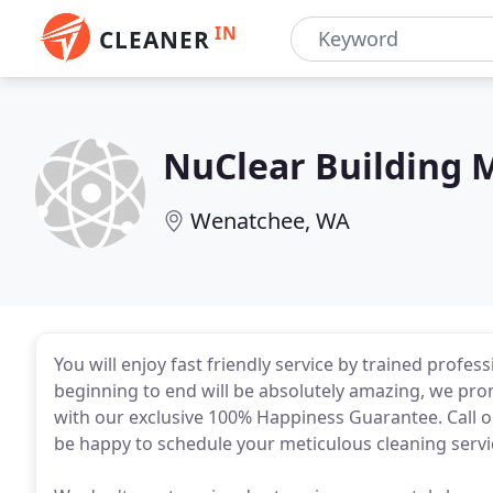
IN
CLEANER
NuClear Building 
Wenatchee, WA
You will enjoy fast friendly service by trained profes
beginning to end will be absolutely amazing, we promis
with our exclusive 100% Happiness Guarantee. Call 
be happy to schedule your meticulous cleaning servi