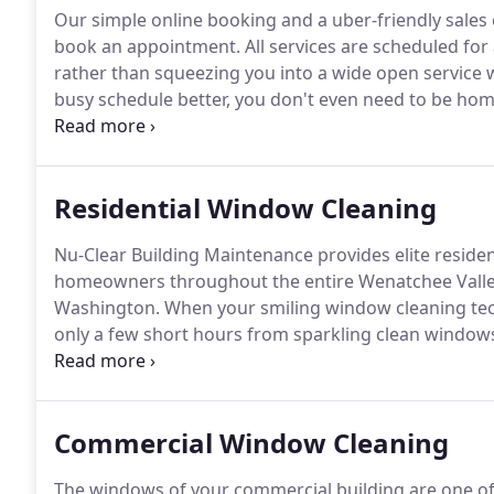
Our simple online booking and a uber-friendly sales 
book an appointment.
All services are scheduled for
rather than squeezing you into a wide open service 
busy schedule better, you don't even need to be home 
space age cleaning tools are designed by NASA and 
Residential Window Cleaning
Nu-Clear Building Maintenance provides elite reside
homeowners throughout the entire Wenatchee Valley
Washington.
When your smiling window cleaning tech
only a few short hours from sparkling clean window
windows.
If it happens to rain within 48 hours after h
windows again absolutely for free!
Commercial Window Cleaning
The windows of your commercial building are one of t