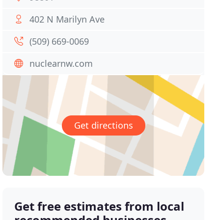
402 N Marilyn Ave
(509) 669-0069
nuclearnw.com
Get directions
Get free estimates from local
recommended businesses