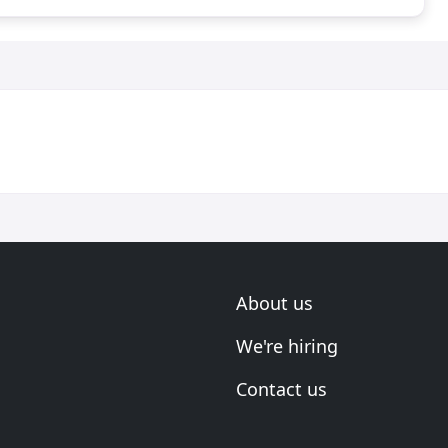
About us
We're hiring
Contact us