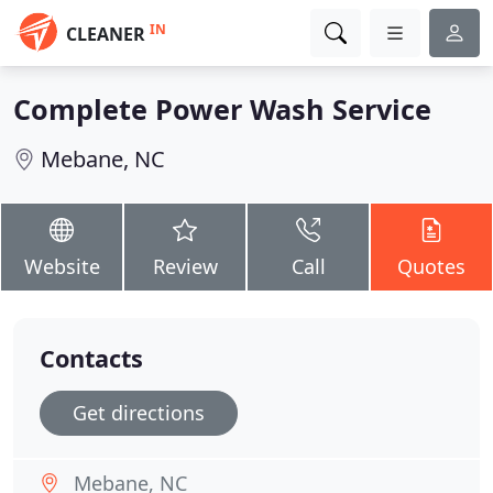
IN
CLEANER
Complete Power Wash Service
Mebane, NC
Website
Review
Call
Quotes
Contacts
Get directions
Mebane, NC