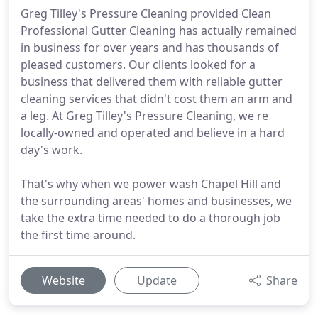
Greg Tilley's Pressure Cleaning provided Clean
Professional Gutter Cleaning has actually remained
in business for over years and has thousands of
pleased customers. Our clients looked for a
business that delivered them with reliable gutter
cleaning services that didn't cost them an arm and
a leg. At Greg Tilley's Pressure Cleaning, we re
locally-owned and operated and believe in a hard
day's work.
That's why when we power wash Chapel Hill and
the surrounding areas' homes and businesses, we
take the extra time needed to do a thorough job
the first time around.
Website
Update
Share