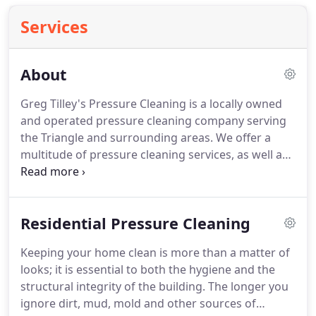
Services
About
Greg Tilley's Pressure Cleaning is a locally owned
and operated pressure cleaning company serving
the Triangle and surrounding areas.
We offer a
multitude of pressure cleaning services, as well as
other services upon request.
At Greg Tilley's
Pressure Cleaning, we are dedicated to providing
the utmost in customer satisfaction.
We also strive
Residential Pressure Cleaning
to develop a close working, long-lasting and
honest relationship with you, the customer.
Keeping your home clean is more than a matter of
Whether you are a residential homeowner, a
looks; it is essential to both the hygiene and the
building contractor, a retail business owner, a
structural integrity of the building.
The longer you
property manager, or the president of a huge
ignore dirt, mud, mold and other sources of
corporation, our goal is to make you feel satisfied