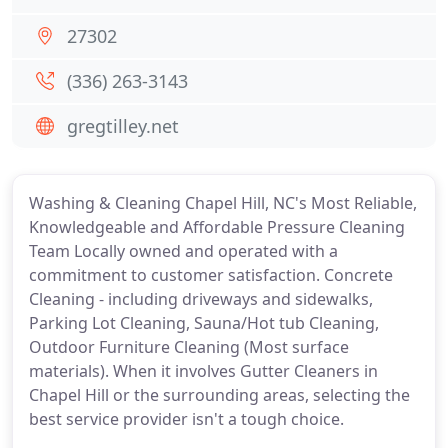
27302
(336) 263-3143
gregtilley.net
Washing & Cleaning Chapel Hill, NC's Most Reliable,
Knowledgeable and Affordable Pressure Cleaning
Team Locally owned and operated with a
commitment to customer satisfaction. Concrete
Cleaning - including driveways and sidewalks,
Parking Lot Cleaning, Sauna/Hot tub Cleaning,
Outdoor Furniture Cleaning (Most surface
materials). When it involves Gutter Cleaners in
Chapel Hill or the surrounding areas, selecting the
best service provider isn't a tough choice.