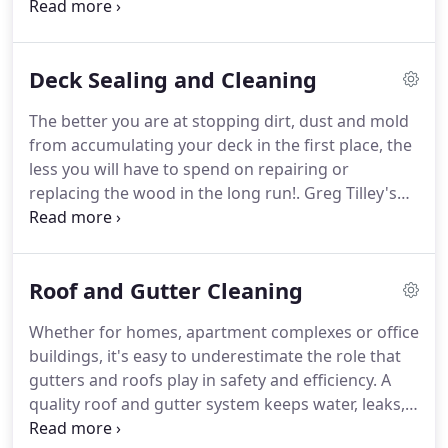
uncleanliness, the more damage they can do to
that you called the right company for the job.
both your exteriors and your family's health.
Greg
Tilley's Pressure Cleaning can eliminate months or
Deck Sealing and Cleaning
even years of accumulated dirt and mold with a
single power washing session.
Operating in Chapel
The better you are at stopping dirt, dust and mold
Hill, North Carolina, we keep local homes spotless
from accumulating your deck in the first place, the
for the long haul.
less you will have to spend on repairing or
replacing the wood in the long run!.
Greg Tilley's
Pressure Cleaning offers the sealing and power
washing necessary to preserve your deck from all
major sources of damage.
With our help, you'll
Roof and Gutter Cleaning
never have to worry about restoring a
compromised exterior!
Dirt - Not only does dirt
Whether for homes, apartment complexes or office
affect the appearance of your deck, but it can also
buildings, it's easy to underestimate the role that
compromise its structure.
gutters and roofs play in safety and efficiency.
A
quality roof and gutter system keeps water, leaks,
and debris from accumulating on the building -