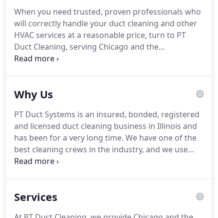
When you need trusted, proven professionals who
will correctly handle your duct cleaning and other
HVAC services at a reasonable price, turn to PT
Duct Cleaning, serving Chicago and the
surrounding area.
For your protection and peace
of mind, PT Duct Cleaning Services is a fully
bonded, insured, registered and licensed company.
Why Us
You can confidently hire our team of duct cleaning
experts knowing that we offer only world-class
PT Duct Systems is an insured, bonded, registered
service.
Duct systems can be of many different
and licensed duct cleaning business in Illinois and
sizes and feature a number of nonstandard design
has been for a very long time.
We have one of the
elements intended to ensure that the system
best cleaning crews in the industry, and we use
delivers just the right amount of conditioned air to
specialized machines designed to handle every
every area of the home.
kind of duct or venting system, no matter its
capacity.
By using a variety of different cleaning
Services
machines depending on the task, we ensure the
closest, most thorough cleaning of your duct
At PT Duct Cleaning, we provide Chicago and the