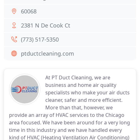
60068
2381 N De Cook Ct
(773) 517-5350
ptductcleaning.com
At PT Duct Cleaning, we are
business and home air quality
specialists who make your air ducts
cleaner, safer and more efficient.
More than that, however, we
provide an array of HVAC services to the Chicago
area focused. We have been around for a very long
time in this industry and we have handled every
kind of HVAC (Heating Ventilation Air Conditioning)