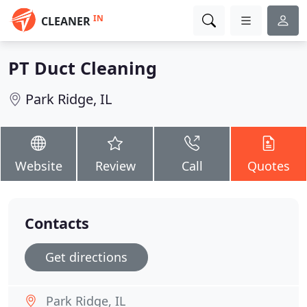
IN
CLEANER
PT Duct Cleaning
Park Ridge, IL
Website
Review
Call
Quotes
Contacts
Get directions
Park Ridge, IL