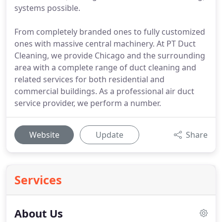
systems possible.
From completely branded ones to fully customized
ones with massive central machinery. At PT Duct
Cleaning, we provide Chicago and the surrounding
area with a complete range of duct cleaning and
related services for both residential and
commercial buildings. As a professional air duct
service provider, we perform a number.
Website
Update
Share
Services
About Us