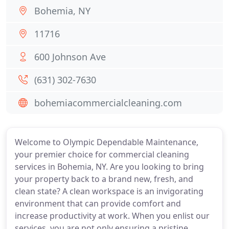
Bohemia, NY
11716
600 Johnson Ave
(631) 302-7630
bohemiacommercialcleaning.com
Welcome to Olympic Dependable Maintenance,
your premier choice for commercial cleaning
services in Bohemia, NY. Are you looking to bring
your property back to a brand new, fresh, and
clean state? A clean workspace is an invigorating
environment that can provide comfort and
increase productivity at work. When you enlist our
services, you are not only ensuring a pristine