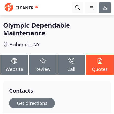
IN
CLEANER
Olympic Dependable
Maintenance
Bohemia, NY
Website
Review
Call
Quotes
Contacts
Get directions