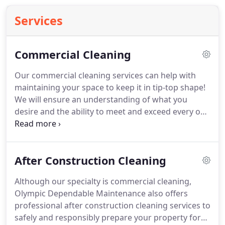
Services
Commercial Cleaning
Our commercial cleaning services can help with
maintaining your space to keep it in tip-top shape!
We will ensure an understanding of what you
desire and the ability to meet and exceed every one
of your cleaning service needs.
Together we can
create a plan to provide janitorial services that best
suits your priorities.
Whether a quick tidy up is
After Construction Cleaning
needed or complete cleaning, our professionals
can deliver the services that will leave you
Although our specialty is commercial cleaning,
breathing a sigh of relief.
Call Olympic Dependable
Olympic Dependable Maintenance also offers
Maintenance today to schedule an appointment
professional after construction cleaning services to
for top-of-the-line help with all of your office
safely and responsibly prepare your property for
cleaning service needs.