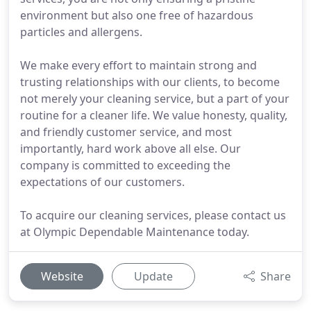
environment but also one free of hazardous
particles and allergens.
We make every effort to maintain strong and
trusting relationships with our clients, to become
not merely your cleaning service, but a part of your
routine for a cleaner life. We value honesty, quality,
and friendly customer service, and most
importantly, hard work above all else. Our
company is committed to exceeding the
expectations of our customers.
To acquire our cleaning services, please contact us
at Olympic Dependable Maintenance today.
Website
Update
Share