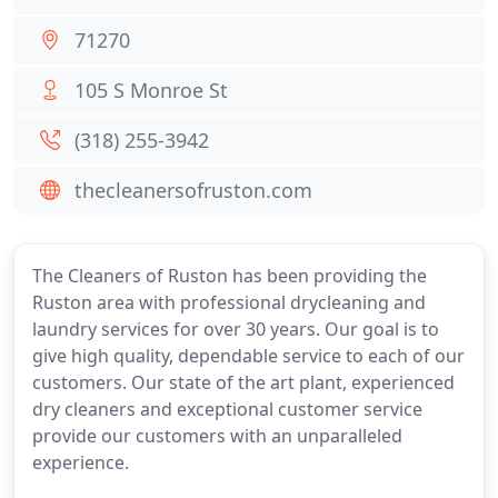
71270
105 S Monroe St
(318) 255-3942
thecleanersofruston.com
The Cleaners of Ruston has been providing the
Ruston area with professional drycleaning and
laundry services for over 30 years. Our goal is to
give high quality, dependable service to each of our
customers. Our state of the art plant, experienced
dry cleaners and exceptional customer service
provide our customers with an unparalleled
experience.