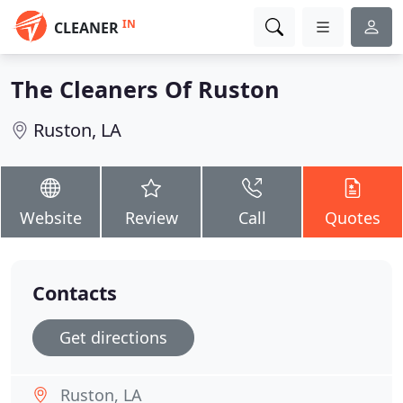
IN
CLEANER
The Cleaners Of Ruston
Ruston, LA
Website
Review
Call
Quotes
Contacts
Get directions
Ruston, LA