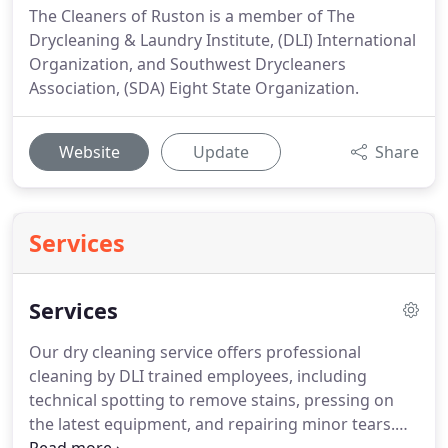
The Cleaners of Ruston is a member of The
Drycleaning & Laundry Institute, (DLI) International
Organization, and Southwest Drycleaners
Association, (SDA) Eight State Organization.
Website
Update
Share
Services
Services
Our dry cleaning service offers professional
cleaning by DLI trained employees, including
technical spotting to remove stains, pressing on
the latest equipment, and repairing minor tears.