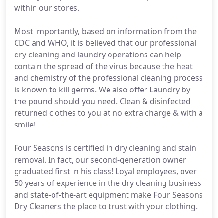
within our stores.
Most importantly, based on information from the
CDC and WHO, it is believed that our professional
dry cleaning and laundry operations can help
contain the spread of the virus because the heat
and chemistry of the professional cleaning process
is known to kill germs. We also offer Laundry by
the pound should you need. Clean & disinfected
returned clothes to you at no extra charge & with a
smile!
Four Seasons is certified in dry cleaning and stain
removal. In fact, our second-generation owner
graduated first in his class! Loyal employees, over
50 years of experience in the dry cleaning business
and state-of-the-art equipment make Four Seasons
Dry Cleaners the place to trust with your clothing.