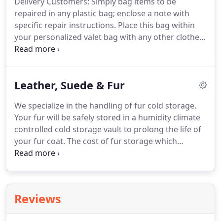
Delivery Customers: Simply bag items to be
repaired in any plastic bag; enclose a note with
specific repair instructions.
Place this bag within
your personalized valet bag with any other clothes
to be cleaned.
Items to be repaired will be cleaned,
unless brand-new and/or marked "repair only."
These items will be returned at a later date.
Leather, Suede & Fur
We specialize in the handling of fur cold storage.
Your fur will be safely stored in a humidity climate
controlled cold storage vault to prolong the life of
your fur coat.
The cost of fur storage which
includes insurance, is calculated on the value of the
coat.
We can provide additional insurance for you,
if needed.
Please call us for an estimate.
Ask about
our fur cleaning and storage special.
These items
Reviews
will be returned at a later date.