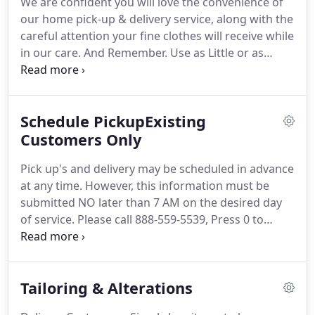
We are confident you will love the convenience of
organization devoted to research and analysis of
our home pick-up & delivery service, along with the
the garment industry and training in the care of
careful attention your fine clothes will receive while
fine clothing.
in our care.
And Remember.
Use as Little or as
Much as You Like!
NO Sign-up fee, No Monthly fee,
No Minimum, No Contract and No need for you to
be home.
Plus get $10 off your 1st order!
Please
Schedule PickupExisting
Note: If you reside in a security locked building, our
drivers must be able to access a common area to
Customers Only
pick up and deliver your clothing.
Email or Call 888-
Pick up's and delivery may be scheduled in advance
559-5539, extension 10, if you have any questions
at any time.
However, this information must be
prior to signing up.
submitted NO later than 7 AM on the desired day
of service.
Please call 888-559-5539, Press 0 to
schedule.
Please Note: If you reside in a security
locked building, our drivers must be able to access
a common area to pick up and deliver your
Tailoring & Alterations
clothing.
Email or Call 888-559-5539, extension 10, if
you have any questions.