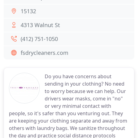
15132
4313 Walnut St
(412) 751-1050
fsdrycleaners.com
Do you have concerns about
sending in your clothing? No need
to worry because we can help. Our
drivers wear masks, come in "no"
or very minimal contact with
people, so it's safer than you venturing out. They
are keeping your clothing separate and away from
others with laundry bags. We sanitize throughout
the day and practice social distance protocols