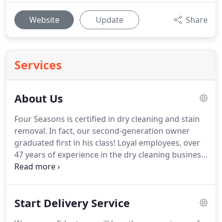
Website
Update
Share
Services
About Us
Four Seasons is certified in dry cleaning and stain
removal.
In fact, our second-generation owner
graduated first in his class!
Loyal employees, over
47 years of experience in the dry cleaning business
and state-of-the-art equipment make Four Seasons
Dry Cleaners the place to trust with your clothing.
These are just a few examples of the praise we
Start Delivery Service
receive from our customers.
We are a long-time
member of the International Fabricare Institute, an