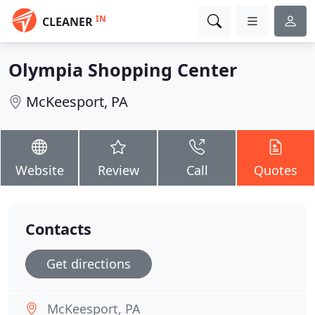
IN
CLEANER
Olympia Shopping Center
McKeesport, PA
Website
Review
Call
Quotes
Contacts
Get directions
McKeesport, PA