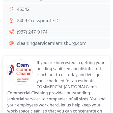
45342
2409 Crosspointe Dr.
(937) 247-9174
cleaningservicemiamisburg.com
If you are interested in getting your
building sanitized and disinfected,
reach out to us today and let's get
you scheduled for an estimate!
COMMERCIAL JANITORIALCam's
Commercial Cleaning provides outstanding
janitorial services to companies of all sizes. You and
your employees work hard, let us help keep your
work-space clean, so that you can concentrate on