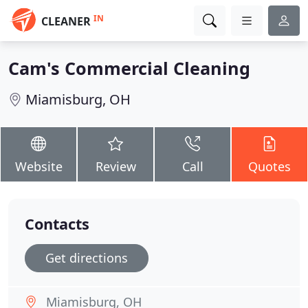
IN
CLEANER
Cam's Commercial Cleaning
Miamisburg, OH
Website
Review
Call
Quotes
Contacts
Get directions
Miamisburg, OH