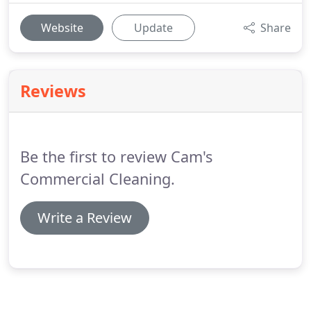
Website
Update
Share
Reviews
Be the first to review Cam's
Commercial Cleaning.
Write a Review