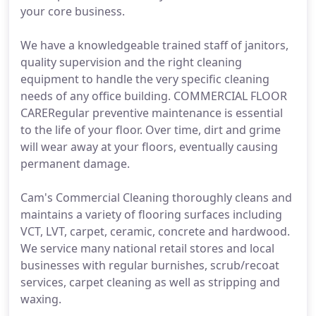
your core business.
We have a knowledgeable trained staff of janitors,
quality supervision and the right cleaning
equipment to handle the very specific cleaning
needs of any office building. COMMERCIAL FLOOR
CARERegular preventive maintenance is essential
to the life of your floor. Over time, dirt and grime
will wear away at your floors, eventually causing
permanent damage.
Cam's Commercial Cleaning thoroughly cleans and
maintains a variety of flooring surfaces including
VCT, LVT, carpet, ceramic, concrete and hardwood.
We service many national retail stores and local
businesses with regular burnishes, scrub/recoat
services, carpet cleaning as well as stripping and
waxing.