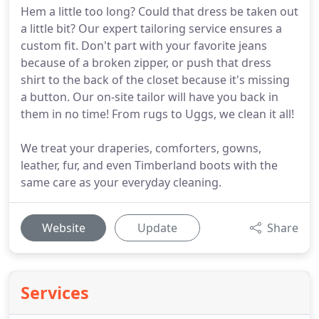
Hem a little too long? Could that dress be taken out
a little bit? Our expert tailoring service ensures a
custom fit. Don't part with your favorite jeans
because of a broken zipper, or push that dress
shirt to the back of the closet because it's missing
a button. Our on-site tailor will have you back in
them in no time! From rugs to Uggs, we clean it all!
We treat your draperies, comforters, gowns,
leather, fur, and even Timberland boots with the
same care as your everyday cleaning.
Website
Update
Share
Services