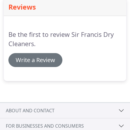
Reviews
Be the first to review Sir Francis Dry
Cleaners.
Write a Review
ABOUT AND CONTACT
FOR BUSINESSES AND CONSUMERS