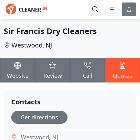
IN
CLEANER
Sir Francis Dry Cleaners
Westwood, NJ
Website
Review
Call
Quotes
Contacts
Get directions
Westwood, NJ