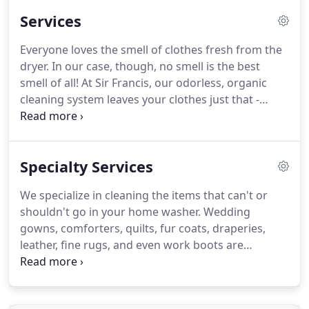
Services
Everyone loves the smell of clothes fresh from the
dryer.
In our case, though, no smell is the best
smell of all!
At Sir Francis, our odorless, organic
cleaning system leaves your clothes just that -
CLEAN.
No harsh chemical smells, no "plastic"
odors that make you smell like a laboratory!
We
treat each piece as if it were our own.
Our quick
Specialty Services
turnaround times means you'll have that suit ready
by your big interview!
We do commercial cleaning:
We specialize in cleaning the items that can't or
uniforms, linens and more.
We also care about
shouldn't go in your home washer.
Wedding
your time.
gowns, comforters, quilts, fur coats, draperies,
leather, fine rugs, and even work boots are
returned to you like new.
Trust your valuable, one-
of-a-kind items to Sir Francis where we'll treat
them with kid gloves (which we also clean)!