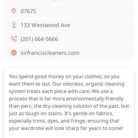
07675
133 Westwood Ave
(201) 664-5666
sirfranciscleaners.com
You spend good money on your clothes, so you
want them to last. Our odorless, organic cleaning
system treats each piece with care. We use a
process that is far more environmentally-friendly
than perc, the dry-cleaning solution of the past, but
just as tough on stains. It's gentle on fabrics,
especially trims, dyes, and fringe, ensuring that
your wardrobe will look sharp for years to come!