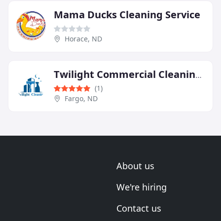
Mama Ducks Cleaning Service
Horace, ND
Twilight Commercial Cleaning LLC
(1)
Fargo, ND
About us
We're hiring
Contact us