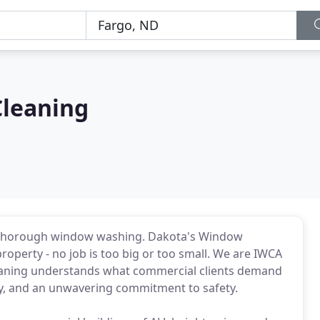
Cleaning
 a thorough window washing. Dakota's Window
roperty - no job is too big or too small. We are IWCA
leaning understands what commercial clients demand
ncy, and an unwavering commitment to safety.