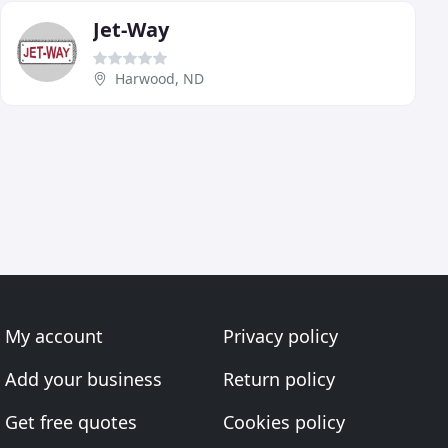
Jet-Way
Harwood, ND
My account
Privacy policy
Add your business
Return policy
Get free quotes
Cookies policy