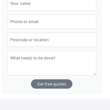
Your name
Phone or email
Postcode or location
What needs to be done?
Get free quotes