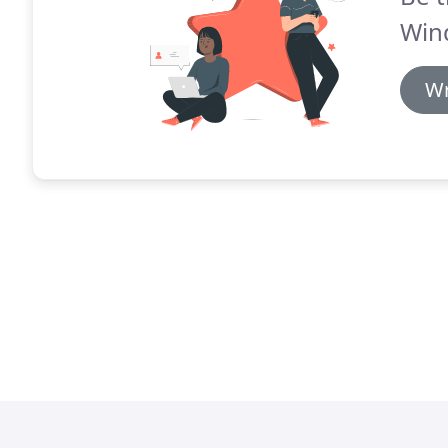
Win
Wr