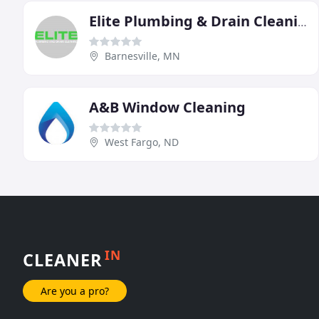
Elite Plumbing & Drain Cleaning
Barnesville, MN
A&B Window Cleaning
West Fargo, ND
IN
CLEANER
Are you a pro?