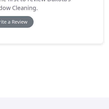
dow Cleaning.
ite a Review