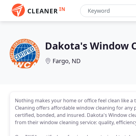
IN
CLEANER
Dakota's Window 
Fargo, ND
Nothing makes your home or office feel clean like
Cleaning offers affordable window cleaning for any p
certified, bonded, and insured. Dakota's Window c
from their window cleaning service: quality, efficie