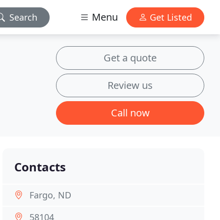
Menu
Search
Get Listed
Get a quote
Review us
Call now
Contacts
Fargo, ND
58104