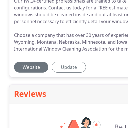
Our IWCA-certified professionals are trained to take
configurations. Contact us today for a FREE estimate
windows should be cleaned inside and out at least 
personnel necessary to efficiently detail your windows
Choose a company that has over 30 years of experien
Wyoming, Montana, Nebraska, Minnesota, and Iowa th
International Window Cleaning Association for the 
Website
Update
Reviews
Be t