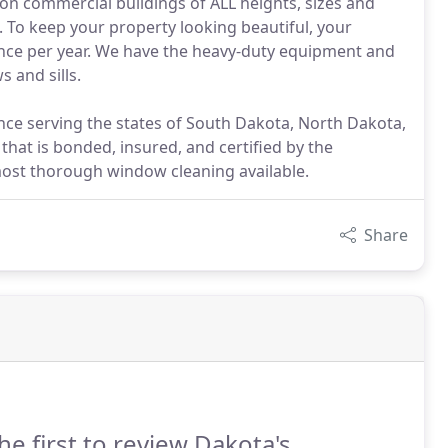
 on commercial buildings of ALL heights, sizes and
. To keep your property looking beautiful, your
once per year. We have the heavy-duty equipment and
 and sills.
ce serving the states of South Dakota, North Dakota,
at is bonded, insured, and certified by the
most thorough window cleaning available.
Share
he first to review Dakota's