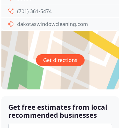
(701) 361-5474
dakotaswindowcleaning.com
Get directions
Get free estimates from local
recommended businesses