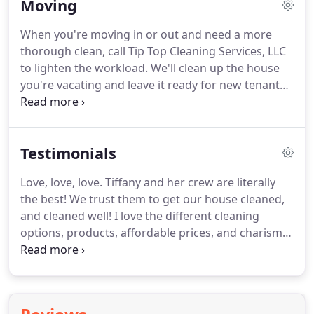
Moving
background in health care, we understand that
dust may contribute to poor health and aggravate
When you're moving in or out and need a more
certain medical conditions.
Our cleaning services
thorough clean, call Tip Top Cleaning Services, LLC
removes most dust and possible allergens from
to lighten the workload.
We'll clean up the house
your home to possibly promote better health.
you're vacating and leave it ready for new tenants.
And you'll love moving into your new home, fresh
and clean after we've been there.
It'll be spic and
span, ready for you to move in and enjoy.
Contact
Testimonials
us for regular bi-weekly cleaning after you move in
to keep your new home looking its best.
Apartment
Love, love, love.
Tiffany and her crew are literally
cleaning is required before you move out, and
the best!
We trust them to get our house cleaned,
renters can count on us for assistance.
and cleaned well!
I love the different cleaning
options, products, affordable prices, and charisma
of her entire crew!
We love, an recommend them!
Thank you Tip Top, great service!
Such a stress
reliever knowingI can have more free time to do
things that bring me joy-like FOOTBALL watching!