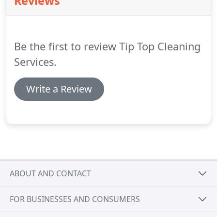
Reviews
Be the first to review Tip Top Cleaning
Services.
Write a Review
ABOUT AND CONTACT
FOR BUSINESSES AND CONSUMERS