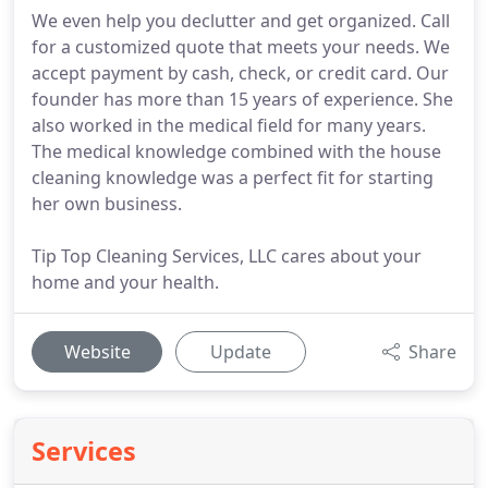
We even help you declutter and get organized. Call
for a customized quote that meets your needs. We
accept payment by cash, check, or credit card. Our
founder has more than 15 years of experience. She
also worked in the medical field for many years.
The medical knowledge combined with the house
cleaning knowledge was a perfect fit for starting
her own business.
Tip Top Cleaning Services, LLC cares about your
home and your health.
Website
Update
Share
Services