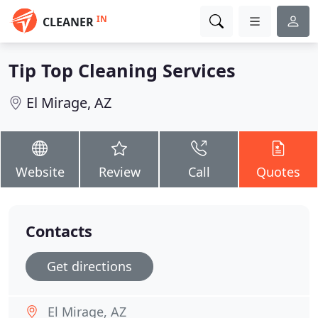
IN
CLEANER
Tip Top Cleaning Services
El Mirage, AZ
Website
Review
Call
Quotes
Contacts
Get directions
El Mirage, AZ