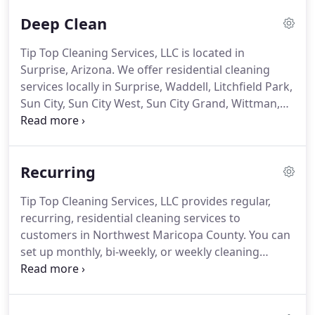
Deep Clean
Tip Top Cleaning Services, LLC is located in
Surprise, Arizona.
We offer residential cleaning
services locally in Surprise, Waddell, Litchfield Park,
Sun City, Sun City West, Sun City Grand, Wittman,
North Phoenix, Peoria, Glendale, Buckeye, an El
Mirage.
We specialize in making your life easier.
Recurring residential service, one-time deep cleans,
Recurring
and move-in/out cleaning are always performed by
at least two cleaners.
That ensures we're efficient!
Tip Top Cleaning Services, LLC provides regular,
We supply all the cleaning products required so
recurring, residential cleaning services to
you don't have to worry about keeping them on
customers in Northwest Maricopa County.
You can
hand.
set up monthly, bi-weekly, or weekly cleaning
service.
We also offer spring-cleaning, and special
one-time cleaning for houses being vacated.
A
dust-free house is a healthy house.
With our