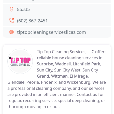
85335
(602) 367-2451
tiptopcleaningservicesllcaz.com
Tip Top Cleaning Services, LLC offers
reliable house cleaning services in
Surprise, Waddell, Litchfield Park,
Sun City, Sun City West, Sun City
Grand, Wittman, El Mirage,
Glendale, Peoria, Phoenix, and Wickenburg. We are
a professional cleaning company, and our services
are provided in an efficient manner. Contact us for
regular, recurring service, special deep cleaning, or
thorough moving in or out.