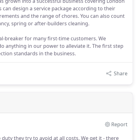
as grown into a successful business covering London
s can design a service package according to their
irements and the range of chores. You can also count
cy, spring or after-builders cleaning.
eal-breaker for many first-time customers. We
anything in our power to alleviate it. The first step
ction standards in the business.
Share
Report
ty they try to avoid at all costs.
We get it - there