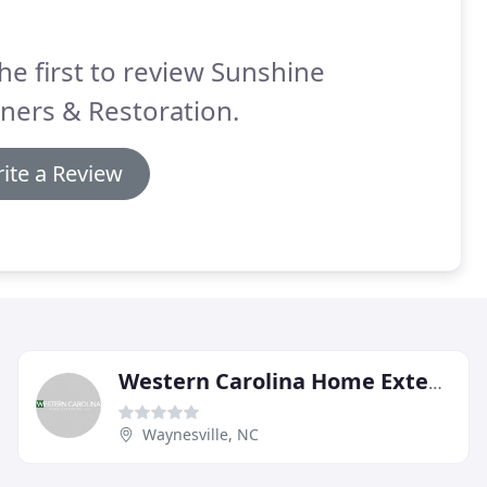
he first to review Sunshine
ners & Restoration.
ite a Review
Western Carolina Home Exteriors
Waynesville, NC