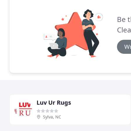
Be t
Clea
Wr
Luv Ur Rugs
Sylva, NC