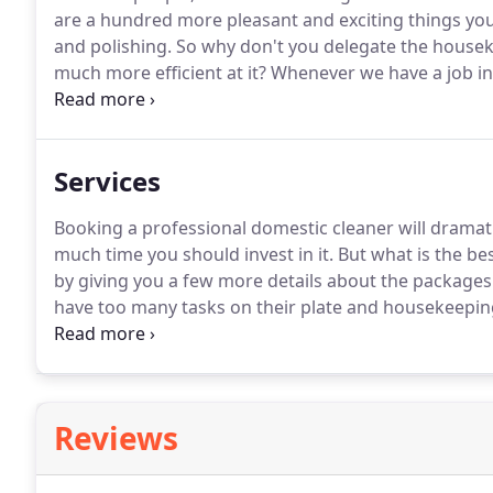
are a hundred more pleasant and exciting things you
and polishing.
So why don't you delegate the houseke
much more efficient at it?
Whenever we have a job in
"Why have you chosen to be a professional domestic
to cooperate with driven and self-motivated people wh
Services
Booking a professional domestic cleaner will drama
much time you should invest in it.
But what is the bes
by giving you a few more details about the packages 
have too many tasks on their plate and housekeeping
major appliances from the inside and out - fridge, o
smaller electric appliances - toaster, kitchen robot, c
Reviews