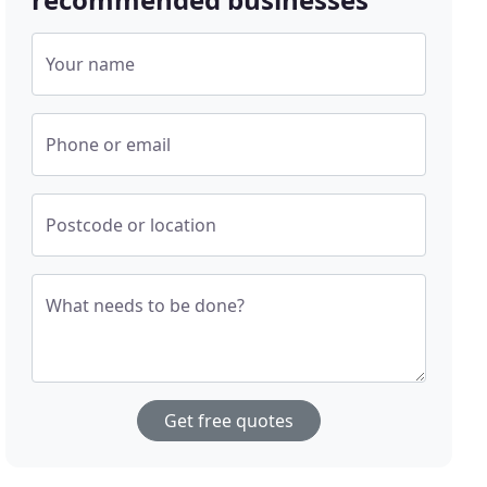
Your name
Phone or email
Postcode or location
What needs to be done?
Get free quotes