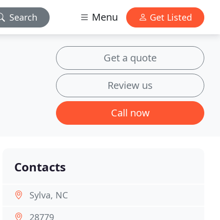
Menu
Search
Get Listed
Get a quote
Review us
Call now
Contacts
Sylva, NC
28779