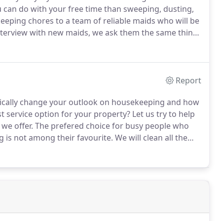
 can do with your free time than sweeping, dusting,
eping chores to a team of reliable maids who will be
terview with new maids, we ask them the same thing:
 cleaner?"
While there is no correct answer, we want
o like their job and do not consider it a drag.
Report
tically change your outlook on housekeeping and how
t service option for your property?
Let us try to help
we offer.
The prefered choice for busy people who
 is not among their favourite.
We will clean all the
ven, microwave oven, etc.
We will thoroughly clean the
offee machine, etc.