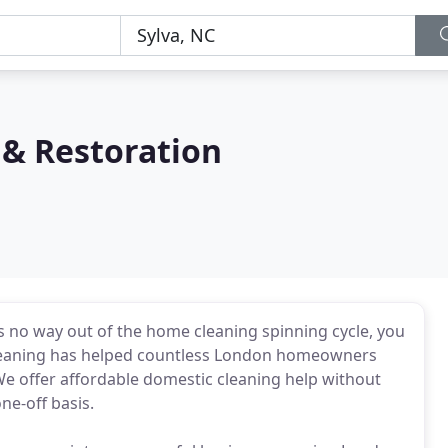
 & Restoration
 is no way out of the home cleaning spinning cycle, you
Cleaning has helped countless London homeowners
We offer affordable domestic cleaning help without
ne-off basis.