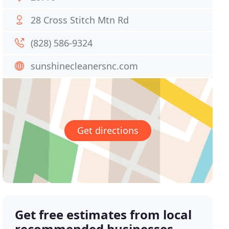
28 Cross Stitch Mtn Rd
(828) 586-9324
sunshinecleanersnc.com
Get directions
Get free estimates from local
recommended businesses