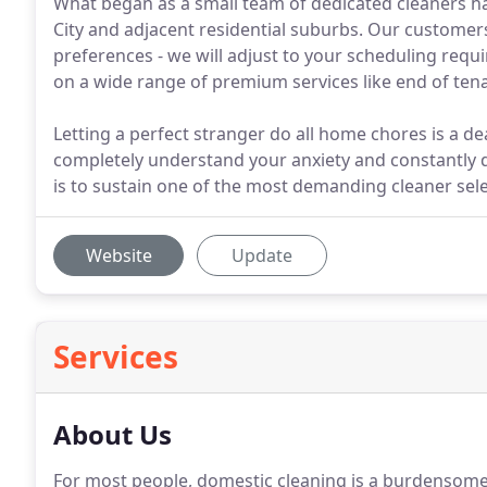
What began as a small team of dedicated cleaners h
City and adjacent residential suburbs. Our customer
preferences - we will adjust to your scheduling requ
on a wide range of premium services like end of tenan
Letting a perfect stranger do all home chores is a d
completely understand your anxiety and constantly do 
is to sustain one of the most demanding cleaner sele
Website
Update
Services
About Us
For most people, domestic cleaning is a burdensome du