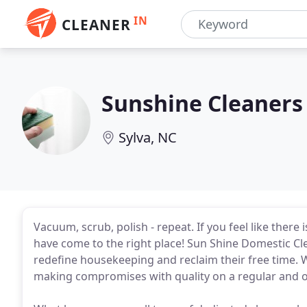
IN
CLEANER
Sunshine Cleaners
Sylva, NC
Vacuum, scrub, polish - repeat. If you feel like there
have come to the right place! Sun Shine Domestic 
redefine housekeeping and reclaim their free time. 
making compromises with quality on a regular and o