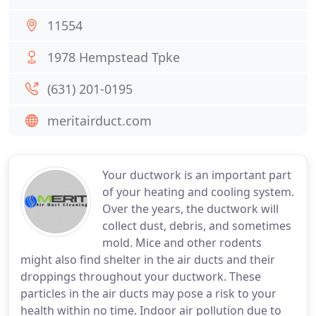
11554
1978 Hempstead Tpke
(631) 201-0195
meritairduct.com
Your ductwork is an important part
of your heating and cooling system.
Over the years, the ductwork will
collect dust, debris, and sometimes
mold. Mice and other rodents
might also find shelter in the air ducts and their
droppings throughout your ductwork. These
particles in the air ducts may pose a risk to your
health within no time. Indoor air pollution due to