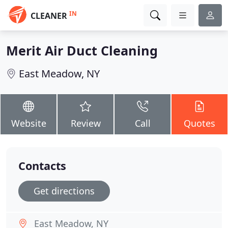
IN
CLEANER
Merit Air Duct Cleaning
East Meadow, NY
Website
Review
Call
Quotes
Contacts
Get directions
East Meadow, NY