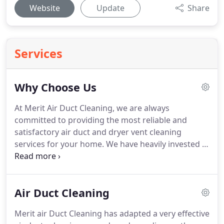
Website
Update
Share
Services
Why Choose Us
At Merit Air Duct Cleaning, we are always
committed to providing the most reliable and
satisfactory air duct and dryer vent cleaning
services for your home.
We have heavily invested in
the most advanced air duct cleaning systems
available on the market.
With our powerful tools
and vacuums, we are able to get rid of the finest
Air Duct Cleaning
particles to make sure that your ductwork is
cleaned thoroughly every time.
Merit Air Duct
Merit air Duct Cleaning has adapted a very effective
cleaning understands the great value of