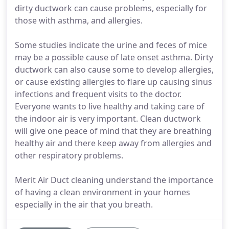
dirty ductwork can cause problems, especially for
those with asthma, and allergies.
Some studies indicate the urine and feces of mice
may be a possible cause of late onset asthma. Dirty
ductwork can also cause some to develop allergies,
or cause existing allergies to flare up causing sinus
infections and frequent visits to the doctor.
Everyone wants to live healthy and taking care of
the indoor air is very important. Clean ductwork
will give one peace of mind that they are breathing
healthy air and there keep away from allergies and
other respiratory problems.
Merit Air Duct cleaning understand the importance
of having a clean environment in your homes
especially in the air that you breath.