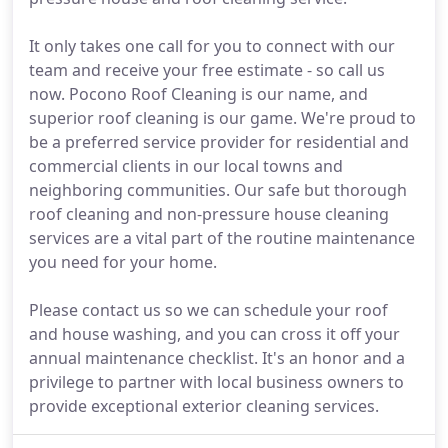
It only takes one call for you to connect with our
team and receive your free estimate - so call us
now. Pocono Roof Cleaning is our name, and
superior roof cleaning is our game. We're proud to
be a preferred service provider for residential and
commercial clients in our local towns and
neighboring communities. Our safe but thorough
roof cleaning and non-pressure house cleaning
services are a vital part of the routine maintenance
you need for your home.
Please contact us so we can schedule your roof
and house washing, and you can cross it off your
annual maintenance checklist. It's an honor and a
privilege to partner with local business owners to
provide exceptional exterior cleaning services.