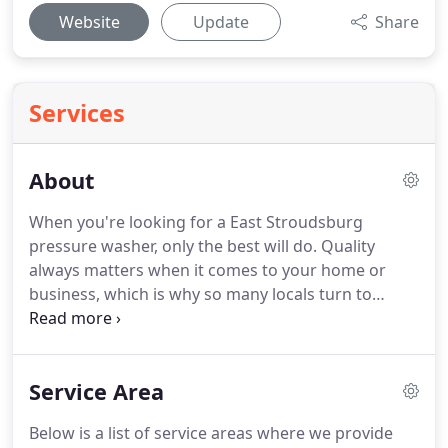
Website
Update
Share
Services
About
When you're looking for a East Stroudsburg
pressure washer, only the best will do.
Quality
always matters when it comes to your home or
business, which is why so many locals turn to
Pocono Roof Cleaning for power washing service.
We're more than a pressure washer; we're a
dependable local resource for quality exterior
Service Area
cleaning.
You know you need the best for roof
cleaning in Est Stroudsburg because there isn't a
Below is a list of service areas where we provide
more important feature of your home than your