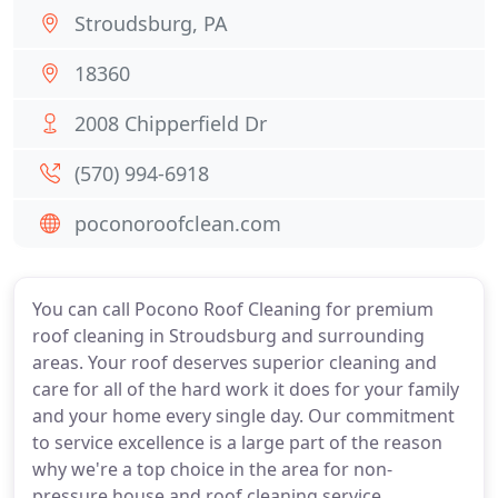
Stroudsburg, PA
18360
2008 Chipperfield Dr
(570) 994-6918
poconoroofclean.com
You can call Pocono Roof Cleaning for premium
roof cleaning in Stroudsburg and surrounding
areas. Your roof deserves superior cleaning and
care for all of the hard work it does for your family
and your home every single day. Our commitment
to service excellence is a large part of the reason
why we're a top choice in the area for non-
pressure house and roof cleaning service.