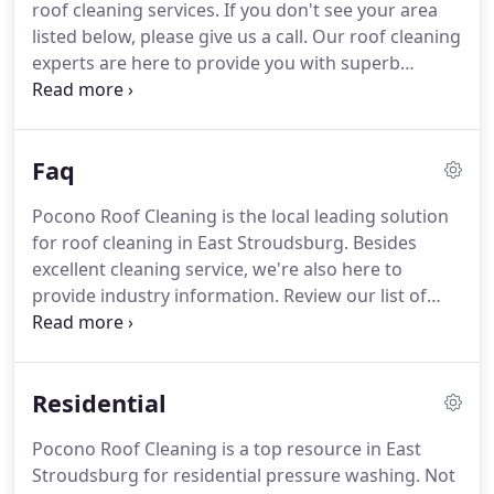
roof cleaning services.
If you don't see your area
roof.
We treat every customer and their property
listed below, please give us a call.
Our roof cleaning
with the utmost respect.
experts are here to provide you with superb
service for your East Stroudsburg area home.
When asked, most homeowners realize the
importance of exterior cleaning, from roof
Faq
cleaning all the way down to driveway cleaning.
So
what about when it comes to commercial
Pocono Roof Cleaning is the local leading solution
buildings?
For some reason.
Paver driveways have
for roof cleaning in East Stroudsburg.
Besides
become increasingly popular in recent years, and
excellent cleaning service, we're also here to
it's easy to see why.
provide industry information.
Review our list of
commonly asked questions, then contact us with
additional queries or to receive your free estimate.
While there are no set guidelines for house
Residential
washing, you need to schedule exterior cleaning at
least once every 2-3 years.
For homes with less
Pocono Roof Cleaning is a top resource in East
direct sunlight, you could need to increase the
Stroudsburg for residential pressure washing.
Not
frequency to as often as once a year.