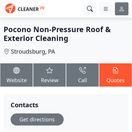
IN
CLEANER
Pocono Non-Pressure Roof &
Exterior Cleaning
Stroudsburg, PA
Website
Review
Call
Quotes
Contacts
Get directions