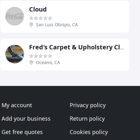
Cloud
San Luis Obispo, CA
Fred's Carpet & Upholstery Cleaning
Oceano, CA
My account
Privacy policy
Add your business
Return policy
Get free quotes
Cookies policy