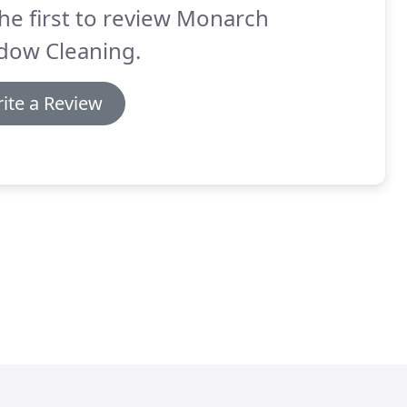
he first to review Monarch
dow Cleaning.
ite a Review