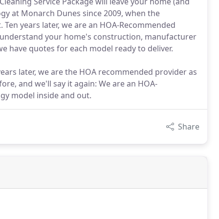
leaning Service Package will leave your home (and
ogy at Monarch Dunes since 2009, when the
nt. Ten years later, we are an HOA-Recommended
 understand your home's construction, manufacturer
e have quotes for each model ready to deliver.
 years later, we are the HOA recommended provider as
ore, and we'll say it again: We are an HOA-
y model inside and out.
Share