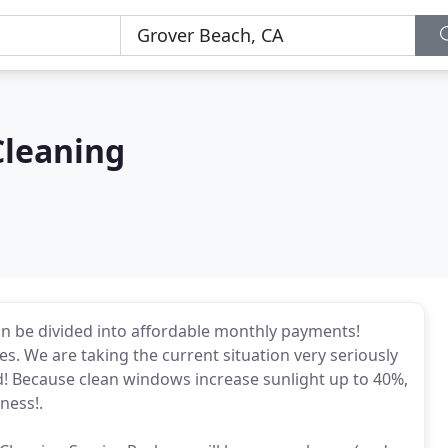
leaning
an be divided into affordable monthly payments!
s. We are taking the current situation very seriously
! Because clean windows increase sunlight up to 40%,
ness!.