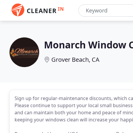
IN
CLEANER
Monarch Window C
Grover Beach, CA
Sign up for regular-maintenance discounts, which c
Please continue to support your local small businesse
and can maintain both your home and peace of mind
keeping your windows clean will increase your happi