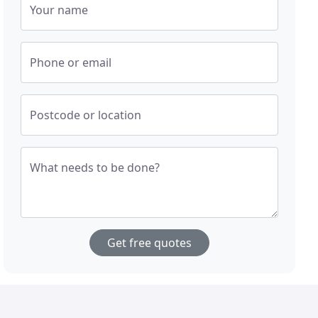
Your name
Phone or email
Postcode or location
What needs to be done?
Get free quotes