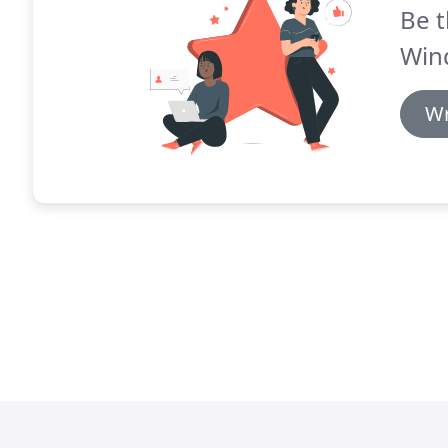
Be t
Win
Wr