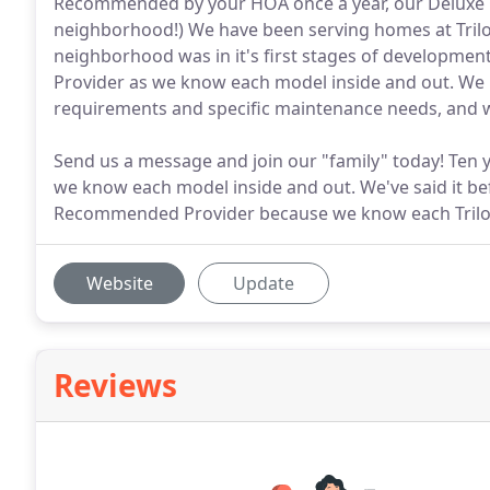
Recommended by your HOA once a year, our Deluxe C
neighborhood!) We have been serving homes at Tril
neighborhood was in it's first stages of developme
Provider as we know each model inside and out. We
requirements and specific maintenance needs, and w
Send us a message and join our "family" today! Ten
we know each model inside and out. We've said it bef
Recommended Provider because we know each Trilog
Website
Update
Reviews