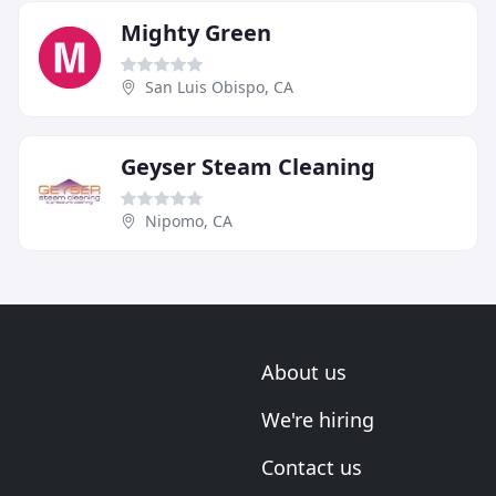
Mighty Green
San Luis Obispo, CA
Geyser Steam Cleaning
Nipomo, CA
About us
We're hiring
Contact us