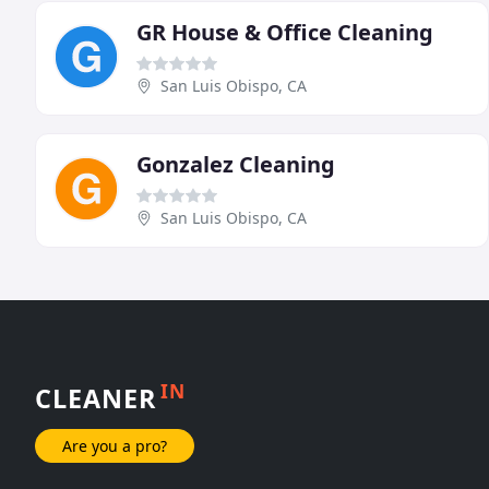
GR House & Office Cleaning
San Luis Obispo, CA
Gonzalez Cleaning
San Luis Obispo, CA
IN
CLEANER
Are you a pro?