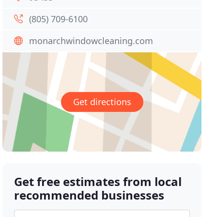
(805) 709-6100
monarchwindowcleaning.com
Get directions
Get free estimates from local
recommended businesses