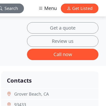
Menu
Search
Get Listed
Get a quote
Review us
Call now
Contacts
Grover Beach, CA
93433