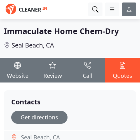
IN
CLEANER
Immaculate Home Chem-Dry
Seal Beach, CA
Website
Review
Call
Quotes
Contacts
Get directions
Seal Beach, CA