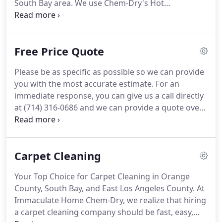
South Bay area.
We use Chem-Dry's Hot
Carbonating Extraction (HCE) cleaning method,
which is healthier and uses less water than steam
cleaning methods.
Immaculate Home Chem-Dry is
Free Price Quote
the natural choice for carpet cleaning in Orange
County, East L.A. County, & the South Bay area.
At
Please be as specific as possible so we can provide
Immaculate Home Chem-Dry, we can deep clean all
you with the most accurate estimate.
For an
types of furniture and upholstery with Chem-Dry's
immediate response, you can give us a call directly
state-of-the-art equipment and innovative
at (714) 316-0686 and we can provide a quote over
upholstery cleaning solutions.
the phone.
We provide industry-leading residential
& commercial carpet & upholstery cleaning
services to all of Orange County, East Los Angeles
Carpet Cleaning
County, and the South Bay, California.
Allergens
tested were dog and cat dander and dust mite
Your Top Choice for Carpet Cleaning in Orange
allergen.
All bacteria results include use of sanitizer.
County, South Bay, and East Los Angeles County.
At
Figures are an average across multiple homes.
Immaculate Home Chem-Dry, we realize that hiring
a carpet cleaning company should be fast, easy,