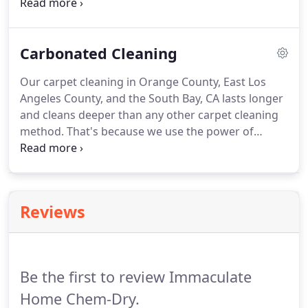
and simple!
You should never have to deal with a
difficult scheduling process, unfriendly technicians,
or poorly cleaned carpets!
As your top choice for
Carbonated Cleaning
carpet cleaning in Orange County, East Los Angeles
County, and the South Bay, we work hard to
Our carpet cleaning in Orange County, East Los
provide you with a carpet cleaning experience that
Angeles County, and the South Bay, CA lasts longer
goes above and beyond your expectations.
and cleans deeper than any other carpet cleaning
method.
That's because we use the power of
carbonation to clean!
We use the Natural, which
contains millions of microscopic carbonated
cleaning bubbles.
These carbonated bubbles
penetrate into the fibers of the carpet and bring
Reviews
dirt and grime to the surface.
Then, we use our
unique Hot Carbonating Extraction (HCE) cleaning
process to get rid of these contaminants for good.
Be the first to review Immaculate
Home Chem-Dry.