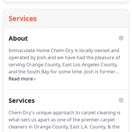
Services
About
Immaculate Home Chem-Dry is locally owned and
operated by Josh and we have had the pleasure of
serving Orange County, East Los Angeles County,
and the South Bay for some time.
Josh is former
military with rigorous standards of himself and his
employees.
Our team is trustworthy and we have
high-quality work ethics that never disappoint.
We
Services
strive to run a business with a high level of
integrity and dedication to customer service.
Chem-Dry's unique approach to carpet cleaning is
Because of that, we have a 30-day guarantee and
what sets us apart as one of the premier carpet
no hidden fees.
It's our mission to provide the best
cleaners in Orange County, East L.A. County, & the
cleaning service for your family or business.