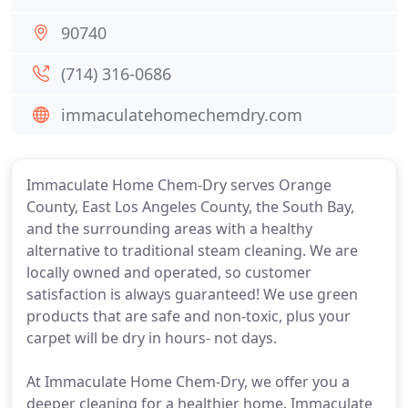
90740
(714) 316-0686
immaculatehomechemdry.com
Immaculate Home Chem-Dry serves Orange
County, East Los Angeles County, the South Bay,
and the surrounding areas with a healthy
alternative to traditional steam cleaning. We are
locally owned and operated, so customer
satisfaction is always guaranteed! We use green
products that are safe and non-toxic, plus your
carpet will be dry in hours- not days.
At Immaculate Home Chem-Dry, we offer you a
deeper cleaning for a healthier home. Immaculate