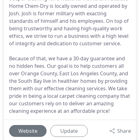
Home Chem-Dry is locally owned and operated by
Josh. Josh is former military with exacting
standards of himself and his employees. On top of
being trustworthy and having high-quality work
ethics, we strive to run a business with a high level
of integrity and dedication to customer service.
Because of that, we have a 30-day guarantee and
no hidden fees. Our goal is to help customers all
over Orange County, East Los Angeles County, and
the South Bay live in healthier homes by providing
them with our effective cleaning services. We take
pride in being a local carpet cleaning company that
our customers rely on to deliver an amazing
cleaning experience at an affordable price!
Website
Update
Share