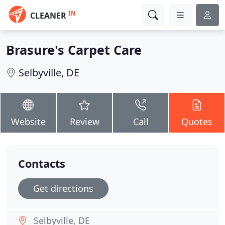
IN
CLEANER
Brasure's Carpet Care
Selbyville, DE
Website
Review
Call
Quotes
Contacts
Get directions
Selbyville, DE