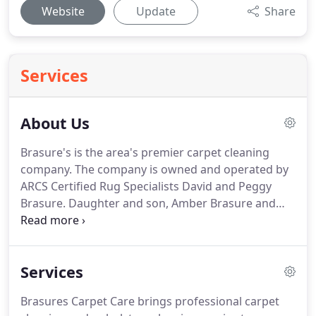
Website
Update
Share
Services
About Us
Brasure's is the area's premier carpet cleaning
company.
The company is owned and operated by
ARCS Certified Rug Specialists David and Peggy
Brasure.
Daughter and son, Amber Brasure and
Justin Brasure are Certified Master Rug Cleaning
Specialists.
Brasure's Carpet Care is an IICRC
Certified Firm.
The Brasure family has been an
Services
important part of the Delmarva Peninsula since the
late 1700's, starting with a salt mining operation in
Brasures Carpet Care brings professional carpet
Fenwick Island, DE.
Exceptional service and advice