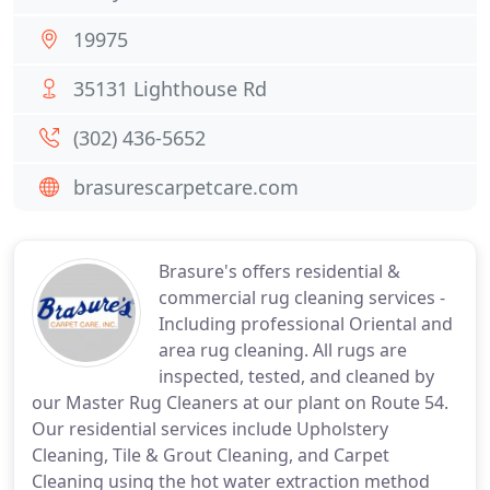
19975
35131 Lighthouse Rd
(302) 436-5652
brasurescarpetcare.com
Brasure's offers residential &
commercial rug cleaning services -
Including professional Oriental and
area rug cleaning. All rugs are
inspected, tested, and cleaned by
our Master Rug Cleaners at our plant on Route 54.
Our residential services include Upholstery
Cleaning, Tile & Grout Cleaning, and Carpet
Cleaning using the hot water extraction method