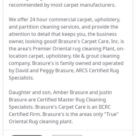
recommended by most carpet manufacturers.
We offer 24 hour commercial carpet, upholstery,
and partition cleaning services, and provide the
attention to detail that keeps you, the business
owner, looking good! Brasure's Carpet Care, Inc. is
the area's Premier Oriental rug cleaning Plant, on-
location carpet, upholstery, tile & grout cleaning
company. Brasure's is family owned and operated
by David and Peggy Brasure, ARCS Certified Rug
Specialists.
Daughter and son, Amber Brasure and Justin
Brasure are Certified Master Rug Cleaning
Specialists. Brasure's Carpet Care is an IICRC
Certified Firm. Brasure's is the areas only "True"
Oriental Rug cleaning plant.