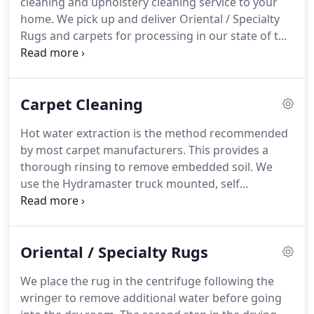
cleaning and upholstery cleaning service to your
by Brasure's.
The gentlemen who picked up and
home.
We pick up and deliver Oriental / Specialty
delivered my rugs went above and beyond in
Rugs and carpets for processing in our state of the
replacing the rugs, by measuring and moving
art plant.
We also offer commercial carpet cleaning
furniture.
in Bethany Beach, Rehoboth Beach, Ocean City, and
surrounding Coastal Delaware & Maryland areas.
Carpet Cleaning
Brasure's Carpet Care offers residential services,
commercial services, Oriental and area rug
Hot water extraction is the method recommended
cleaning, and more.
by most carpet manufacturers.
This provides a
thorough rinsing to remove embedded soil.
We
use the Hydramaster truck mounted, self
contained hot water extraction system, along with
our multi-step process to give your carpet the best
cleaning possible.
Drying time depends on many
Oriental / Specialty Rugs
factors such as degree of soiling, weather, location,
and ventilation.
Following the cleaning, an
We place the rug in the centrifuge following the
application of a Fluorochemical protector will help
wringer to remove additional water before going
your carpet stay cleaner longer.