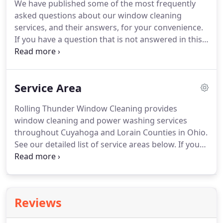
We have published some of the most frequently
insurance policy ($1 million+) AND Ohio Workers
asked questions about our window cleaning
Comp insurance.
services, and their answers, for your convenience.
If you have a question that is not answered in this
section, feel free to send your question via email or
call for a prompt answer.
Regular professional
cleaning prevents your windows from becoming
Service Area
etched or pitted over time.
Professionals clean
without leaving streaks or residue behind and have
Rolling Thunder Window Cleaning provides
a trained eye for faulty windows.
Hiring a
window cleaning and power washing services
professional also results in a time savings for you.
throughout Cuyahoga and Lorain Counties in Ohio.
See our detailed list of service areas below.
If you
don't see your city or town listed please contact us.
Scroll through our reviews and customer
testimonials to learn more about how Rolling
Thunder Window Cleaning keeps our customers
Reviews
happy.
When you choose Rolling Thunder Window
Cleaning for your window cleaning or pressure