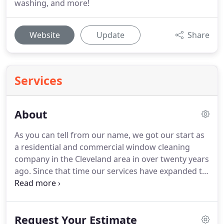
washing, and more!
Website
Update
Share
Services
About
As you can tell from our name, we got our start as
a residential and commercial window cleaning
company in the Cleveland area in over twenty years
ago.
Since that time our services have expanded to
cover gutter cleaning, power washing, holiday light
installation, commercial ceiling fan cleaning as well
as changing light bulbs and tubes.
Because we
Request Your Estimate
provide much more than just window cleaning