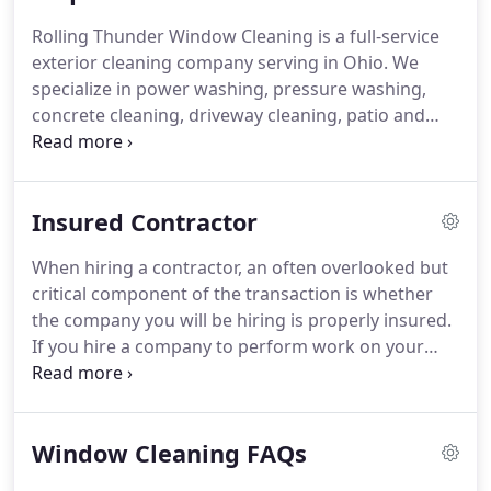
you'll notice we started calling the company RTWC
Rolling Thunder Window Cleaning is a full-service
so when a new client is looking for pressure
exterior cleaning company serving in Ohio.
We
washing, gutter cleaning, or one of our other
specialize in power washing, pressure washing,
services they won't see window cleaning in the
concrete cleaning, driveway cleaning, patio and
name and assume they've come to the wrong
deck cleaning, window cleaning, gutter cleaning,
place.
low pressure roof cleaning, for residential and
commercial properties of all sizes.
Insured Contractor
When hiring a contractor, an often overlooked but
critical component of the transaction is whether
the company you will be hiring is properly insured.
If you hire a company to perform work on your
property and that company is not properly insured,
you are assuming all of the liability, and you will,
without a doubt, be held financially responsible for
Window Cleaning FAQs
any injuries or damage that occurs.
Always insist
on seeing a current copy of a contractor's Liability