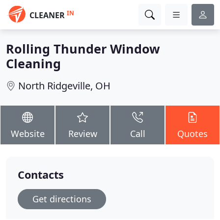
IN
CLEANER
Rolling Thunder Window
Cleaning
North Ridgeville, OH
Website
Review
Call
Quotes
Contacts
Get directions