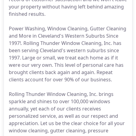
your property without having left behind amazing
finished results.
Power Washing, Window Cleaning, Gutter Cleaning
and More in Cleveland's Western Suburbs Since
1997!. Rolling Thunder Window Cleaning, Inc. has
been serving Cleveland's western suburbs since
1997. Large or small, we treat each home as if it
were our very own. This level of personal care has
brought clients back again and again. Repeat
clients account for over 90% of our business.
Rolling Thunder Window Cleaning, Inc. brings
sparkle and shines to over 100,000 windows
annually, yet each of our clients receives
personalized service, as well as our respect and
appreciation. Let us be the clear choice for all your
window cleaning, gutter cleaning, pressure