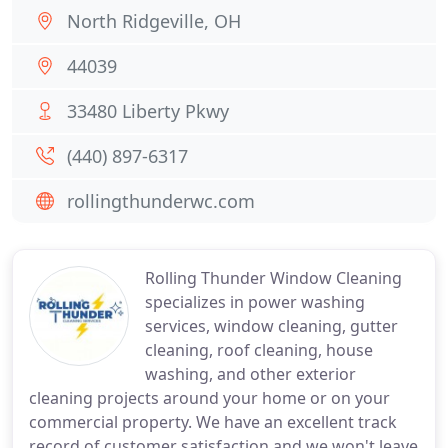
North Ridgeville, OH
44039
33480 Liberty Pkwy
(440) 897-6317
rollingthunderwc.com
Rolling Thunder Window Cleaning
specializes in power washing
services, window cleaning, gutter
cleaning, roof cleaning, house
washing, and other exterior
cleaning projects around your home or on your
commercial property. We have an excellent track
record of customer satisfaction and we won't leave