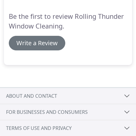
washing services you're partnering with a team of
professionals whose number one goal is a superior
Be the first to review Rolling Thunder
customer experience and beautifully cleaned
surfaces.
Window Cleaning.
Write a Review
ABOUT AND CONTACT
FOR BUSINESSES AND CONSUMERS
TERMS OF USE AND PRIVACY