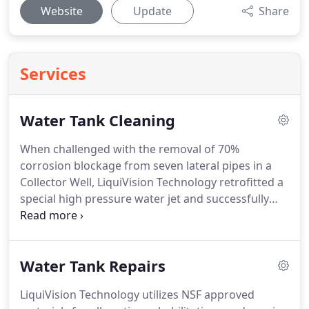
Website
Update
Share
Services
Water Tank Cleaning
When challenged with the removal of 70%
corrosion blockage from seven lateral pipes in a
Collector Well, LiquiVision Technology retrofitted a
special high pressure water jet and successfully
completed the job, removing all corrosion down to
bare metal.
The process included the fluffing of the
material approximately 2 feet around the laterals.
Water Tank Repairs
This process restored 97% of the water flow of
original construction.
LiquiVision Technology
LiquiVision Technology utilizes NSF approved
accepted the challenge when others said it couldn't