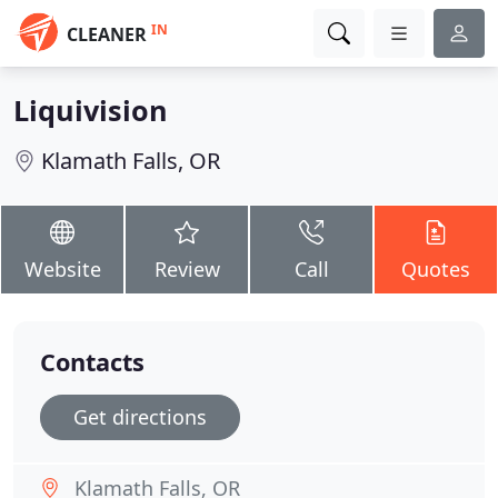
IN
CLEANER
Liquivision
Klamath Falls, OR
Website
Review
Call
Quotes
Contacts
Get directions
Klamath Falls, OR