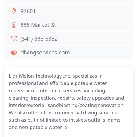
97601
835 Market St
(541) 883-6382
divingservices.com
LiquiVision Technology Inc. specializes in
professional and affordable potable water
reservoir maintenance services, including;
cleaning, inspection, repairs, safety upgrades and
interior/exterior sandblasting/coating renovation.
We also offer other commercial diving services
such as but not limited to intakes/outfalls, dams,
and non-potable water ie.