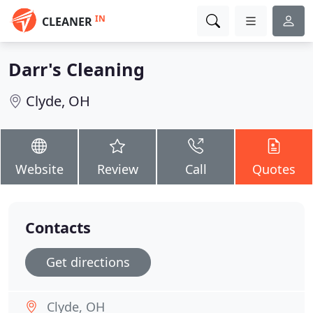
IN
CLEANER
Darr's Cleaning
Clyde, OH
Website
Review
Call
Quotes
Contacts
Get directions
Clyde, OH