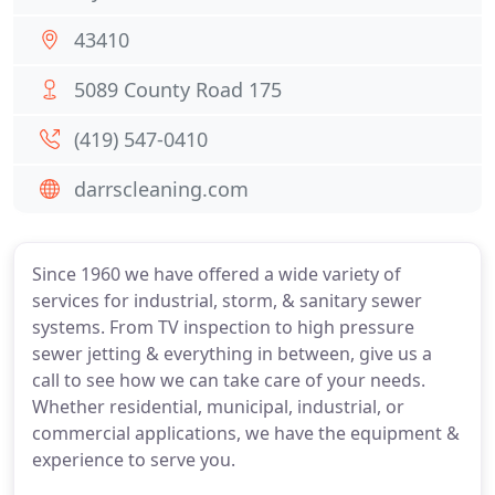
43410
5089 County Road 175
(419) 547-0410
darrscleaning.com
Since 1960 we have offered a wide variety of
services for industrial, storm, & sanitary sewer
systems. From TV inspection to high pressure
sewer jetting & everything in between, give us a
call to see how we can take care of your needs.
Whether residential, municipal, industrial, or
commercial applications, we have the equipment &
experience to serve you.