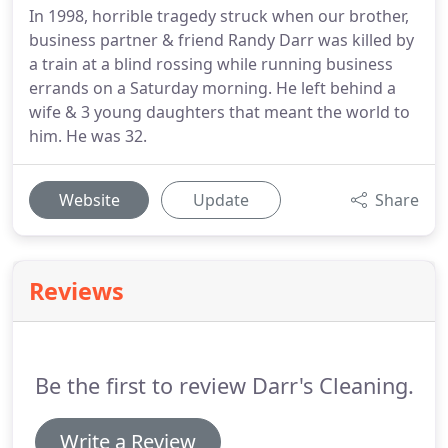
In 1998, horrible tragedy struck when our brother,
business partner & friend Randy Darr was killed by
a train at a blind rossing while running business
errands on a Saturday morning. He left behind a
wife & 3 young daughters that meant the world to
him. He was 32.
Website
Update
Share
Reviews
Be the first to review Darr's Cleaning.
Write a Review