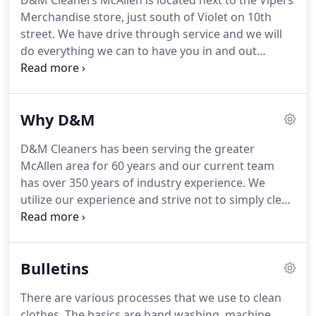
D&M Cleaners McAllen is located next to the Vipers
Merchandise store, just south of Violet on 10th
street.
We have drive through service and we will
do everything we can to have you in and out
quickly.
Feel free to call ahead if you have special
services or need questions answered about your
garment.
Why D&M
D&M Cleaners has been serving the greater
McAllen area for 60 years and our current team
has over 350 years of industry experience.
We
utilize our experience and strive not to simply clean
your clothes but to restore them, as much as
possible, to store-bought condition.
We are the
First Dry Cleaning company in McAllen or anywhere
Bulletins
else in the entire Rio Grande Valley that has earned
the Certified Professional Dry Cleaner Credentials.
There are various processes that we use to clean
We utilize a premium solvent that is aggressive on
clothes.
The basics are hand washing, machine