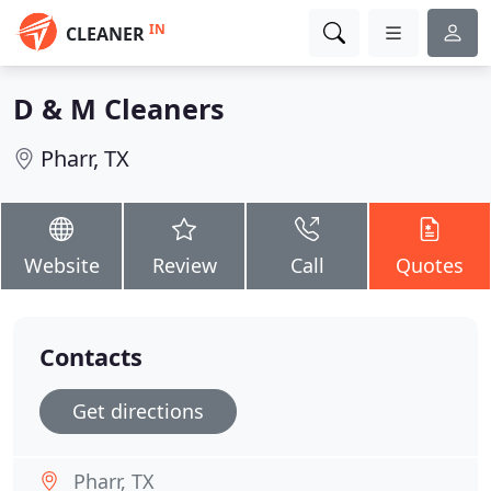
IN
CLEANER
D & M Cleaners
Pharr, TX
Website
Review
Call
Quotes
Contacts
Get directions
Pharr, TX