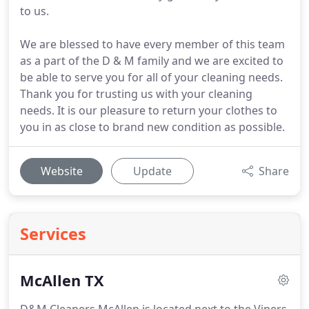
to us.
We are blessed to have every member of this team
as a part of the D & M family and we are excited to
be able to serve you for all of your cleaning needs.
Thank you for trusting us with your cleaning
needs. It is our pleasure to return your clothes to
you in as close to brand new condition as possible.
Website
Update
Share
Services
McAllen TX