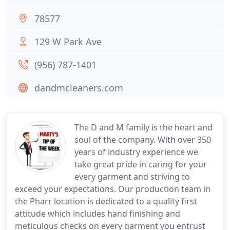
78577
129 W Park Ave
(956) 787-1401
dandmcleaners.com
The D and M family is the heart and
soul of the company. With over 350
years of industry experience we
take great pride in caring for your
every garment and striving to
exceed your expectations. Our production team in
the Pharr location is dedicated to a quality first
attitude which includes hand finishing and
meticulous checks on every garment you entrust